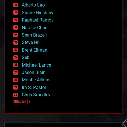
Alberto Lao
drones
economics
Shane Hinshaw
education
Raphael Ramos
electronics
Natalie Chan
employment
encryption
Sean Brazell
energy
Steve Hill
engineering
Brent Ellman
entertainment
environmental
Seb
ethics
Michael Lance
events
Jason Blain
evolution
existential risks
Montie Adkins
exoskeleton
Ira S. Pastor
finance
Chris Smedley
first contact
SHOW ALL | +
food
fun
futurism
general relativity
genetics