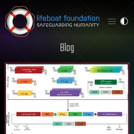
Skip to content
Blog