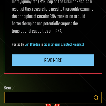
7
methylguanylate (M
G) cap on the circular RNAs. As a
result of this, researchers need to thoroughly examine
the principles of circular RNA translation to build
better therapies and potentially surpass the
translational capacities of mRNA.
Posted
by
Dan Breeden
in
bioengineering
,
biotech/medical
READ MORE
Search