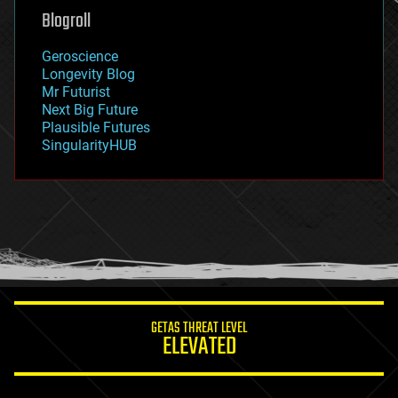
geoengineering
Blogroll
geography
geology
Geroscience
geopolitics
Longevity Blog
governance
Mr Futurist
government
Next Big Future
gravity
Plausible Futures
habitats
SingularityHUB
hacking
hardware
health
holograms
homo sapiens
human trajectories
humor
information science
innovation
internet
GETAS THREAT LEVEL
journalism
ELEVATED
law
law enforcement
lifeboat