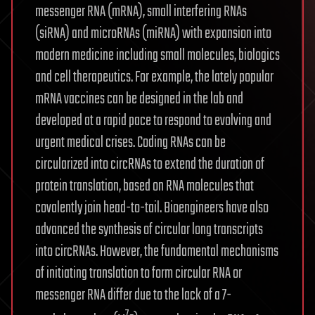
messenger RNA (mRNA), small interfering RNAs
(siRNA) and microRNAs (miRNA) with expansion into
modern medicine including small molecules, biologics
and cell therapeutics. For example, the lately popular
mRNA vaccines can be designed in the lab and
developed at a rapid pace to respond to evolving and
urgent medical crises. Coding RNAs can be
circularized into circRNAs to extend the duration of
protein translation, based on RNA molecules that
covalently join head-to-tail. Bioengineers have also
advanced the synthesis of circular long transcripts
into circRNAs. However, the fundamental mechanisms
of initiating translation to form circular RNA or
messenger RNA differ due to the lack of a 7-