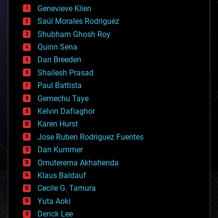
bees
Genevieve Klien
big data
Saúl Morales Rodriguéz
bioengineering
biological
Shubham Ghosh Roy
bionic
Quinn Sena
bioprinting
Dan Breeden
biotech/medical
bitcoin
Shailesh Prasad
blockchains
Paul Battista
business
Gemechu Taye
chemistry
climatology
Kelvin Dafiaghor
complex systems
Karen Hurst
computing
Jose Ruben Rodriguez Fuentes
cosmology
counterterrorism
Dan Kummer
cryonics
Omuterema Akhahenda
cryptocurrencies
Klaus Baldauf
cybercrime/malcode
cyborgs
Cecile G. Tamura
defense
Yuta Aoki
disruptive technology
Derick Lee
driverless cars