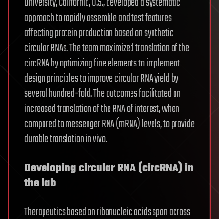
University, California, U.S., developed a systematic
approach to rapidly assemble and test features
affecting protein production based on synthetic
circular RNAs. The team maximized translation of the
circRNA by optimizing fine elements to implement
design principles to improve circular RNA yield by
several hundred-fold. The outcomes facilitated an
increased translation of the RNA of interest, when
compared to messenger RNA (mRNA) levels, to provide
durable translation in vivo.
Developing circular RNA (circRNA) in
the lab
Therapeutics based on ribonucleic acids span across