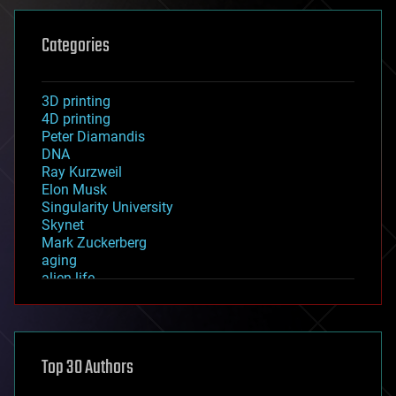
Categories
3D printing
4D printing
Peter Diamandis
DNA
Ray Kurzweil
Elon Musk
Singularity University
Skynet
Mark Zuckerberg
aging
alien life
anti-gravity
architecture
asteroid/comet impacts
astronomy
Top 30 Authors
augmented reality
automation