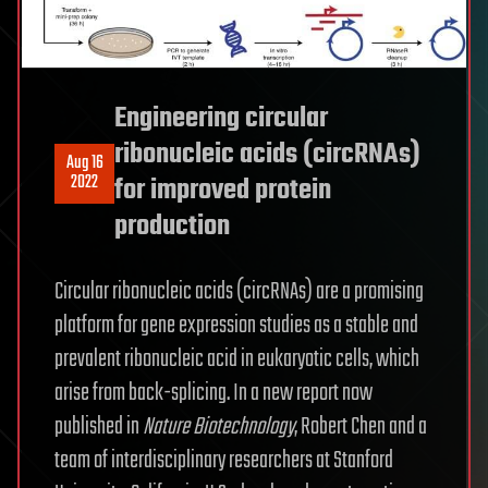
Engineering circular
ribonucleic acids (circRNAs)
Aug 16
2022
for improved protein
production
Circular ribonucleic acids (circRNAs) are a promising
platform for gene expression studies as a stable and
prevalent ribonucleic acid in eukaryotic cells, which
arise from back-splicing. In a new report now
published in
Nature Biotechnology
, Robert Chen and a
team of interdisciplinary researchers at Stanford