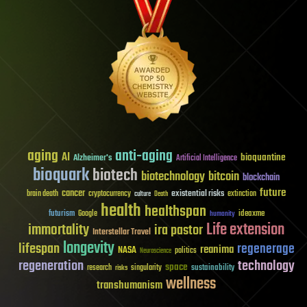
aging
anti-aging
AI
bioquantine
Alzheimer's
Artificial Intelligence
bioquark
biotech
biotechnology
bitcoin
blockchain
future
cancer
existential risks
brain death
cryptocurrency
extinction
culture
Death
health
healthspan
futurism
ideaxme
Google
humanity
Life extension
immortality
ira pastor
Interstellar Travel
longevity
lifespan
regenerage
reanima
NASA
politics
Neuroscience
regeneration
technology
space
sustainability
research
risks
singularity
wellness
transhumanism