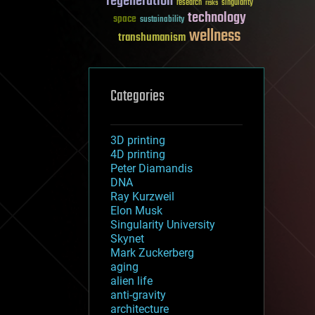
regeneration
research
risks
singularity
technology
space
sustainability
wellness
transhumanism
Categories
3D printing
4D printing
Peter Diamandis
DNA
Ray Kurzweil
Elon Musk
Singularity University
Skynet
Mark Zuckerberg
aging
alien life
anti-gravity
architecture