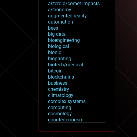
asteroid/comet impacts
astronomy
augmented reality
automation
bees
big data
bioengineering
biological
bionic
bioprinting
biotech/medical
bitcoin
blockchains
business
chemistry
climatology
complex systems
computing
cosmology
counterterrorism
cryonics
cryptocurrencies