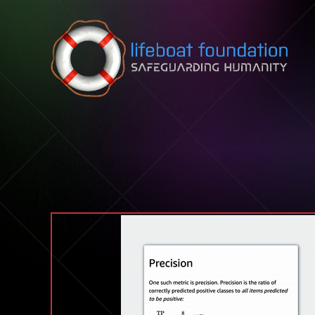
Skip to content