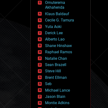
Omuterema
fun
Akhahenda
futurism
general relativity
Klaus Baldauf
genetics
Cecile G. Tamura
geoengineering
Yuta Aoki
geography
geology
Derick Lee
geopolitics
Alberto Lao
governance
Shane Hinshaw
government
gravity
Raphael Ramos
habitats
Natalie Chan
hacking
Sean Brazell
hardware
Steve Hill
health
holograms
Brent Ellman
homo sapiens
Seb
human trajectories
Michael Lance
humor
information science
Jason Blain
innovation
Montie Adkins
internet