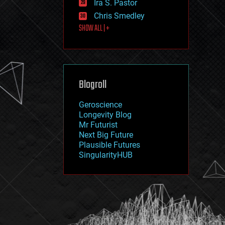
Ira S. Pastor
journalism
law
Chris Smedley
law enforcement
SHOW ALL | +
lifeboat
life extension
machine learning
mapping
materials
Blogroll
mathematics
media & arts
military
Geroscience
mobile phones
Longevity Blog
moore's law
Mr Futurist
nanotechnology
Next Big Future
neuroscience
Plausible Futures
nuclear energy
SingularityHUB
nuclear weapons
open access
open source
particle physics
philosophy
physics
policy