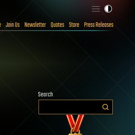
e
Join Us
Newsletter
Quotes
Store
Press Releases
Search