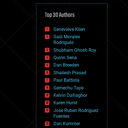
cybercrime/malcode
cyborgs
defense
Top 30 Authors
disruptive technology
driverless cars
Genevieve Klien
drones
economics
Saúl Morales
education
Rodriguéz
electronics
Shubham Ghosh Roy
employment
Quinn Sena
encryption
energy
Dan Breeden
engineering
Shailesh Prasad
entertainment
Paul Battista
environmental
ethics
Gemechu Taye
events
Kelvin Dafiaghor
evolution
Karen Hurst
existential risks
exoskeleton
Jose Ruben Rodriguez
finance
Fuentes
first contact
Dan Kummer
food