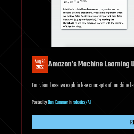
Aug 20
Amazon’s Machine Learning U
2022
Fun visual essays explain key concepts of machine le
Posted
by
Dan Kummer
in
robotics/AI
R