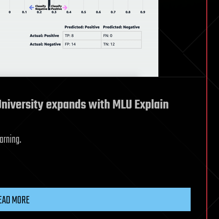
niversity expands with MLU Explain
arning.
EAD MORE