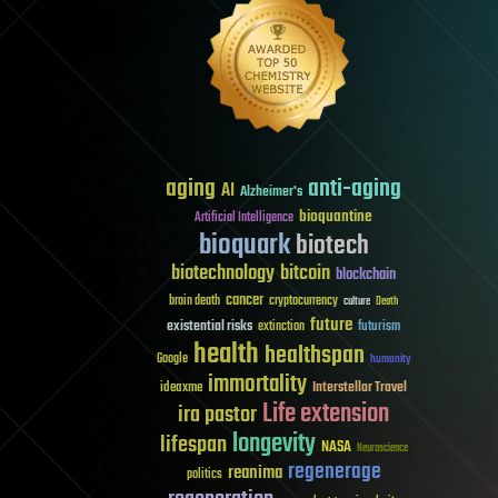
aging
anti-aging
AI
Alzheimer's
bioquantine
Artificial Intelligence
bioquark
biotech
biotechnology
bitcoin
blockchain
cancer
brain death
cryptocurrency
culture
Death
future
existential risks
futurism
extinction
health
healthspan
Google
humanity
immortality
Interstellar Travel
ideaxme
Life extension
ira pastor
longevity
lifespan
NASA
Neuroscience
regenerage
reanima
politics