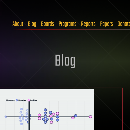
About
Blog
Boards
Programs
Reports
Papers
Donat
Blog