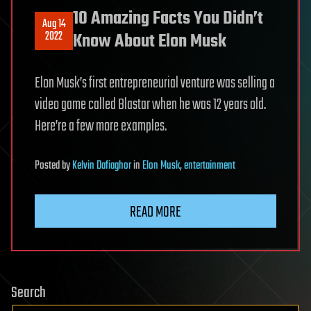
10 Amazing Facts You Didn’t
Aug 14
2022
Know About Elon Musk
Elon Musk’s first entrepreneurial venture was selling a
video game called Blastar when he was 12 years old.
Here’re a few more examples.
Posted
by
Kelvin Dafiaghor
in
Elon Musk
,
entertainment
READ MORE
Search