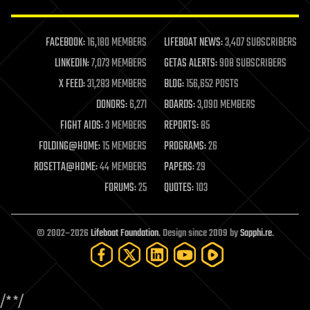
law enforcement
lifeboat
life extension
FACEBOOK:
16,180 MEMBERS
LIFEBOAT NEWS:
3,407 SUBSCRIBERS
machine learning
LINKEDIN:
7,073 MEMBERS
GETAS ALERTS:
908 SUBSCRIBERS
mapping
materials
X FEED:
31,283 MEMBERS
BLOG:
156,652 POSTS
mathematics
DONORS:
6,271
BOARDS:
3,090 MEMBERS
media & arts
military
FIGHT AIDS:
3 MEMBERS
REPORTS:
85
mobile phones
FOLDING@HOME:
15 MEMBERS
PROGRAMS:
26
moore's law
nanotechnology
ROSETTA@HOME:
44 MEMBERS
PAPERS:
29
neuroscience
FORUMS:
25
QUOTES:
103
nuclear energy
nuclear weapons
open access
open source
© 2002–2026
Lifeboat Foundation
. Design since 2009 by
Sapphi.re
.
particle physics
philosophy
physics
policy
/*
*/
polls