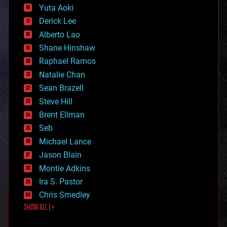
defense
Yuta Aoki
disruptive technology
Derick Lee
driverless cars
Alberto Lao
drones
economics
Shane Hinshaw
education
Raphael Ramos
electronics
Natalie Chan
employment
encryption
Sean Brazell
energy
Steve Hill
engineering
Brent Ellman
entertainment
environmental
Seb
ethics
Michael Lance
events
Jason Blain
evolution
existential risks
Montie Adkins
exoskeleton
Ira S. Pastor
finance
Chris Smedley
first contact
SHOW ALL | +
food
fun