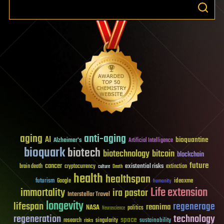
aging
anti-aging
AI
bioquantine
Alzheimer's
Artificial Intelligence
bioquark
biotech
biotechnology
bitcoin
blockchain
future
cancer
existential risks
brain death
cryptocurrency
extinction
culture
Death
health
healthspan
futurism
ideaxme
Google
humanity
Life extension
immortality
ira pastor
Interstellar Travel
longevity
lifespan
regenerage
reanima
NASA
politics
Neuroscience
regeneration
technology
space
sustainability
research
risks
singularity