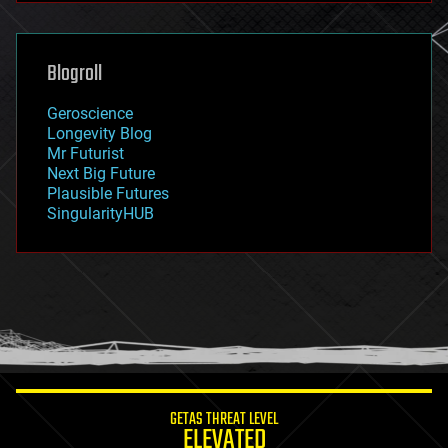
futurism
general relativity
genetics
geoengineering
Blogroll
geography
geology
Geroscience
geopolitics
Longevity Blog
governance
Mr Futurist
government
Next Big Future
gravity
Plausible Futures
habitats
SingularityHUB
hacking
hardware
health
holograms
homo sapiens
human trajectories
humor
information science
innovation
internet
GETAS THREAT LEVEL
journalism
ELEVATED
law