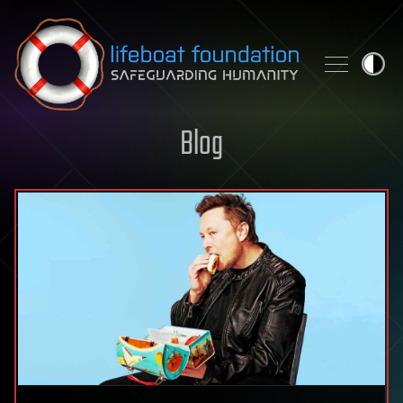
Skip to content
Blog