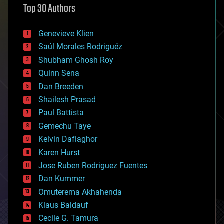
Top 30 Authors
augmented reality
automation
bees
Genevieve Klien
big data
Saúl Morales Rodriguéz
bioengineering
biological
Shubham Ghosh Roy
bionic
Quinn Sena
bioprinting
Dan Breeden
biotech/medical
bitcoin
Shailesh Prasad
blockchains
Paul Battista
business
Gemechu Taye
chemistry
climatology
Kelvin Dafiaghor
complex systems
Karen Hurst
computing
Jose Ruben Rodriguez Fuentes
cosmology
counterterrorism
Dan Kummer
cryonics
Omuterema Akhahenda
cryptocurrencies
Klaus Baldauf
cybercrime/malcode
cyborgs
Cecile G. Tamura