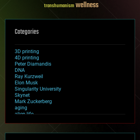
wellness
transhumanism
Categories
3D printing
4D printing
Peter Diamandis
DNA
Ray Kurzweil
Elon Musk
Singularity University
Skynet
Mark Zuckerberg
aging
alien life
anti-gravity
architecture
asteroid/comet impacts
astronomy