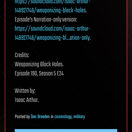
https://soundcloud.com/isaac-arthur-
148927746/weaponizing-black-holes
.
Episode’s Narration-only version:
https://soundcloud.com/isaac-arthur-
148927746/weaponizing-bl…ation-only
.
Credits:
Weaponizing Black Holes.
Episode 190, Season 5 E24
Written by:
Isaac Arthur.
Posted
by
Dan Breeden
in
cosmology
,
military