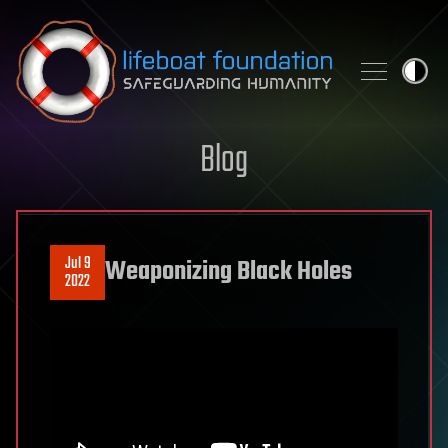
Skip to content
Blog
Jul 9
Weaponizing Black Holes
2022