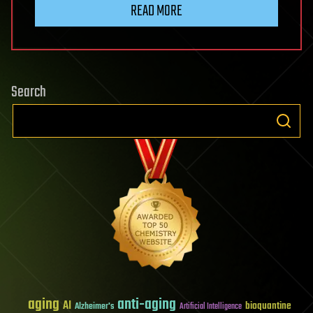
READ MORE
Search
aging
anti-aging
AI
bioquantine
Alzheimer's
Artificial Intelligence