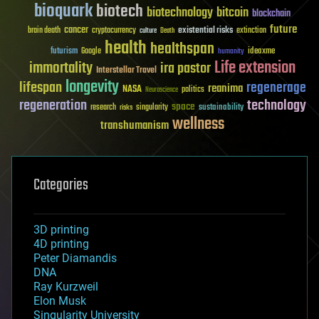
bioquark
biotech
biotechnology
bitcoin
blockchain
future
cancer
existential risks
brain death
cryptocurrency
extinction
culture
Death
health
healthspan
futurism
ideaxme
Google
humanity
Life extension
immortality
ira pastor
Interstellar Travel
longevity
lifespan
regenerage
reanima
NASA
politics
Neuroscience
regeneration
technology
space
sustainability
research
risks
singularity
wellness
transhumanism
Categories
3D printing
4D printing
Peter Diamandis
DNA
Ray Kurzweil
Elon Musk
Singularity University