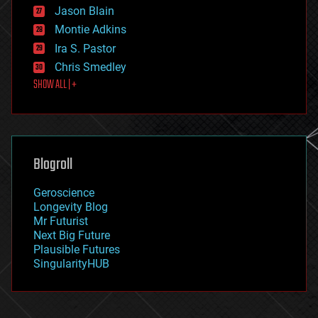
Jason Blain
evolution
existential risks
Montie Adkins
exoskeleton
Ira S. Pastor
finance
Chris Smedley
first contact
SHOW ALL | +
food
fun
futurism
general relativity
genetics
geoengineering
Blogroll
geography
geology
Geroscience
geopolitics
Longevity Blog
governance
Mr Futurist
government
Next Big Future
gravity
Plausible Futures
habitats
SingularityHUB
hacking
hardware
health
holograms