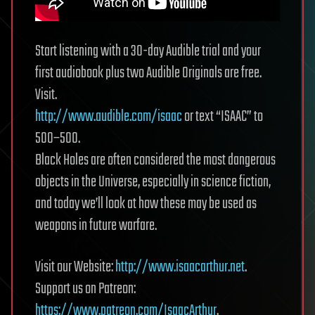
Start listening with a 30-day Audible trial and your
first audiobook plus two Audible Originals are free.
Visit.
http://www.audible.com/isaac
or text “ISAAC” to
500–500.
Black Holes are often considered the most dangerous
objects in the Universe, especially in science fiction,
and today we’ll look at how these may be used as
weapons in future warfare.
Visit our Website:
http://www.isaacarthur.net
.
Support us on Patreon:
https://www.patreon.com/IsaacArthur
.