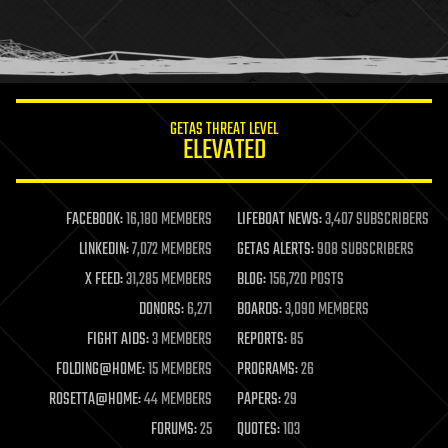
homo sapiens
human trajectories
humor
information science
innovation
internet
GETAS THREAT LEVEL
journalism
ELEVATED
law
law enforcement
lifeboat
life extension
FACEBOOK:
16,180 MEMBERS
LIFEBOAT NEWS:
3,407 SUBSCRIBERS
machine learning
LINKEDIN:
7,072 MEMBERS
GETAS ALERTS:
908 SUBSCRIBERS
mapping
materials
X FEED:
31,285 MEMBERS
BLOG:
156,720 POSTS
mathematics
DONORS:
6,271
BOARDS:
3,090 MEMBERS
media & arts
military
FIGHT AIDS:
3 MEMBERS
REPORTS:
85
mobile phones
FOLDING@HOME:
15 MEMBERS
PROGRAMS:
26
moore's law
nanotechnology
ROSETTA@HOME:
44 MEMBERS
PAPERS:
29
neuroscience
FORUMS:
25
QUOTES:
103
nuclear energy