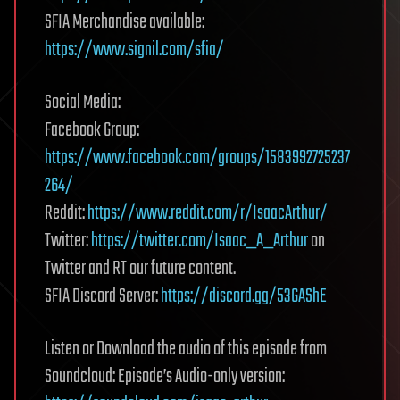
SFIA Merchandise available:
https://www.signil.com/sfia/
Social Media:
Facebook Group:
https://www.facebook.com/groups/1583992725237
264/
Reddit:
https://www.reddit.com/r/IsaacArthur/
Twitter:
https://twitter.com/Isaac_A_Arthur
on
Twitter and RT our future content.
SFIA Discord Server:
https://discord.gg/53GAShE
Listen or Download the audio of this episode from
Soundcloud: Episode’s Audio-only version: