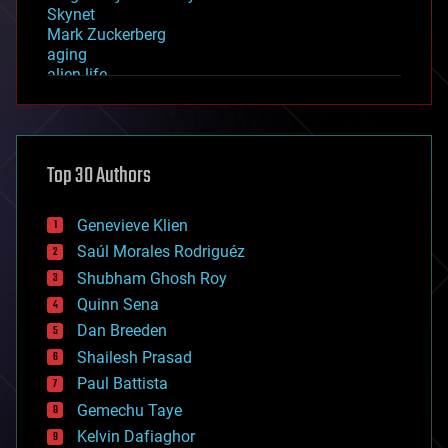
Skynet
Mark Zuckerberg
aging
alien life
anti-gravity
architecture
asteroid/comet impacts
astronomy
Top 30 Authors
augmented reality
automation
bees
Genevieve Klien
big data
Saúl Morales Rodriguéz
bioengineering
biological
Shubham Ghosh Roy
bionic
Quinn Sena
bioprinting
Dan Breeden
biotech/medical
bitcoin
Shailesh Prasad
blockchains
Paul Battista
business
Gemechu Taye
chemistry
climatology
Kelvin Dafiaghor