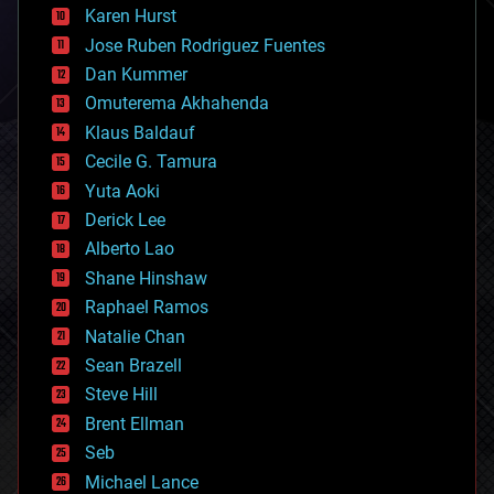
complex systems
Karen Hurst
computing
Jose Ruben Rodriguez Fuentes
cosmology
counterterrorism
Dan Kummer
cryonics
Omuterema Akhahenda
cryptocurrencies
Klaus Baldauf
cybercrime/malcode
cyborgs
Cecile G. Tamura
defense
Yuta Aoki
disruptive technology
Derick Lee
driverless cars
Alberto Lao
drones
economics
Shane Hinshaw
education
Raphael Ramos
electronics
Natalie Chan
employment
encryption
Sean Brazell
energy
Steve Hill
engineering
Brent Ellman
entertainment
environmental
Seb
ethics
Michael Lance
events