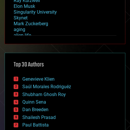
Ray Kurzweil
Elon Musk
Singularity University
Skynet
Mark Zuckerberg
aging
alien life
anti-gravity
architecture
asteroid/comet impacts
astronomy
Top 30 Authors
augmented reality
automation
bees
Genevieve Klien
big data
Saúl Morales Rodriguéz
bioengineering
biological
Shubham Ghosh Roy
bionic
Quinn Sena
bioprinting
Dan Breeden
biotech/medical
bitcoin
Shailesh Prasad
blockchains
Paul Battista
business