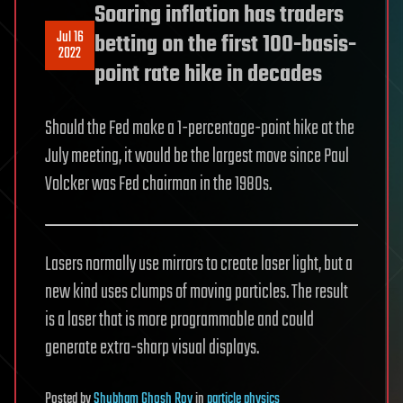
Soaring inflation has traders
Jul 16
betting on the first 100-basis-
2022
point rate hike in decades
Should the Fed make a 1-percentage-point hike at the
July meeting, it would be the largest move since Paul
Volcker was Fed chairman in the 1980s.
Lasers normally use mirrors to create laser light, but a
new kind uses clumps of moving particles. The result
is a laser that is more programmable and could
generate extra-sharp visual displays.
Posted
by
Shubham Ghosh Roy
in
particle physics