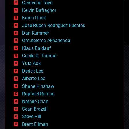
Gemechu Taye
chemistry
climatology
Kelvin Dafiaghor
complex systems
Karen Hurst
computing
Jose Ruben Rodriguez Fuentes
cosmology
counterterrorism
Dan Kummer
cryonics
Omuterema Akhahenda
cryptocurrencies
Klaus Baldauf
cybercrime/malcode
cyborgs
Cecile G. Tamura
defense
Yuta Aoki
disruptive technology
Derick Lee
driverless cars
Alberto Lao
drones
economics
Shane Hinshaw
education
Raphael Ramos
electronics
Natalie Chan
employment
encryption
Sean Brazell
energy
Steve Hill
engineering
Brent Ellman
entertainment