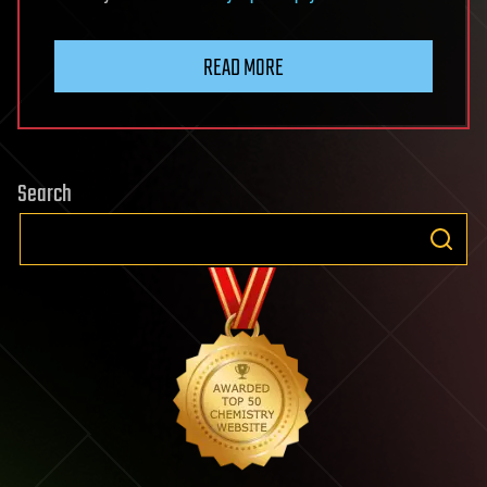
READ MORE
Search