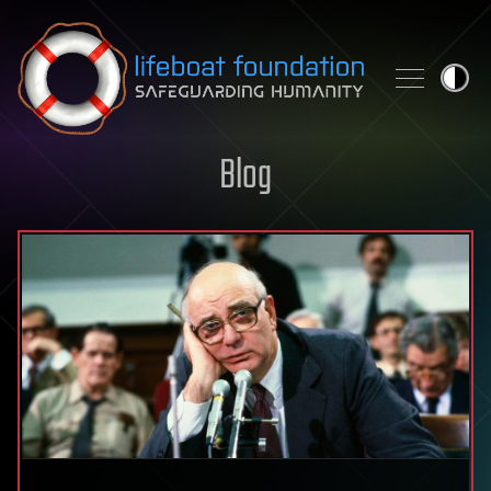
Skip to content
Blog