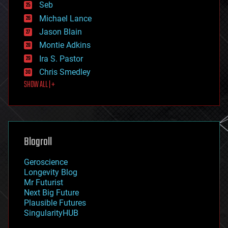
environmental
Seb
ethics
Michael Lance
events
Jason Blain
evolution
existential risks
Montie Adkins
exoskeleton
Ira S. Pastor
finance
Chris Smedley
first contact
SHOW ALL | +
food
fun
futurism
general relativity
genetics
geoengineering
Blogroll
geography
geology
Geroscience
geopolitics
Longevity Blog
governance
Mr Futurist
government
Next Big Future
gravity
Plausible Futures
habitats
SingularityHUB
hacking
hardware