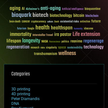
aging
anti-aging
AI
bioquantine
Alzheimer's
Artificial Intelligence
bioquark
biotech
biotechnology
bitcoin
blockchain
future
cancer
existential risks
brain death
cryptocurrency
extinction
culture
Death
health
healthspan
futurism
ideaxme
Google
humanity
Life extension
immortality
ira pastor
Interstellar Travel
longevity
lifespan
regenerage
reanima
NASA
politics
Neuroscience
regeneration
technology
space
sustainability
research
risks
singularity
wellness
transhumanism
Categories
3D printing
4D printing
Peter Diamandis
DNA