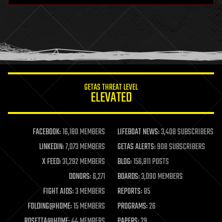
health
holograms
homo sapiens
human trajectories
humor
information science
innovation
internet
GETAS THREAT LEVEL
journalism
ELEVATED
law
law enforcement
lifeboat
life extension
FACEBOOK:
16,180 MEMBERS
LIFEBOAT NEWS:
3,408 SUBSCRIBERS
machine learning
LINKEDIN:
7,073 MEMBERS
GETAS ALERTS:
908 SUBSCRIBERS
mapping
materials
X FEED:
31,292 MEMBERS
BLOG:
156,811 POSTS
mathematics
DONORS:
6,271
BOARDS:
3,090 MEMBERS
media & arts
military
FIGHT AIDS:
3 MEMBERS
REPORTS:
85
mobile phones
FOLDING@HOME:
15 MEMBERS
PROGRAMS:
26
moore's law
nanotechnology
ROSETTA@HOME:
44 MEMBERS
PAPERS:
29