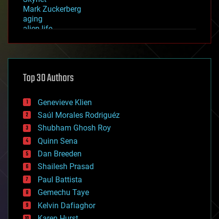
Mark Zuckerberg
aging
alien life
anti-gravity
architecture
asteroid/comet impacts
astronomy
Top 30 Authors
augmented reality
automation
bees
Genevieve Klien
big data
Saúl Morales Rodriguéz
bioengineering
biological
Shubham Ghosh Roy
bionic
Quinn Sena
bioprinting
Dan Breeden
biotech/medical
bitcoin
Shailesh Prasad
blockchains
Paul Battista
business
Gemechu Taye
chemistry
climatology
Kelvin Dafiaghor
complex systems
Karen Hurst