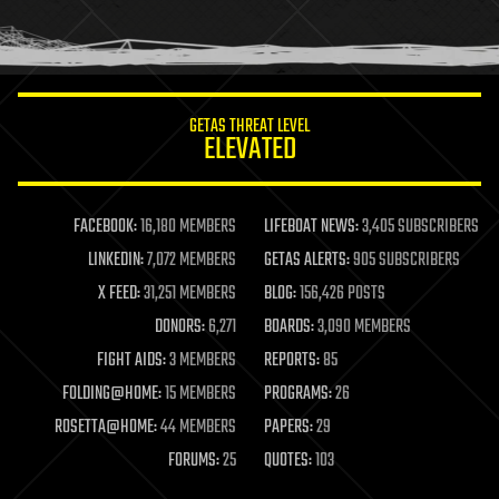
human trajectories
humor
information science
innovation
internet
GETAS THREAT LEVEL
journalism
ELEVATED
law
law enforcement
lifeboat
life extension
FACEBOOK:
16,180 MEMBERS
LIFEBOAT NEWS:
3,405 SUBSCRIBERS
machine learning
LINKEDIN:
7,072 MEMBERS
GETAS ALERTS:
905 SUBSCRIBERS
mapping
materials
X FEED:
31,251 MEMBERS
BLOG:
156,426 POSTS
mathematics
DONORS:
6,271
BOARDS:
3,090 MEMBERS
media & arts
military
FIGHT AIDS:
3 MEMBERS
REPORTS:
85
mobile phones
FOLDING@HOME:
15 MEMBERS
PROGRAMS:
26
moore's law
nanotechnology
ROSETTA@HOME:
44 MEMBERS
PAPERS:
29
neuroscience
FORUMS:
25
QUOTES:
103
nuclear energy
nuclear weapons