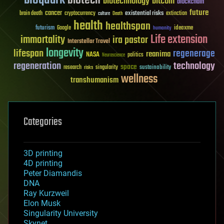
biotech
biotechnology
bitcoin
blockchain
future
cancer
existential risks
brain death
cryptocurrency
extinction
culture
Death
health
healthspan
futurism
ideaxme
Google
humanity
Life extension
immortality
ira pastor
Interstellar Travel
longevity
lifespan
regenerage
reanima
NASA
politics
Neuroscience
regeneration
technology
space
sustainability
research
risks
singularity
wellness
transhumanism
Categories
3D printing
4D printing
Peter Diamandis
DNA
Ray Kurzweil
Elon Musk
Singularity University
Skynet