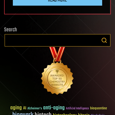
Search
aging
anti-aging
AI
bioquantine
Alzheimer's
Artificial Intelligence
bioquark