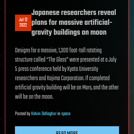
Japanese researchers reveal
Jul 12
plans for massive artificial-
2022
gravity buildings on moon
Designs for a massive, 1,300 foot-tall rotating
structure called “The Glass” were presented at a July
5 press conference held by Kyoto University
researchers and Kajima Corporation. If completed
artificial gravity building will be on Mars, and the other
will be on the moon.
Posted
by
Kelvin Dafiaghor
in
space
READ MORE