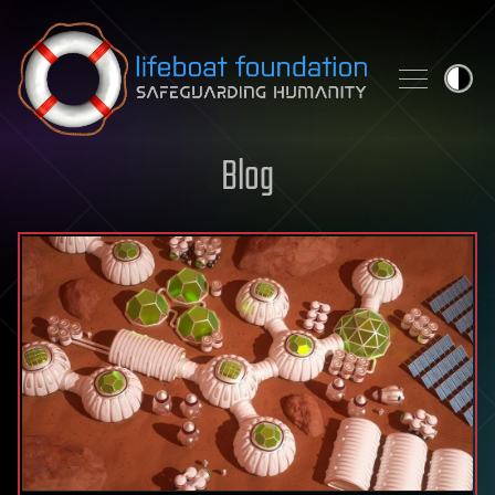
Skip to content
Blog