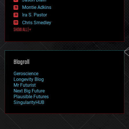
evolution
existential risks
Montie Adkins
exoskeleton
Ira S. Pastor
finance
Chris Smedley
first contact
SHOW ALL | +
food
fun
futurism
general relativity
genetics
geoengineering
Blogroll
geography
geology
Geroscience
geopolitics
Longevity Blog
governance
Mr Futurist
government
Next Big Future
gravity
Plausible Futures
habitats
SingularityHUB
hacking
hardware
health
holograms
homo sapiens