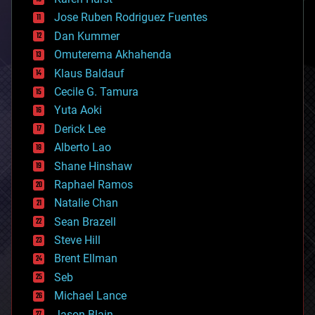
computing
Jose Ruben Rodriguez Fuentes
cosmology
counterterrorism
Dan Kummer
cryonics
Omuterema Akhahenda
cryptocurrencies
Klaus Baldauf
cybercrime/malcode
cyborgs
Cecile G. Tamura
defense
Yuta Aoki
disruptive technology
Derick Lee
driverless cars
Alberto Lao
drones
economics
Shane Hinshaw
education
Raphael Ramos
electronics
Natalie Chan
employment
encryption
Sean Brazell
energy
Steve Hill
engineering
Brent Ellman
entertainment
environmental
Seb
ethics
Michael Lance
events
Jason Blain