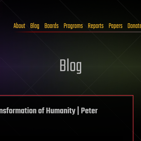
About
Blog
Boards
Programs
Reports
Papers
Donat
Blog
ansformation of Humanity | Peter