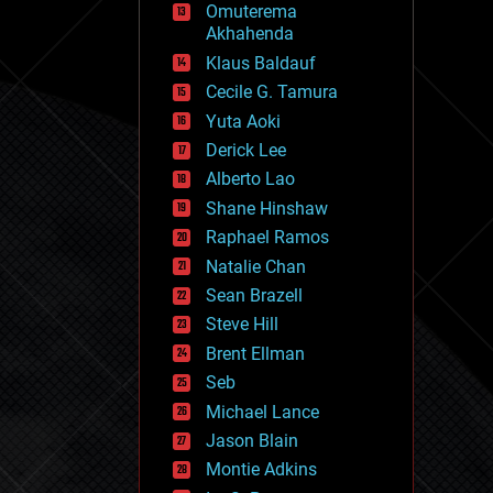
Omuterema
fun
Akhahenda
futurism
general relativity
Klaus Baldauf
genetics
Cecile G. Tamura
geoengineering
Yuta Aoki
geography
geology
Derick Lee
geopolitics
Alberto Lao
governance
Shane Hinshaw
government
gravity
Raphael Ramos
habitats
Natalie Chan
hacking
Sean Brazell
hardware
Steve Hill
health
holograms
Brent Ellman
homo sapiens
Seb
human trajectories
Michael Lance
humor
information science
Jason Blain
innovation
Montie Adkins
internet