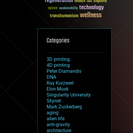
regeneration
research
risks
singularity
technology
space
sustainability
wellness
transhumanism
Categories
3D printing
4D printing
Peter Diamandis
DNA
Ray Kurzweil
Elon Musk
Singularity University
Skynet
Mark Zuckerberg
aging
alien life
anti-gravity
architecture