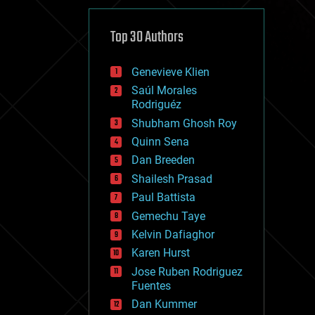
cybercrime/malcode
cyborgs
defense
Top 30 Authors
disruptive technology
driverless cars
Genevieve Klien
drones
economics
Saúl Morales
education
Rodriguéz
electronics
Shubham Ghosh Roy
employment
Quinn Sena
encryption
energy
Dan Breeden
engineering
Shailesh Prasad
entertainment
Paul Battista
environmental
ethics
Gemechu Taye
events
Kelvin Dafiaghor
evolution
Karen Hurst
existential risks
exoskeleton
Jose Ruben Rodriguez
finance
Fuentes
first contact
Dan Kummer
food