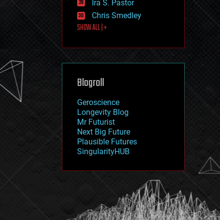
Ira S. Pastor
journalism
law
Chris Smedley
law enforcement
SHOW ALL | +
lifeboat
life extension
machine learning
mapping
materials
Blogroll
mathematics
media & arts
military
Geroscience
mobile phones
Longevity Blog
moore's law
Mr Futurist
nanotechnology
Next Big Future
neuroscience
Plausible Futures
nuclear energy
SingularityHUB
nuclear weapons
open access
open source
particle physics
philosophy
physics
policy