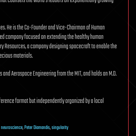
n that counsels the world’s leaders on exponentially growing
ies. He is the Co-Founder and Vice-Chairman of Human
ased company focused on extending the healthy human
ry Resources, a company designing spacecraft to enable the
recious materials.
s and Aerospace Engineering from the MIT, and holds an M.D.
ference format but independently organized by a local
,
neuroscience
,
Peter Diamandis
,
singularity