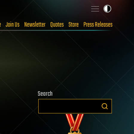
e
Join Us
Newsletter
Quotes
Store
Press Releases
Search