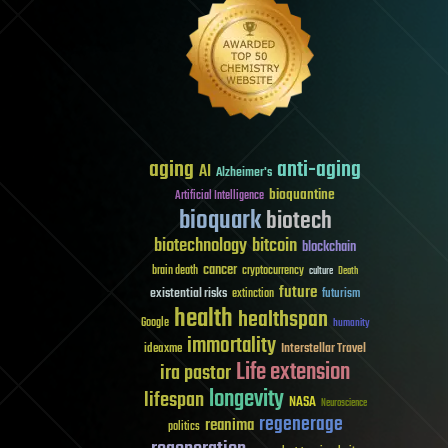
aging
anti-aging
AI
Alzheimer's
bioquantine
Artificial Intelligence
bioquark
biotech
biotechnology
bitcoin
blockchain
cancer
brain death
cryptocurrency
culture
Death
future
existential risks
futurism
extinction
health
healthspan
Google
humanity
immortality
Interstellar Travel
ideaxme
Life extension
ira pastor
longevity
lifespan
NASA
Neuroscience
regenerage
reanima
politics