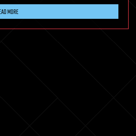
EAD MORE