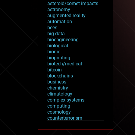
asteroid/comet impacts
astronomy
augmented reality
automation
bees
big data
bioengineering
biological
bionic
bioprinting
biotech/medical
bitcoin
blockchains
business
chemistry
climatology
complex systems
computing
cosmology
counterterrorism
cryonics
cryptocurrencies