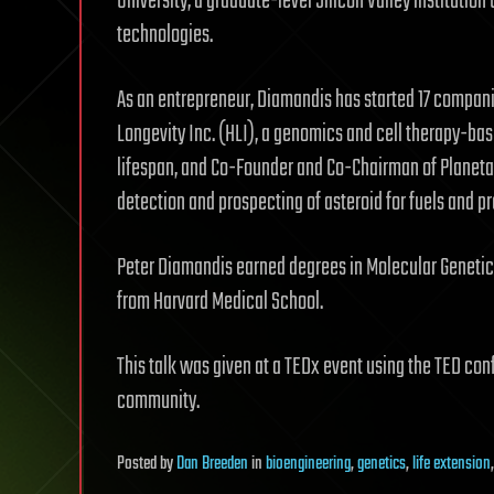
University, a graduate-level Silicon Valley institutio
technologies.
As an entrepreneur, Diamandis has started 17 compan
Longevity Inc. (HLI), a genomics and cell therapy-b
lifespan, and Co-Founder and Co-Chairman of Planeta
detection and prospecting of asteroid for fuels and p
Peter Diamandis earned degrees in Molecular Genetic
from Harvard Medical School.
This talk was given at a TEDx event using the TED con
community.
Posted
by
Dan Breeden
in
bioengineering
,
genetics
,
life extension