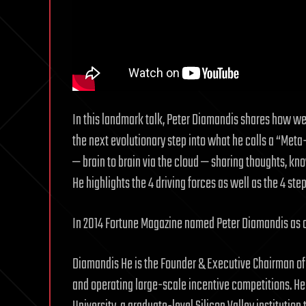
In this landmark talk, Peter Diamandis shares how w
the next evolutionary step into what he calls a “Meta
— brain to brain via the cloud — sharing thoughts, kn
He highlights the 4 driving forces as well as the 4 ste
In 2014 Fortune Magazine named Peter Diamandis as o
Diamandis He is the Founder & Executive Chairman of
and operating large-scale incentive competitions. He