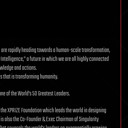
e are rapidly heading towards a human-scale transformation,
-Intelligence,” a future in which we are all highly connected
owledge and actions.
ps that is transforming humanity.
ne of the World’s 50 Greatest Leaders.
 the XPRIZE Foundation which leads the world in designing
 is also the Co-Founder & Exec Chairman of Singularity