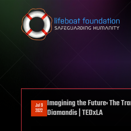
Skip to content
Imagining the Future: The Tr
Jul 9
2022
Diamandis | TEDxLA