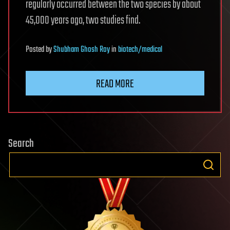
regularly occurred between the two species by about
45,000 years ago, two studies find.
Posted
by
Shubham Ghosh Roy
in
biotech/medical
READ MORE
Search