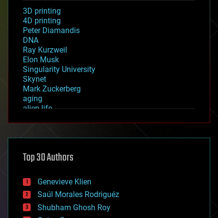
3D printing
4D printing
Peter Diamandis
DNA
Ray Kurzweil
Elon Musk
Singularity University
Skynet
Mark Zuckerberg
aging
alien life
anti-gravity
architecture
asteroid/comet impacts
astronomy
Top 30 Authors
augmented reality
automation
bees
Genevieve Klien
big data
Saúl Morales Rodriguéz
bioengineering
biological
Shubham Ghosh Roy
bionic