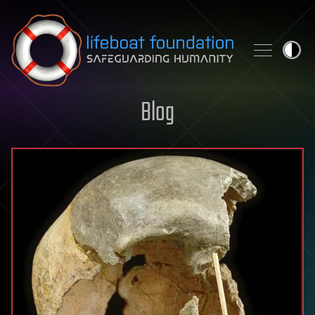
Skip to content
Blog