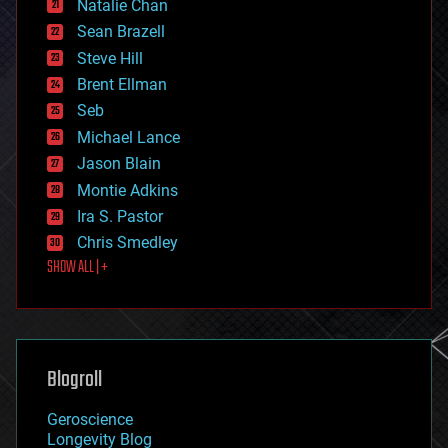
Natalie Chan
employment
encryption
Sean Brazell
energy
Steve Hill
engineering
Brent Ellman
entertainment
environmental
Seb
ethics
Michael Lance
events
Jason Blain
evolution
existential risks
Montie Adkins
exoskeleton
Ira S. Pastor
finance
Chris Smedley
first contact
SHOW ALL | +
food
fun
futurism
general relativity
genetics
geoengineering
Blogroll
geography
geology
Geroscience
geopolitics
Longevity Blog
governance