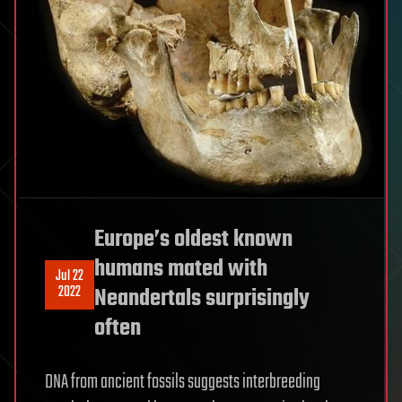
Europe’s oldest known
humans mated with
Jul 22
2022
Neandertals surprisingly
often
DNA from ancient fossils suggests interbreeding