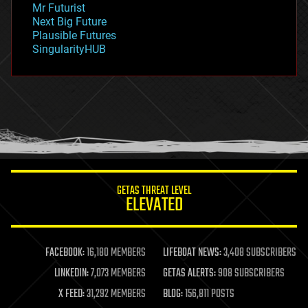
Mr Futurist
government
Next Big Future
gravity
Plausible Futures
habitats
SingularityHUB
hacking
hardware
health
holograms
homo sapiens
human trajectories
humor
information science
innovation
internet
GETAS THREAT LEVEL
journalism
ELEVATED
law
law enforcement
lifeboat
life extension
FACEBOOK:
16,180 MEMBERS
LIFEBOAT NEWS:
3,408 SUBSCRIBERS
machine learning
LINKEDIN:
7,073 MEMBERS
GETAS ALERTS:
908 SUBSCRIBERS
mapping
materials
X FEED:
31,292 MEMBERS
BLOG:
156,811 POSTS
mathematics