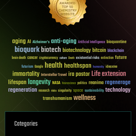
aging
anti-aging
AI
bioquantine
Alzheimer's
Artificial Intelligence
bioquark
biotech
biotechnology
bitcoin
blockchain
future
cancer
existential risks
brain death
cryptocurrency
extinction
culture
Death
health
healthspan
futurism
ideaxme
Google
humanity
Life extension
immortality
ira pastor
Interstellar Travel
longevity
lifespan
regenerage
reanima
NASA
politics
Neuroscience
regeneration
technology
space
sustainability
research
risks
singularity
wellness
transhumanism
Categories