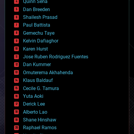
Quinn Sena
bioprinting
Dan Breeden
biotech/medical
bitcoin
Shailesh Prasad
blockchains
Paul Battista
business
Gemechu Taye
chemistry
climatology
Kelvin Dafiaghor
complex systems
Karen Hurst
computing
Jose Ruben Rodriguez Fuentes
cosmology
counterterrorism
Dan Kummer
cryonics
Omuterema Akhahenda
cryptocurrencies
Klaus Baldauf
cybercrime/malcode
cyborgs
Cecile G. Tamura
defense
Yuta Aoki
disruptive technology
Derick Lee
driverless cars
Alberto Lao
drones
economics
Shane Hinshaw
education
Raphael Ramos
electronics