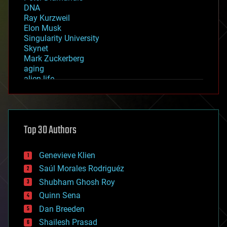
DNA
Ray Kurzweil
Elon Musk
Singularity University
Skynet
Mark Zuckerberg
aging
alien life
anti-gravity
architecture
asteroid/comet impacts
astronomy
Top 30 Authors
augmented reality
automation
bees
Genevieve Klien
big data
Saúl Morales Rodriguéz
bioengineering
biological
Shubham Ghosh Roy
bionic
Quinn Sena
bioprinting
Dan Breeden
biotech/medical
bitcoin
Shailesh Prasad