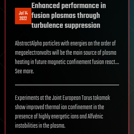
Enhanced performance in
Jul 14
fusion plasmas through
2022
turbulence suppression
AbstractAlpha particles with energies on the order of
megaelectronvolts will be the main source of plasma
heating in future magnetic confinement fusion react…
See more.
Experiments at the Joint European Torus tokamak
show improved thermal ion confinement in the
presence of highly energetic ions and Alfvénic
instabilities in the plasma.