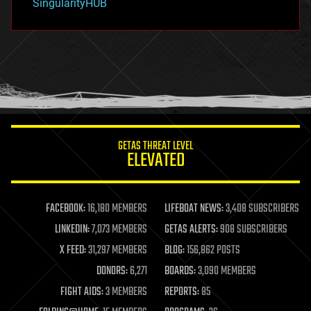
SingularityHUB
hacking
hardware
health
holograms
homo sapiens
human trajectories
humor
information science
innovation
internet
GETAS THREAT LEVEL
journalism
ELEVATED
law
law enforcement
lifeboat
life extension
FACEBOOK:
16,180 MEMBERS
LIFEBOAT NEWS:
3,408 SUBSCRIBERS
machine learning
LINKEDIN:
7,073 MEMBERS
GETAS ALERTS:
908 SUBSCRIBERS
mapping
materials
X FEED:
31,297 MEMBERS
BLOG:
156,862 POSTS
mathematics
DONORS:
6,271
BOARDS:
3,090 MEMBERS
media & arts
military
FIGHT AIDS:
3 MEMBERS
REPORTS:
85
mobile phones