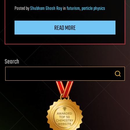
Posted
by
Shubham Ghosh Roy
in
futurism
,
particle physics
READ MORE
Search