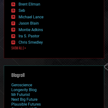
Brent Ellman
entertainment
environmental
Seb
ethics
Michael Lance
events
Jason Blain
evolution
existential risks
Montie Adkins
exoskeleton
Ira S. Pastor
finance
Chris Smedley
first contact
SHOW ALL | +
food
fun
futurism
general relativity
genetics
geoengineering
Blogroll
geography
geology
Geroscience
geopolitics
Longevity Blog
governance
Mr Futurist
government
Next Big Future
gravity
Plausible Futures
habitats