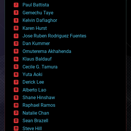
blockchains
Paul Battista
business
Gemechu Taye
chemistry
climatology
Kelvin Dafiaghor
complex systems
Karen Hurst
computing
Jose Ruben Rodriguez Fuentes
cosmology
counterterrorism
Dan Kummer
cryonics
Omuterema Akhahenda
cryptocurrencies
Klaus Baldauf
cybercrime/malcode
cyborgs
Cecile G. Tamura
defense
Yuta Aoki
disruptive technology
Derick Lee
driverless cars
Alberto Lao
drones
economics
Shane Hinshaw
education
Raphael Ramos
electronics
Natalie Chan
employment
encryption
Sean Brazell
energy
Steve Hill
engineering