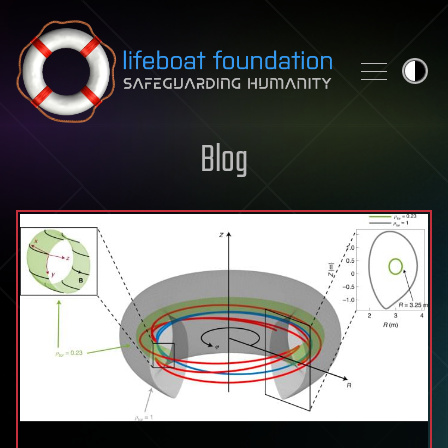
Skip to content
Blog