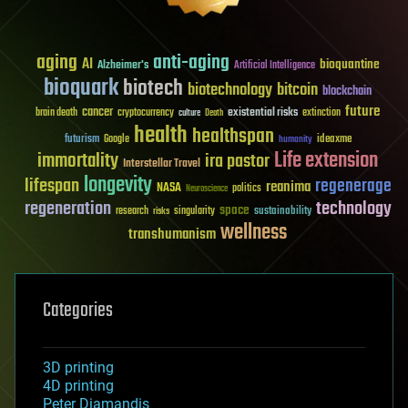
aging
anti-aging
AI
bioquantine
Alzheimer's
Artificial Intelligence
bioquark
biotech
biotechnology
bitcoin
blockchain
future
cancer
existential risks
brain death
cryptocurrency
extinction
culture
Death
health
healthspan
futurism
ideaxme
Google
humanity
Life extension
immortality
ira pastor
Interstellar Travel
longevity
lifespan
regenerage
reanima
NASA
politics
Neuroscience
regeneration
technology
space
sustainability
research
risks
singularity
wellness
transhumanism
Categories
3D printing
4D printing
Peter Diamandis