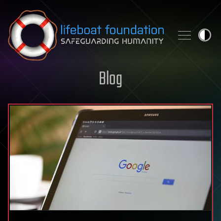
Skip to content
Blog