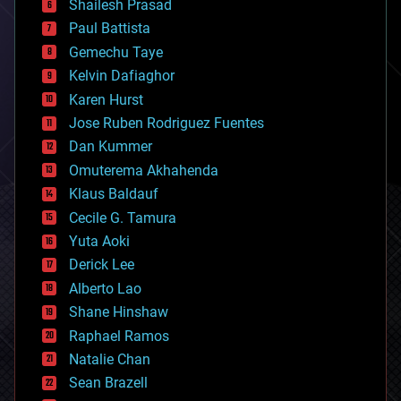
bitcoin
Shailesh Prasad
blockchains
Paul Battista
business
Gemechu Taye
chemistry
climatology
Kelvin Dafiaghor
complex systems
Karen Hurst
computing
Jose Ruben Rodriguez Fuentes
cosmology
counterterrorism
Dan Kummer
cryonics
Omuterema Akhahenda
cryptocurrencies
Klaus Baldauf
cybercrime/malcode
cyborgs
Cecile G. Tamura
defense
Yuta Aoki
disruptive technology
Derick Lee
driverless cars
Alberto Lao
drones
economics
Shane Hinshaw
education
Raphael Ramos
electronics
Natalie Chan
employment
encryption
Sean Brazell
energy