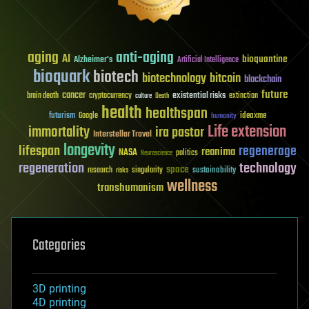
aging
anti-aging
AI
bioquantine
Alzheimer's
Artificial Intelligence
bioquark
biotech
biotechnology
bitcoin
blockchain
future
cancer
existential risks
brain death
cryptocurrency
extinction
culture
Death
health
healthspan
futurism
ideaxme
Google
humanity
Life extension
immortality
ira pastor
Interstellar Travel
longevity
lifespan
regenerage
reanima
NASA
politics
Neuroscience
regeneration
technology
space
sustainability
research
risks
singularity
wellness
transhumanism
Categories
3D printing
4D printing