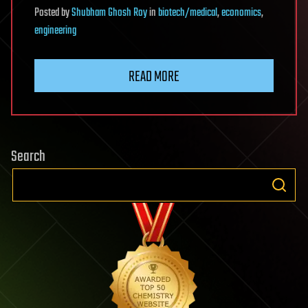
Posted
by
Shubham Ghosh Roy
in
biotech/medical
,
economics
,
engineering
READ MORE
Search