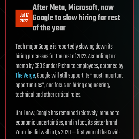
After Meta, Microsoft, now
Jul 17
Google to slow hiring for rest
2022
of the year
Tech major Google is reportedly slowing down its
hiring processes for the rest of 2022. According to a
memo by CEO Sundar Pichai to employees, obtained by
The Verge
, Google will still support its “most important
opportunities”, and focus on hiring engineering,
technical and other critical roles.
Until now, Google has remained relatively immune to
economic uncertainties, and in fact, its sister brand
YouTube did well in Q4 2020 — first year of the Covid-