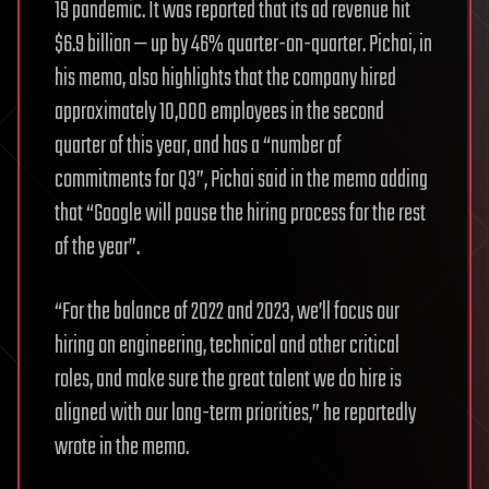
19 pandemic. It was reported that its ad revenue hit
$6.9 billion — up by 46% quarter-on-quarter. Pichai, in
his memo, also highlights that the company hired
approximately 10,000 employees in the second
quarter of this year, and has a “number of
commitments for Q3”, Pichai said in the memo adding
that “Google will pause the hiring process for the rest
of the year”.
“For the balance of 2022 and 2023, we’ll focus our
hiring on engineering, technical and other critical
roles, and make sure the great talent we do hire is
aligned with our long-term priorities,” he reportedly
wrote in the memo.