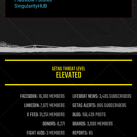
habitats
SingularityHUB
hacking
hardware
health
holograms
homo sapiens
human trajectories
humor
information science
innovation
internet
GETAS THREAT LEVEL
journalism
ELEVATED
law
law enforcement
lifeboat
life extension
FACEBOOK:
16,180 MEMBERS
LIFEBOAT NEWS:
3,405 SUBSCRIBERS
machine learning
LINKEDIN:
7,072 MEMBERS
GETAS ALERTS:
905 SUBSCRIBERS
mapping
materials
X FEED:
31,251 MEMBERS
BLOG:
156,426 POSTS
mathematics
DONORS:
6,271
BOARDS:
3,090 MEMBERS
media & arts
military
FIGHT AIDS:
3 MEMBERS
REPORTS:
85
mobile phones