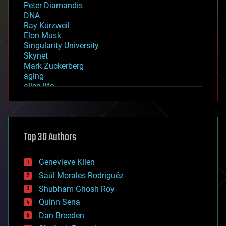
Peter Diamandis
DNA
Ray Kurzweil
Elon Musk
Singularity University
Skynet
Mark Zuckerberg
aging
alien life
anti-gravity
architecture
asteroid/comet impacts
astronomy
Top 30 Authors
augmented reality
automation
bees
Genevieve Klien
big data
Saúl Morales Rodriguéz
bioengineering
biological
Shubham Ghosh Roy
bionic
Quinn Sena
bioprinting
Dan Breeden
biotech/medical