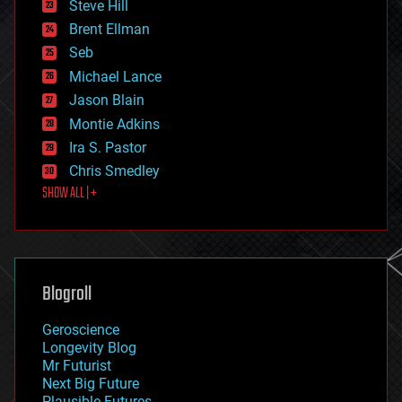
Steve Hill
engineering
Brent Ellman
entertainment
environmental
Seb
ethics
Michael Lance
events
Jason Blain
evolution
existential risks
Montie Adkins
exoskeleton
Ira S. Pastor
finance
Chris Smedley
first contact
SHOW ALL | +
food
fun
futurism
general relativity
genetics
geoengineering
Blogroll
geography
geology
Geroscience
geopolitics
Longevity Blog
governance
Mr Futurist
government
Next Big Future
gravity
Plausible Futures