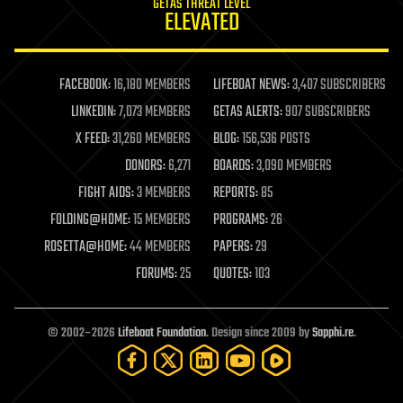
GETAS THREAT LEVEL
journalism
ELEVATED
law
law enforcement
lifeboat
life extension
FACEBOOK:
16,180 MEMBERS
LIFEBOAT NEWS:
3,407 SUBSCRIBERS
machine learning
LINKEDIN:
7,073 MEMBERS
GETAS ALERTS:
907 SUBSCRIBERS
mapping
materials
X FEED:
31,260 MEMBERS
BLOG:
156,536 POSTS
mathematics
DONORS:
6,271
BOARDS:
3,090 MEMBERS
media & arts
military
FIGHT AIDS:
3 MEMBERS
REPORTS:
85
mobile phones
FOLDING@HOME:
15 MEMBERS
PROGRAMS:
26
moore's law
nanotechnology
ROSETTA@HOME:
44 MEMBERS
PAPERS:
29
neuroscience
FORUMS:
25
QUOTES:
103
nuclear energy
nuclear weapons
open access
open source
© 2002–2026
Lifeboat Foundation
. Design since 2009 by
Sapphi.re
.
particle physics
philosophy
physics
policy