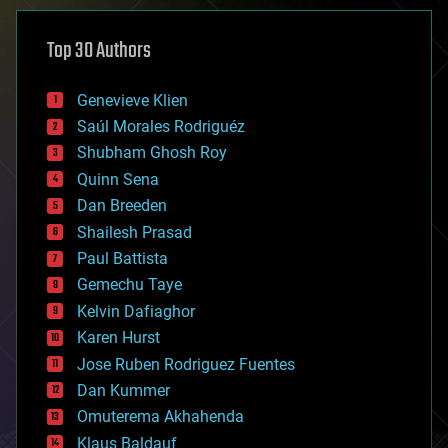
asteroid/comet impacts
astronomy
Top 30 Authors
augmented reality
automation
bees
Genevieve Klien
big data
Saúl Morales Rodriguéz
bioengineering
biological
Shubham Ghosh Roy
bionic
Quinn Sena
bioprinting
Dan Breeden
biotech/medical
bitcoin
Shailesh Prasad
blockchains
Paul Battista
business
Gemechu Taye
chemistry
climatology
Kelvin Dafiaghor
complex systems
Karen Hurst
computing
Jose Ruben Rodriguez Fuentes
cosmology
counterterrorism
Dan Kummer
cryonics
Omuterema Akhahenda
cryptocurrencies
Klaus Baldauf