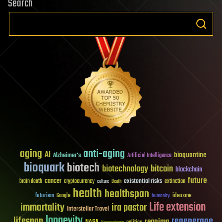
Search
aging
anti-aging
AI
bioquantine
Alzheimer's
Artificial Intelligence
bioquark
biotech
biotechnology
bitcoin
blockchain
future
cancer
existential risks
brain death
cryptocurrency
extinction
culture
Death
health
healthspan
futurism
ideaxme
Google
humanity
Life extension
immortality
ira pastor
Interstellar Travel
longevity
lifespan
regenerage
reanima