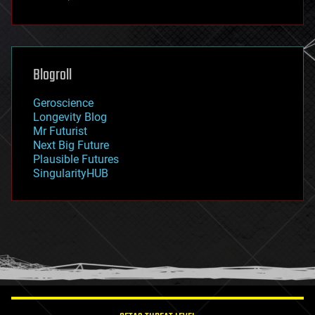
fun
futurism
general relativity
genetics
geoengineering
Blogroll
geography
geology
Geroscience
geopolitics
Longevity Blog
governance
Mr Futurist
government
Next Big Future
gravity
Plausible Futures
habitats
SingularityHUB
hacking
hardware
health
holograms
homo sapiens
human trajectories
humor
information science
innovation
internet