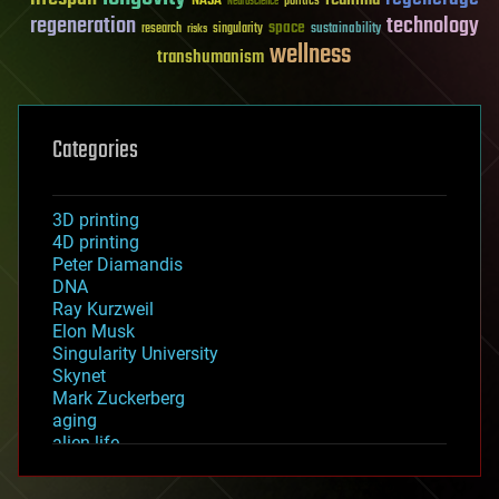
NASA
politics
Neuroscience
regeneration
technology
space
sustainability
research
risks
singularity
wellness
transhumanism
Categories
3D printing
4D printing
Peter Diamandis
DNA
Ray Kurzweil
Elon Musk
Singularity University
Skynet
Mark Zuckerberg
aging
alien life
anti-gravity
architecture