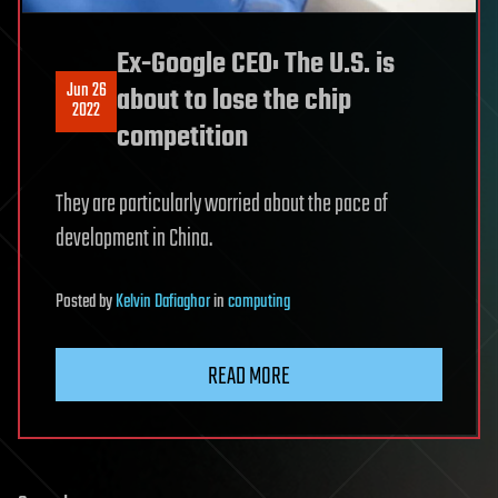
Ex-Google CEO: The U.S. is
Jun 26
about to lose the chip
2022
competition
They are particularly worried about the pace of
development in China.
Posted
by
Kelvin Dafiaghor
in
computing
READ MORE