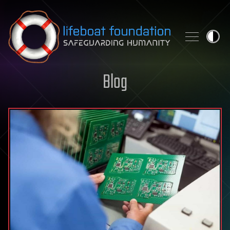
Skip to content
Blog