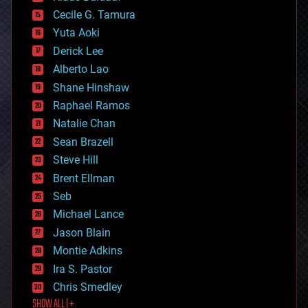
cybercrime/malcode
cyborgs
Cecile G. Tamura
defense
Yuta Aoki
disruptive technology
Derick Lee
driverless cars
Alberto Lao
drones
economics
Shane Hinshaw
education
Raphael Ramos
electronics
Natalie Chan
employment
encryption
Sean Brazell
energy
Steve Hill
engineering
Brent Ellman
entertainment
environmental
Seb
ethics
Michael Lance
events
Jason Blain
evolution
existential risks
Montie Adkins
exoskeleton
Ira S. Pastor
finance
Chris Smedley
first contact
SHOW ALL | +
food