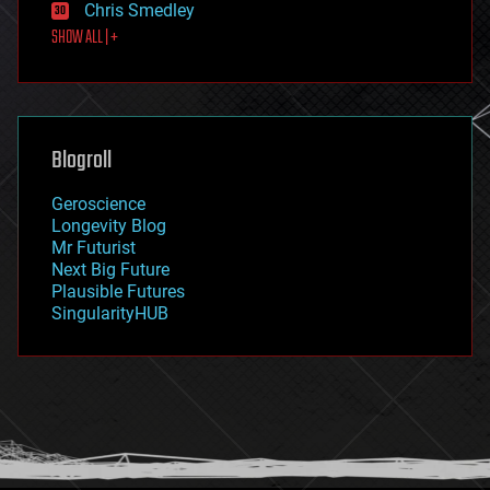
Chris Smedley
first contact
SHOW ALL | +
food
fun
futurism
general relativity
genetics
geoengineering
Blogroll
geography
geology
Geroscience
geopolitics
Longevity Blog
governance
Mr Futurist
government
Next Big Future
gravity
Plausible Futures
habitats
SingularityHUB
hacking
hardware
health
holograms
homo sapiens
human trajectories
humor
information science