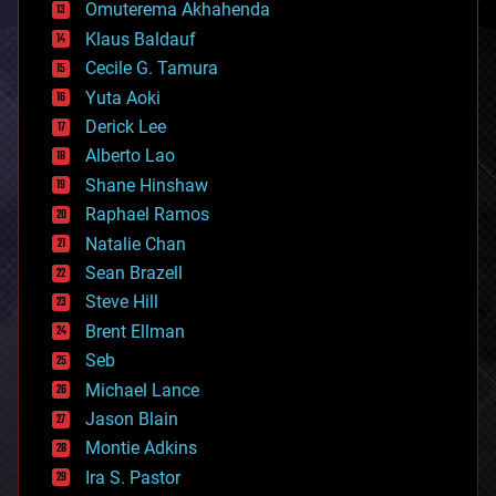
cryonics
Omuterema Akhahenda
cryptocurrencies
Klaus Baldauf
cybercrime/malcode
cyborgs
Cecile G. Tamura
defense
Yuta Aoki
disruptive technology
Derick Lee
driverless cars
Alberto Lao
drones
economics
Shane Hinshaw
education
Raphael Ramos
electronics
Natalie Chan
employment
encryption
Sean Brazell
energy
Steve Hill
engineering
Brent Ellman
entertainment
environmental
Seb
ethics
Michael Lance
events
Jason Blain
evolution
existential risks
Montie Adkins
exoskeleton
Ira S. Pastor
finance