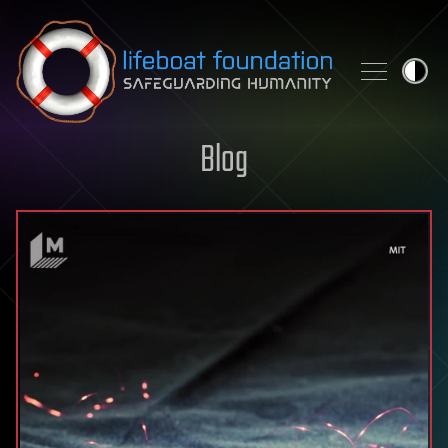
Skip to content
Blog