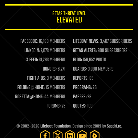
innovation
internet
GETAS THREAT LEVEL
journalism
ELEVATED
law
law enforcement
lifeboat
life extension
FACEBOOK:
16,180 MEMBERS
LIFEBOAT NEWS:
3,407 SUBSCRIBERS
machine learning
LINKEDIN:
7,073 MEMBERS
GETAS ALERTS:
908 SUBSCRIBERS
mapping
materials
X FEED:
31,283 MEMBERS
BLOG:
156,652 POSTS
mathematics
DONORS:
6,271
BOARDS:
3,090 MEMBERS
media & arts
military
FIGHT AIDS:
3 MEMBERS
REPORTS:
85
mobile phones
FOLDING@HOME:
15 MEMBERS
PROGRAMS:
26
moore's law
nanotechnology
ROSETTA@HOME:
44 MEMBERS
PAPERS:
29
neuroscience
FORUMS:
25
QUOTES:
103
nuclear energy
nuclear weapons
open access
open source
© 2002–2026
Lifeboat Foundation
. Design since 2009 by
Sapphi.re
.
particle physics
philosophy