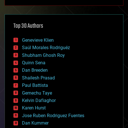
anti-gravity
architecture
asteroid/comet impacts
astronomy
Top 30 Authors
augmented reality
automation
bees
Genevieve Klien
big data
Saúl Morales Rodriguéz
bioengineering
biological
Shubham Ghosh Roy
bionic
Quinn Sena
bioprinting
Dan Breeden
biotech/medical
bitcoin
Shailesh Prasad
blockchains
Paul Battista
business
Gemechu Taye
chemistry
climatology
Kelvin Dafiaghor
complex systems
Karen Hurst
computing
Jose Ruben Rodriguez Fuentes
cosmology
counterterrorism
Dan Kummer