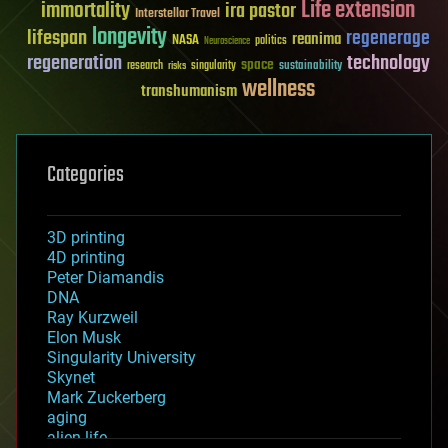
Life extension
immortality
ira pastor
Interstellar Travel
longevity
lifespan
regenerage
reanima
NASA
politics
Neuroscience
regeneration
technology
space
sustainability
research
risks
singularity
wellness
transhumanism
Categories
3D printing
4D printing
Peter Diamandis
DNA
Ray Kurzweil
Elon Musk
Singularity University
Skynet
Mark Zuckerberg
aging
alien life