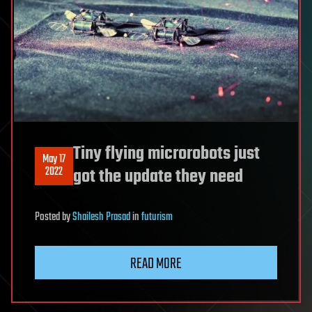
Tiny flying microrobots just
May 17
2022
got the update they need
Posted
by
Shailesh Prasad
in
futurism
READ MORE