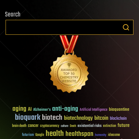
Search
aging
anti-aging
AI
bioquantine
Alzheimer's
Artificial Intelligence
bioquark
biotech
biotechnology
bitcoin
blockchain
future
cancer
existential risks
brain death
cryptocurrency
extinction
culture
Death
health
healthspan
futurism
ideaxme
Google
humanity