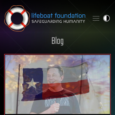
Skip to content
Blog