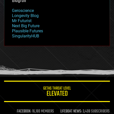
Blogroll
geography
geology
Geroscience
geopolitics
Longevity Blog
governance
Mr Futurist
government
Next Big Future
gravity
Plausible Futures
habitats
SingularityHUB
hacking
hardware
health
holograms
homo sapiens
human trajectories
humor
information science
innovation
internet
GETAS THREAT LEVEL
journalism
ELEVATED
law
law enforcement
lifeboat
life extension
FACEBOOK:
16,180 MEMBERS
LIFEBOAT NEWS:
3,408 SUBSCRIBERS
machine learning