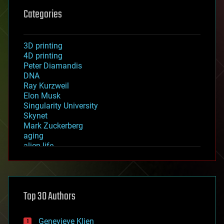
Categories
3D printing
4D printing
Peter Diamandis
DNA
Ray Kurzweil
Elon Musk
Singularity University
Skynet
Mark Zuckerberg
aging
alien life
anti-gravity
architecture
asteroid/comet impacts
astronomy
Top 30 Authors
augmented reality
automation
bees
Genevieve Klien