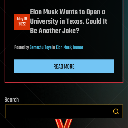
Elon Musk Wants to Open a
May 19
University in Texas. Could It
2022
Be Another Joke?
Posted
by
Gemechu Taye
in
Elon Musk
,
humor
READ MORE
Search