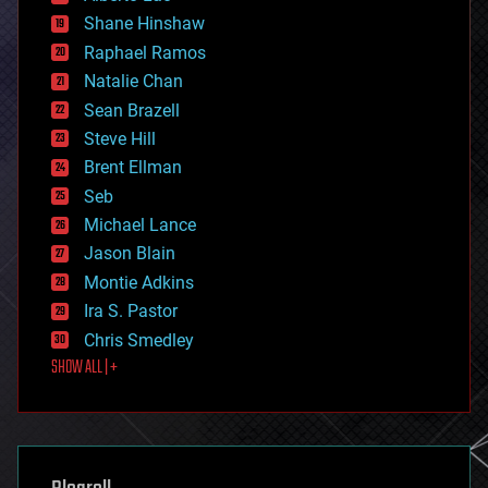
economics
Shane Hinshaw
education
Raphael Ramos
electronics
Natalie Chan
employment
encryption
Sean Brazell
energy
Steve Hill
engineering
Brent Ellman
entertainment
environmental
Seb
ethics
Michael Lance
events
Jason Blain
evolution
existential risks
Montie Adkins
exoskeleton
Ira S. Pastor
finance
Chris Smedley
first contact
SHOW ALL | +
food
fun
futurism
general relativity
genetics
geoengineering