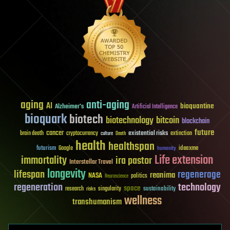
aging
anti-aging
AI
bioquantine
Alzheimer's
Artificial Intelligence
bioquark
biotech
biotechnology
bitcoin
blockchain
future
cancer
existential risks
brain death
cryptocurrency
extinction
culture
Death
health
healthspan
futurism
ideaxme
Google
humanity
Life extension
immortality
ira pastor
Interstellar Travel
longevity
lifespan
regenerage
reanima
NASA
politics
Neuroscience
regeneration
technology
space
sustainability
research
risks
singularity
wellness
transhumanism