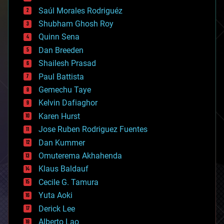
big data
Saúl Morales Rodriguéz
bioengineering
biological
Shubham Ghosh Roy
bionic
Quinn Sena
bioprinting
Dan Breeden
biotech/medical
bitcoin
Shailesh Prasad
blockchains
Paul Battista
business
Gemechu Taye
chemistry
climatology
Kelvin Dafiaghor
complex systems
Karen Hurst
computing
Jose Ruben Rodriguez Fuentes
cosmology
counterterrorism
Dan Kummer
cryonics
Omuterema Akhahenda
cryptocurrencies
Klaus Baldauf
cybercrime/malcode
cyborgs
Cecile G. Tamura
defense
Yuta Aoki
disruptive technology
Derick Lee
driverless cars
Alberto Lao
drones