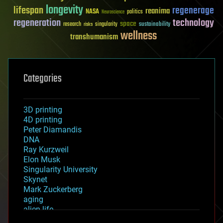
longevity
lifespan
regenerage
reanima
NASA
politics
Neuroscience
regeneration
technology
space
sustainability
research
risks
singularity
wellness
transhumanism
Categories
3D printing
4D printing
Peter Diamandis
DNA
Ray Kurzweil
Elon Musk
Singularity University
Skynet
Mark Zuckerberg
aging
alien life
anti-gravity