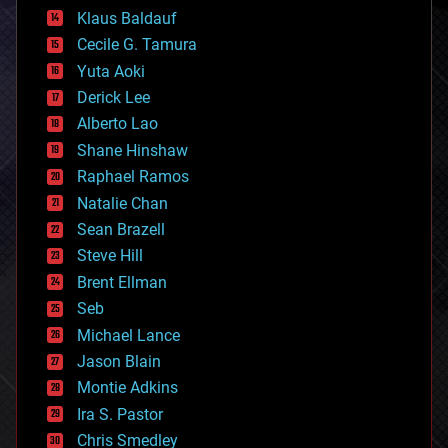
cryptocurrencies
Klaus Baldauf
cybercrime/malcode
cyborgs
Cecile G. Tamura
defense
Yuta Aoki
disruptive technology
Derick Lee
driverless cars
Alberto Lao
drones
economics
Shane Hinshaw
education
Raphael Ramos
electronics
Natalie Chan
employment
encryption
Sean Brazell
energy
Steve Hill
engineering
Brent Ellman
entertainment
environmental
Seb
ethics
Michael Lance
events
Jason Blain
evolution
existential risks
Montie Adkins
exoskeleton
Ira S. Pastor
finance
Chris Smedley
first contact