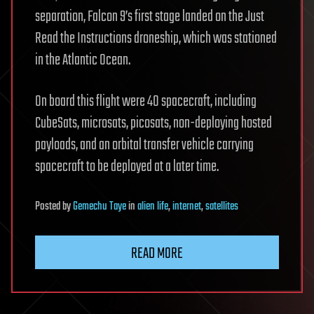
separation, Falcon 9’s first stage landed on the Just
Read the Instructions droneship, which was stationed
in the Atlantic Ocean.
On board this flight were 40 spacecraft, including
CubeSats, microsats, picosats, non-deploying hosted
payloads, and an orbital transfer vehicle carrying
spacecraft to be deployed at a later time.
Posted
by
Gemechu Taye
in
alien life
,
internet
,
satellites
READ MORE