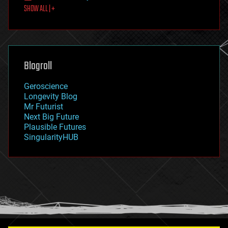
SHOW ALL | +
food
fun
futurism
general relativity
genetics
geoengineering
Blogroll
geography
geology
Geroscience
geopolitics
Longevity Blog
governance
Mr Futurist
government
Next Big Future
gravity
Plausible Futures
habitats
SingularityHUB
hacking
hardware
health
holograms
homo sapiens
human trajectories
humor
information science
innovation