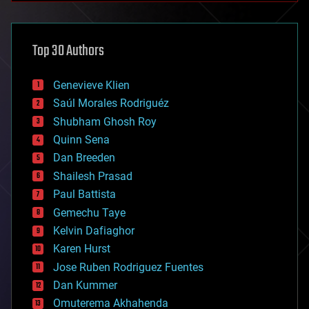
architecture
asteroid/comet impacts
astronomy
Top 30 Authors
augmented reality
automation
bees
Genevieve Klien
big data
Saúl Morales Rodriguéz
bioengineering
biological
Shubham Ghosh Roy
bionic
Quinn Sena
bioprinting
Dan Breeden
biotech/medical
bitcoin
Shailesh Prasad
blockchains
Paul Battista
business
Gemechu Taye
chemistry
climatology
Kelvin Dafiaghor
complex systems
Karen Hurst
computing
Jose Ruben Rodriguez Fuentes
cosmology
counterterrorism
Dan Kummer
cryonics
Omuterema Akhahenda