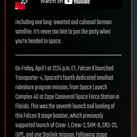
Including one long-awaited and colossal German
satellite. It’s never too late to join the party when
you’re headed to space.
On Friday, April 1 at 12:24 p.m. ET, Falcon 9 launched
Transporter-4, SpaceX’s fourth dedicated smallsat
rideshare program mission, from Space Launch
Complex 40 at Cape Canaveral Space Force Station in
Florida. This was the seventh launch and landing of
this Falcon 9 stage booster, which previously
supported launch of Crew-1, Crew-2, SXM-8, CRS-23,
IXPE, and one Starlink mission. Following stage