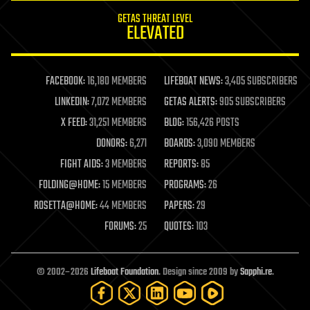
internet
GETAS THREAT LEVEL
journalism
ELEVATED
law
law enforcement
lifeboat
life extension
FACEBOOK:
16,180 MEMBERS
LIFEBOAT NEWS:
3,405 SUBSCRIBERS
machine learning
LINKEDIN:
7,072 MEMBERS
GETAS ALERTS:
905 SUBSCRIBERS
mapping
materials
X FEED:
31,251 MEMBERS
BLOG:
156,426 POSTS
mathematics
DONORS:
6,271
BOARDS:
3,090 MEMBERS
media & arts
military
FIGHT AIDS:
3 MEMBERS
REPORTS:
85
mobile phones
FOLDING@HOME:
15 MEMBERS
PROGRAMS:
26
moore's law
nanotechnology
ROSETTA@HOME:
44 MEMBERS
PAPERS:
29
neuroscience
FORUMS:
25
QUOTES:
103
nuclear energy
nuclear weapons
open access
open source
© 2002–2026
Lifeboat Foundation
. Design since 2009 by
Sapphi.re
.
particle physics
philosophy