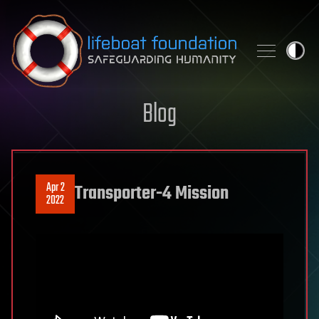
Skip to content
Blog
Apr 2
Transporter-4 Mission
2022