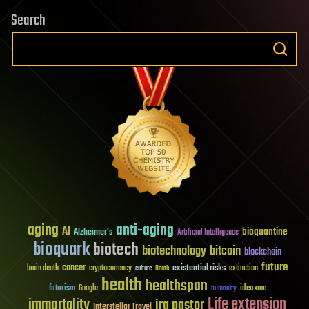
Search
aging
anti-aging
AI
bioquantine
Alzheimer's
Artificial Intelligence
bioquark
biotech
biotechnology
bitcoin
blockchain
future
cancer
existential risks
brain death
cryptocurrency
extinction
culture
Death
health
healthspan
futurism
ideaxme
Google
humanity
Life extension
immortality
ira pastor
Interstellar Travel