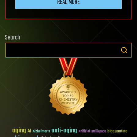
READ MORE
Search
aging
anti-aging
AI
bioquantine
Alzheimer's
Artificial Intelligence