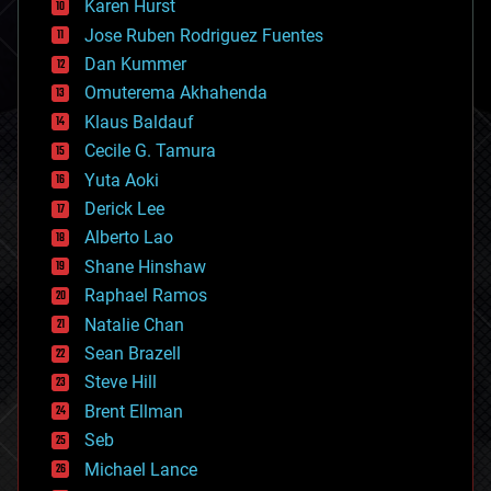
Karen Hurst
computing
Jose Ruben Rodriguez Fuentes
cosmology
counterterrorism
Dan Kummer
cryonics
Omuterema Akhahenda
cryptocurrencies
Klaus Baldauf
cybercrime/malcode
cyborgs
Cecile G. Tamura
defense
Yuta Aoki
disruptive technology
Derick Lee
driverless cars
Alberto Lao
drones
economics
Shane Hinshaw
education
Raphael Ramos
electronics
Natalie Chan
employment
encryption
Sean Brazell
energy
Steve Hill
engineering
Brent Ellman
entertainment
environmental
Seb
ethics
Michael Lance
events