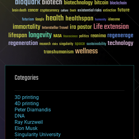
bioquark
biotech
biotechnology
bitcoin
blockchain
future
cancer
existential risks
brain death
cryptocurrency
extinction
culture
Death
health
healthspan
futurism
ideaxme
Google
humanity
Life extension
immortality
ira pastor
Interstellar Travel
longevity
lifespan
regenerage
reanima
NASA
politics
Neuroscience
regeneration
technology
space
sustainability
research
risks
singularity
wellness
transhumanism
Categories
3D printing
4D printing
Peter Diamandis
DNA
Ray Kurzweil
Elon Musk
Singularity University