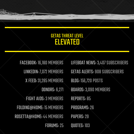
homo sapiens
human trajectories
humor
information science
innovation
internet
GETAS THREAT LEVEL
journalism
ELEVATED
law
law enforcement
lifeboat
life extension
FACEBOOK:
16,180 MEMBERS
LIFEBOAT NEWS:
3,407 SUBSCRIBERS
machine learning
LINKEDIN:
7,072 MEMBERS
GETAS ALERTS:
908 SUBSCRIBERS
mapping
materials
X FEED:
31,285 MEMBERS
BLOG:
156,720 POSTS
mathematics
DONORS:
6,271
BOARDS:
3,090 MEMBERS
media & arts
military
FIGHT AIDS:
3 MEMBERS
REPORTS:
85
mobile phones
FOLDING@HOME:
15 MEMBERS
PROGRAMS:
26
moore's law
nanotechnology
ROSETTA@HOME:
44 MEMBERS
PAPERS:
29
neuroscience
FORUMS:
25
QUOTES:
103
nuclear energy
nuclear weapons