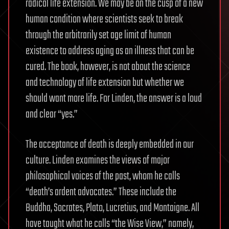
radical life extension. We may be on the cusp of a new
human condition where scientists seek to break
through the arbitrarily set age limit of human
existence to address aging as an illness that can be
cured. The book, however, is not about the science
and technology of life extension but whether we
should want more life. For Linden, the answer is a loud
and clear “yes.”
The acceptance of death is deeply embedded in our
culture. Linden examines the views of major
philosophical voices of the past, whom he calls
“death’s ardent advocates.” These include the
Buddha, Socrates, Plato, Lucretius, and Montaigne. All
have taught what he calls “the Wise View,” namely,