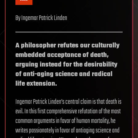
By Ingemar Patrick Linden
A philosopher refutes our culturally
embedded acceptance of death,
arguing instead for the desirability
of anti-aging science and radical
life extension.
Ingemar Patrick Linden’s central claim is that death is
evil. In this first comprehensive refutation of the most
common arguments in favor of human mortality, he
writes passionately in favor of antiaging science and