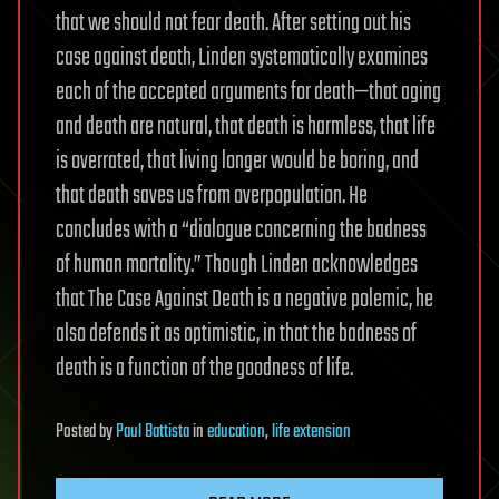
that we should not fear death. After setting out his
case against death, Linden systematically examines
each of the accepted arguments for death—that aging
and death are natural, that death is harmless, that life
is overrated, that living longer would be boring, and
that death saves us from overpopulation. He
concludes with a “dialogue concerning the badness
of human mortality.” Though Linden acknowledges
that The Case Against Death is a negative polemic, he
also defends it as optimistic, in that the badness of
death is a function of the goodness of life.
Posted
by
Paul Battista
in
education
,
life extension