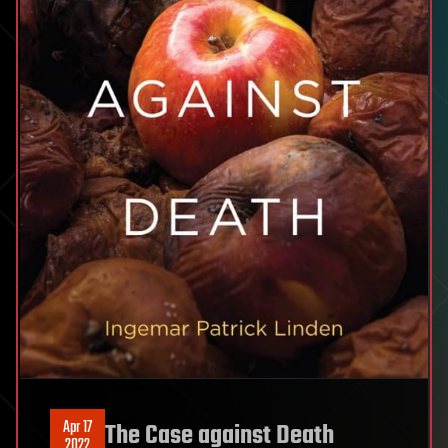
Apr 17
The Case against Death
2022