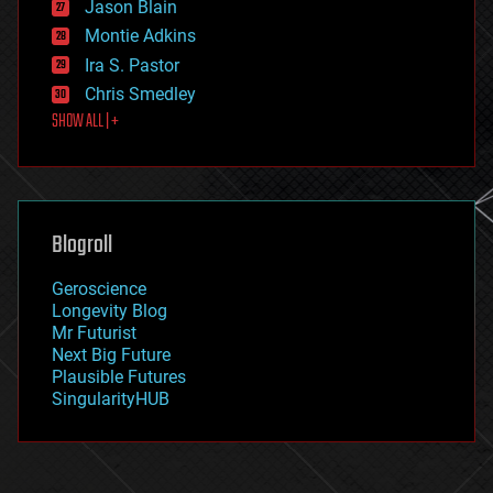
Jason Blain
evolution
existential risks
Montie Adkins
exoskeleton
Ira S. Pastor
finance
Chris Smedley
first contact
SHOW ALL | +
food
fun
futurism
general relativity
genetics
geoengineering
Blogroll
geography
geology
Geroscience
geopolitics
Longevity Blog
governance
Mr Futurist
government
Next Big Future
gravity
Plausible Futures
habitats
SingularityHUB
hacking
hardware
health
holograms