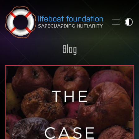
Skip to content
Blog