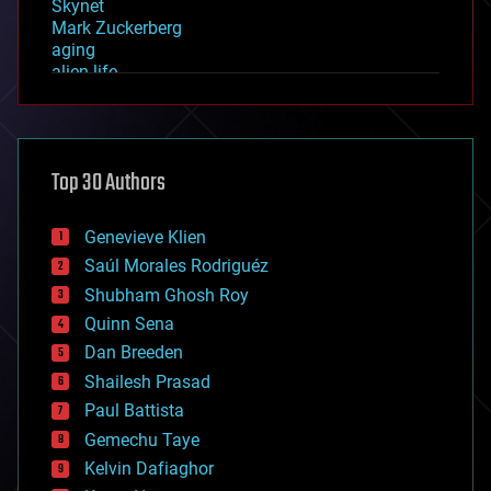
Skynet
Mark Zuckerberg
aging
alien life
anti-gravity
architecture
asteroid/comet impacts
astronomy
Top 30 Authors
augmented reality
automation
bees
Genevieve Klien
big data
Saúl Morales Rodriguéz
bioengineering
biological
Shubham Ghosh Roy
bionic
Quinn Sena
bioprinting
Dan Breeden
biotech/medical
bitcoin
Shailesh Prasad
blockchains
Paul Battista
business
Gemechu Taye
chemistry
climatology
Kelvin Dafiaghor
complex systems