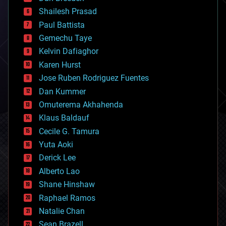
bitcoin
Shailesh Prasad
blockchains
Paul Battista
business
Gemechu Taye
chemistry
climatology
Kelvin Dafiaghor
complex systems
Karen Hurst
computing
Jose Ruben Rodriguez Fuentes
cosmology
counterterrorism
Dan Kummer
cryonics
Omuterema Akhahenda
cryptocurrencies
Klaus Baldauf
cybercrime/malcode
cyborgs
Cecile G. Tamura
defense
Yuta Aoki
disruptive technology
Derick Lee
driverless cars
Alberto Lao
drones
economics
Shane Hinshaw
education
Raphael Ramos
electronics
Natalie Chan
employment
encryption
Sean Brazell