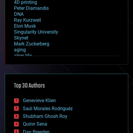
4D printing
Peter Diamandis
DNA
Ray Kurzweil
Elon Musk
Singularity University
Skynet
Mark Zuckerberg
aging
alien life
anti-gravity
architecture
asteroid/comet impacts
astronomy
Top 30 Authors
augmented reality
automation
bees
Genevieve Klien
big data
Saúl Morales Rodriguéz
bioengineering
biological
Shubham Ghosh Roy
bionic
Quinn Sena
bioprinting
Dan Breeden
biotech/medical