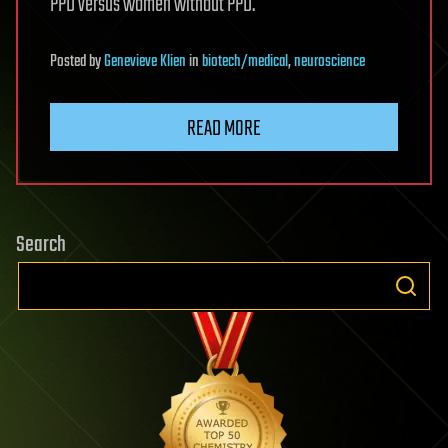
PPD versus women without PPD.
Posted
by
Genevieve Klien
in
biotech/medical
,
neuroscience
READ MORE
Search