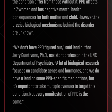
the condition differ from those without it. PPD affects 1
in 7 women and has negative mental health
consequences for both mother and child. However, the
precise biological mechanisms behind the disorder
are unknown.
“We don’t have PPD figured out,” said lead author
Jerry Guintivano, Ph.D., assistant professor in the UNC
Department of Psychiatry. “A lot of biological research
focuses on candidate genes and hormones, and we do
have a lead on some PPD-specific medications, but
it’s important to take multiple avenues to target this
condition. Not every manifestation of PPD is the
same.”