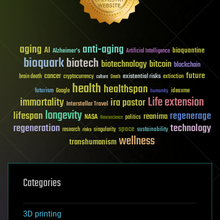
aging
anti-aging
AI
bioquantine
Alzheimer's
Artificial Intelligence
bioquark
biotech
biotechnology
bitcoin
blockchain
future
cancer
existential risks
brain death
cryptocurrency
extinction
culture
Death
health
healthspan
futurism
ideaxme
Google
humanity
Life extension
immortality
ira pastor
Interstellar Travel
longevity
lifespan
regenerage
reanima
NASA
politics
Neuroscience
regeneration
technology
space
sustainability
research
risks
singularity
wellness
transhumanism
Categories
3D printing