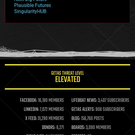
gravity
Plausible Futures
habitats
SingularityHUB
hacking
hardware
health
holograms
homo sapiens
human trajectories
humor
information science
innovation
internet
GETAS THREAT LEVEL
journalism
ELEVATED
law
law enforcement
lifeboat
life extension
FACEBOOK:
16,180 MEMBERS
LIFEBOAT NEWS:
3,407 SUBSCRIBERS
machine learning
LINKEDIN:
7,072 MEMBERS
GETAS ALERTS:
908 SUBSCRIBERS
mapping
materials
X FEED:
31,290 MEMBERS
BLOG:
156,760 POSTS
mathematics
DONORS:
6,271
BOARDS:
3,090 MEMBERS
media & arts
military