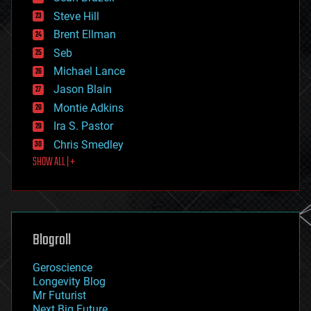
energy
Steve Hill
engineering
Brent Ellman
entertainment
environmental
Seb
ethics
Michael Lance
events
Jason Blain
evolution
existential risks
Montie Adkins
exoskeleton
Ira S. Pastor
finance
Chris Smedley
first contact
SHOW ALL | +
food
fun
futurism
general relativity
genetics
geoengineering
Blogroll
geography
geology
Geroscience
geopolitics
Longevity Blog
governance
Mr Futurist
government
Next Big Future