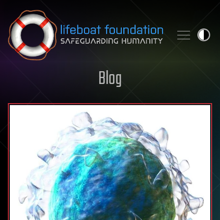
Skip to content
Blog