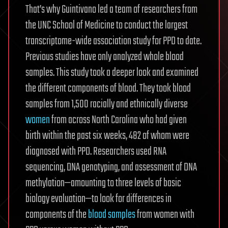
That’s why Guintivano led a team of researchers from
the UNC School of Medicine to conduct the largest
transcriptome-wide association study for PPD to date.
Previous studies have only analyzed whole blood
samples. This study took a deeper look and examined
the different components of blood. They took blood
samples from 1,500 racially and ethnically diverse
women
from across North Carolina who had given
birth within the past six weeks, 482 of whom were
diagnosed with PPD. Researchers used RNA
sequencing, DNA genotyping, and assessment of DNA
methylation—amounting to three levels of basic
biology evaluation—to look for differences in
components of the
blood samples
from women with