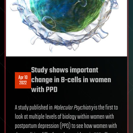
Study shows important
Apr 10
change in B-cells in women
2022
with PPD
A study published in
Molecular Psychiatry
is the first to
look at multiple levels of biology within women with
postpartum depression (PPD) to see how women with