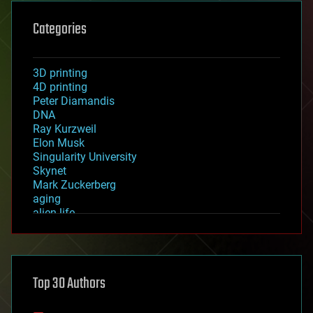
Categories
3D printing
4D printing
Peter Diamandis
DNA
Ray Kurzweil
Elon Musk
Singularity University
Skynet
Mark Zuckerberg
aging
alien life
anti-gravity
architecture
asteroid/comet impacts
astronomy
Top 30 Authors
augmented reality
automation
bees