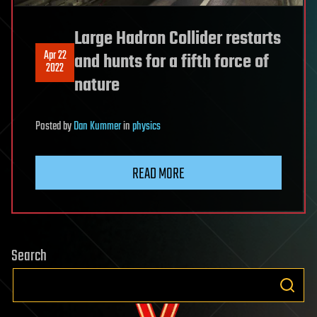
Large Hadron Collider restarts
Apr 22
and hunts for a fifth force of
2022
nature
Posted
by
Dan Kummer
in
physics
READ MORE
Search