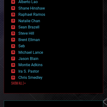
Alberto Lao
drones
economics
Shane Hinshaw
education
Raphael Ramos
electronics
Natalie Chan
employment
encryption
Sean Brazell
energy
Steve Hill
engineering
Brent Ellman
entertainment
environmental
Seb
ethics
Michael Lance
events
Jason Blain
evolution
existential risks
Montie Adkins
exoskeleton
Ira S. Pastor
finance
Chris Smedley
first contact
SHOW ALL | +
food
fun
futurism
general relativity
genetics