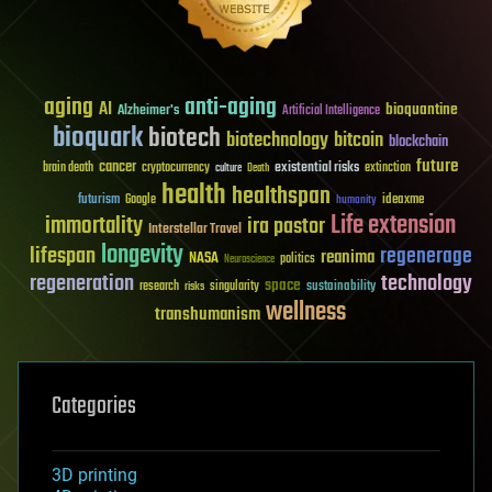
aging
anti-aging
AI
bioquantine
Alzheimer's
Artificial Intelligence
bioquark
biotech
biotechnology
bitcoin
blockchain
future
cancer
existential risks
brain death
cryptocurrency
extinction
culture
Death
health
healthspan
futurism
ideaxme
Google
humanity
Life extension
immortality
ira pastor
Interstellar Travel
longevity
lifespan
regenerage
reanima
NASA
politics
Neuroscience
regeneration
technology
space
sustainability
research
risks
singularity
wellness
transhumanism
Categories
3D printing