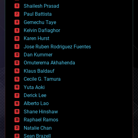
bitcoin
Shailesh Prasad
blockchains
Paul Battista
business
Gemechu Taye
chemistry
climatology
Kelvin Dafiaghor
complex systems
Karen Hurst
computing
Jose Ruben Rodriguez Fuentes
cosmology
counterterrorism
Dan Kummer
cryonics
Omuterema Akhahenda
cryptocurrencies
Klaus Baldauf
cybercrime/malcode
cyborgs
Cecile G. Tamura
defense
Yuta Aoki
disruptive technology
Derick Lee
driverless cars
Alberto Lao
drones
economics
Shane Hinshaw
education
Raphael Ramos
electronics
Natalie Chan
employment
encryption
Sean Brazell