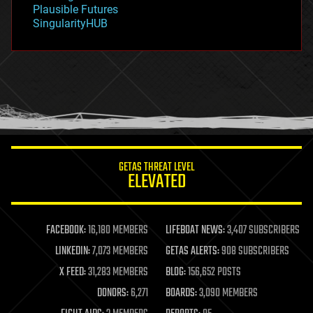
gravity
Plausible Futures
habitats
SingularityHUB
hacking
hardware
health
holograms
homo sapiens
human trajectories
humor
information science
innovation
internet
GETAS THREAT LEVEL
journalism
ELEVATED
law
law enforcement
lifeboat
life extension
FACEBOOK:
16,180 MEMBERS
LIFEBOAT NEWS:
3,407 SUBSCRIBERS
machine learning
LINKEDIN:
7,073 MEMBERS
GETAS ALERTS:
908 SUBSCRIBERS
mapping
materials
X FEED:
31,283 MEMBERS
BLOG:
156,652 POSTS
mathematics
DONORS:
6,271
BOARDS:
3,090 MEMBERS
media & arts
military