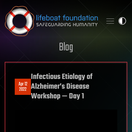
Skip to content
Blog
Infectious Etiology of
Apr 12
Alzheimer’s Disease
2022
Workshop — Day 1