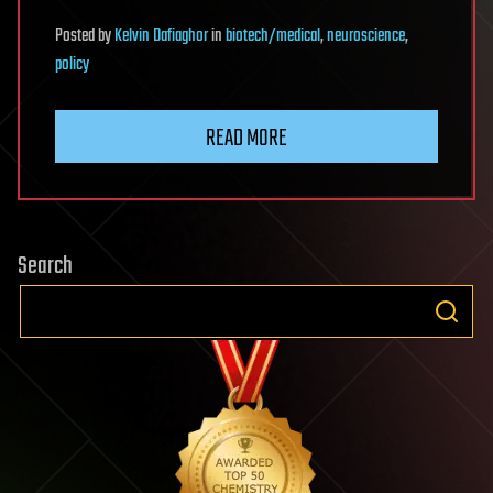
Posted
by
Kelvin Dafiaghor
in
biotech/medical
,
neuroscience
,
policy
READ MORE
Search