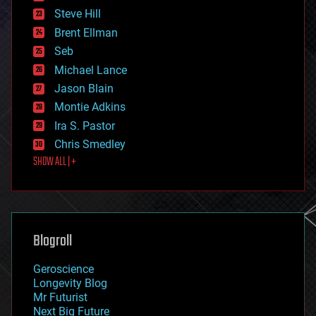
energy
Steve Hill
engineering
Brent Ellman
entertainment
environmental
Seb
ethics
Michael Lance
events
Jason Blain
evolution
existential risks
Montie Adkins
exoskeleton
Ira S. Pastor
finance
Chris Smedley
first contact
SHOW ALL | +
food
fun
futurism
general relativity
genetics
geoengineering
Blogroll
geography
geology
Geroscience
geopolitics
Longevity Blog
governance
Mr Futurist
government
Next Big Future