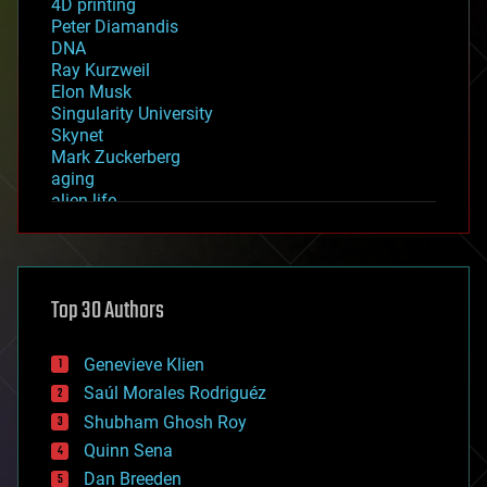
4D printing
Peter Diamandis
DNA
Ray Kurzweil
Elon Musk
Singularity University
Skynet
Mark Zuckerberg
aging
alien life
anti-gravity
architecture
asteroid/comet impacts
astronomy
Top 30 Authors
augmented reality
automation
bees
Genevieve Klien
big data
Saúl Morales Rodriguéz
bioengineering
biological
Shubham Ghosh Roy
bionic
Quinn Sena
bioprinting
Dan Breeden
biotech/medical