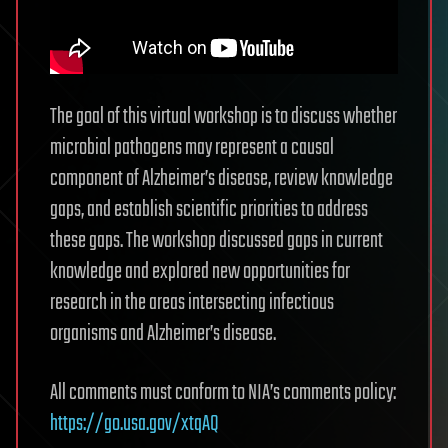
The goal of this virtual workshop is to discuss whether
microbial pathogens may represent a causal
component of Alzheimer’s disease, review knowledge
gaps, and establish scientific priorities to address
these gaps. The workshop discussed gaps in current
knowledge and explored new opportunities for
research in the areas intersecting infectious
organisms and Alzheimer’s disease.
All comments must conform to NIA’s comments policy:
https://go.usa.gov/xtqAQ