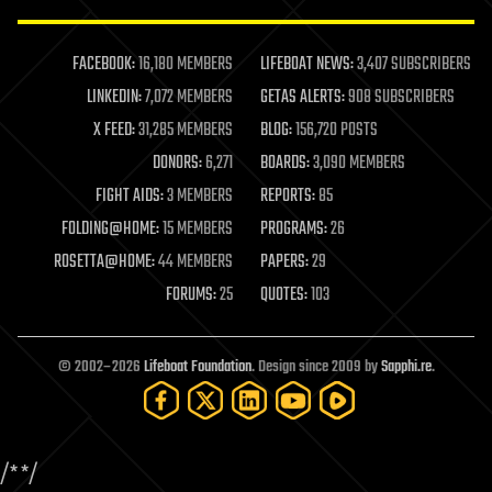
law enforcement
lifeboat
life extension
FACEBOOK:
16,180 MEMBERS
LIFEBOAT NEWS:
3,407 SUBSCRIBERS
machine learning
LINKEDIN:
7,072 MEMBERS
GETAS ALERTS:
908 SUBSCRIBERS
mapping
materials
X FEED:
31,285 MEMBERS
BLOG:
156,720 POSTS
mathematics
DONORS:
6,271
BOARDS:
3,090 MEMBERS
media & arts
military
FIGHT AIDS:
3 MEMBERS
REPORTS:
85
mobile phones
FOLDING@HOME:
15 MEMBERS
PROGRAMS:
26
moore's law
nanotechnology
ROSETTA@HOME:
44 MEMBERS
PAPERS:
29
neuroscience
FORUMS:
25
QUOTES:
103
nuclear energy
nuclear weapons
open access
open source
© 2002–2026
Lifeboat Foundation
. Design since 2009 by
Sapphi.re
.
particle physics
philosophy
physics
policy
/*
*/
polls