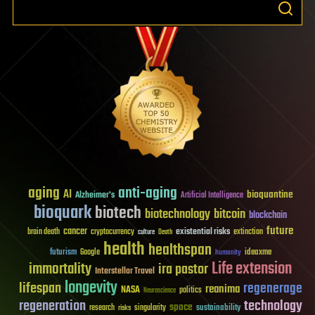
aging
anti-aging
AI
bioquantine
Alzheimer's
Artificial Intelligence
bioquark
biotech
biotechnology
bitcoin
blockchain
future
cancer
existential risks
brain death
cryptocurrency
extinction
culture
Death
health
healthspan
futurism
ideaxme
Google
humanity
Life extension
immortality
ira pastor
Interstellar Travel
longevity
lifespan
regenerage
reanima
NASA
politics
Neuroscience
regeneration
technology
space
sustainability
research
risks
singularity