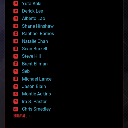
defense
Yuta Aoki
disruptive technology
Derick Lee
driverless cars
Alberto Lao
drones
economics
Shane Hinshaw
education
Raphael Ramos
electronics
Natalie Chan
employment
encryption
Sean Brazell
energy
Steve Hill
engineering
Brent Ellman
entertainment
environmental
Seb
ethics
Michael Lance
events
Jason Blain
evolution
existential risks
Montie Adkins
exoskeleton
Ira S. Pastor
finance
Chris Smedley
first contact
SHOW ALL | +
food
fun
futurism