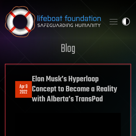
Skip to content
Blog
Elon Musk’s Hyperloop
Apr 9
Concept to Become a Reality
2022
with Alberta’s TransPod