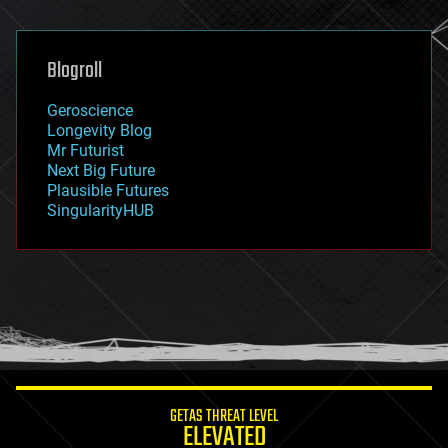
general relativity
genetics
geoengineering
Blogroll
geography
geology
Geroscience
geopolitics
Longevity Blog
governance
Mr Futurist
government
Next Big Future
gravity
Plausible Futures
habitats
SingularityHUB
hacking
hardware
health
holograms
homo sapiens
human trajectories
humor
information science
innovation
internet
GETAS THREAT LEVEL
journalism
ELEVATED
law