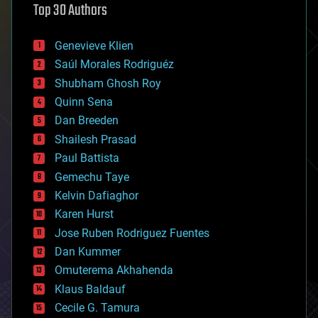
Top 30 Authors
augmented reality
automation
bees
Genevieve Klien
big data
Saúl Morales Rodriguéz
bioengineering
biological
Shubham Ghosh Roy
bionic
Quinn Sena
bioprinting
Dan Breeden
biotech/medical
bitcoin
Shailesh Prasad
blockchains
Paul Battista
business
Gemechu Taye
chemistry
climatology
Kelvin Dafiaghor
complex systems
Karen Hurst
computing
Jose Ruben Rodriguez Fuentes
cosmology
counterterrorism
Dan Kummer
cryonics
Omuterema Akhahenda
cryptocurrencies
Klaus Baldauf
cybercrime/malcode
cyborgs
Cecile G. Tamura