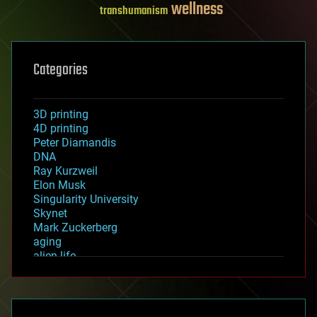
wellness
transhumanism
Categories
3D printing
4D printing
Peter Diamandis
DNA
Ray Kurzweil
Elon Musk
Singularity University
Skynet
Mark Zuckerberg
aging
alien life
anti-gravity
architecture
asteroid/comet impacts
astronomy