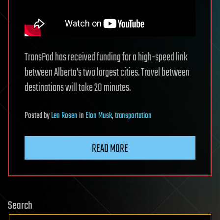
TransPod has received funding for a high-speed link
between Alberta’s two largest cities. Travel between
destinations will take 20 minutes.
Posted
by
Len Rosen
in
Elon Musk
,
transportation
READ MORE
Search