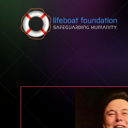
Skip to content