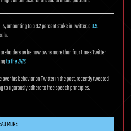
might be the best for the social media platform.
4, amounting to a 9.2 percent stake in Twitter, a
U.S.
eals.
shareholders as he now owns more than four times Twitter
ding
to the
BBC
.
 over his behavior on Twitter in the past, recently tweeted
ing to rigorously adhere to free speech principles.
EAD MORE