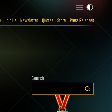
e
Join Us
Newsletter
Quotes
Store
Press Releases
Search