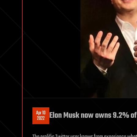
Apr 10
Elon Musk now owns 9.2% of Tw
2022