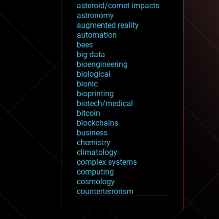
asteroid/comet impacts
astronomy
augmented reality
automation
bees
big data
bioengineering
biological
bionic
bioprinting
biotech/medical
bitcoin
blockchains
business
chemistry
climatology
complex systems
computing
cosmology
counterterrorism
cryonics
cryptocurrencies