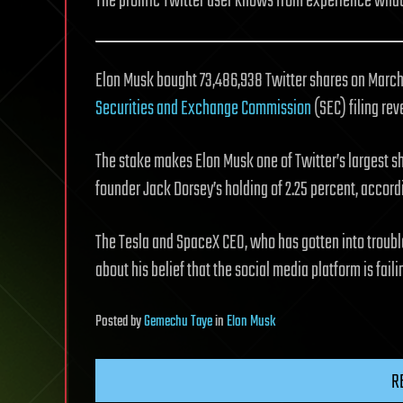
The prolific Twitter user knows from experience what 
Elon Musk bought 73,486,938 Twitter shares on March 1
Securities and Exchange Commission
(SEC) filing rev
The stake makes Elon Musk one of Twitter’s largest 
founder Jack Dorsey’s holding of 2.25 percent, accor
The Tesla and SpaceX CEO, who has gotten into trouble
about his belief that the social media platform is fail
Posted
by
Gemechu Taye
in
Elon Musk
R