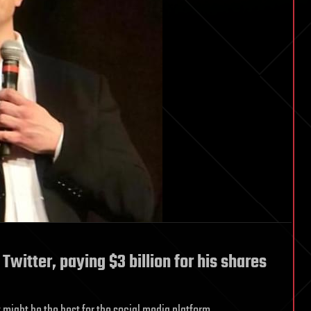
itter, paying $3 billion for his shares