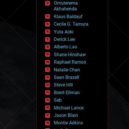
Omuterema
fun
Akhahenda
futurism
general relativity
Klaus Baldauf
genetics
Cecile G. Tamura
geoengineering
Yuta Aoki
geography
geology
Derick Lee
geopolitics
Alberto Lao
governance
Shane Hinshaw
government
gravity
Raphael Ramos
habitats
Natalie Chan
hacking
Sean Brazell
hardware
Steve Hill
health
holograms
Brent Ellman
homo sapiens
Seb
human trajectories
Michael Lance
humor
information science
Jason Blain
innovation
Montie Adkins
internet