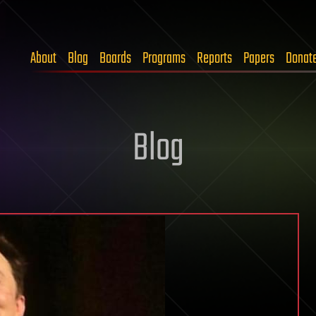
About
Blog
Boards
Programs
Reports
Papers
Donat
Blog