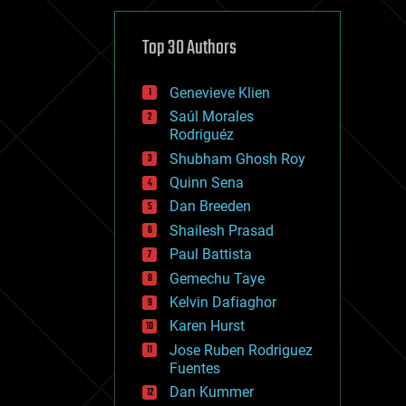
cybercrime/malcode
cyborgs
defense
Top 30 Authors
disruptive technology
driverless cars
Genevieve Klien
drones
economics
Saúl Morales
education
Rodriguéz
electronics
Shubham Ghosh Roy
employment
Quinn Sena
encryption
energy
Dan Breeden
engineering
Shailesh Prasad
entertainment
Paul Battista
environmental
ethics
Gemechu Taye
events
Kelvin Dafiaghor
evolution
Karen Hurst
existential risks
exoskeleton
Jose Ruben Rodriguez
finance
Fuentes
first contact
Dan Kummer
food