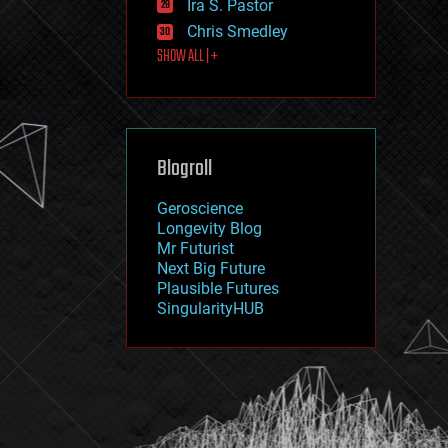
Ira S. Pastor
journalism
law
Chris Smedley
law enforcement
SHOW ALL | +
lifeboat
life extension
machine learning
mapping
materials
Blogroll
mathematics
media & arts
military
Geroscience
mobile phones
Longevity Blog
moore's law
Mr Futurist
nanotechnology
Next Big Future
neuroscience
Plausible Futures
nuclear energy
SingularityHUB
nuclear weapons
open access
open source
particle physics
philosophy
physics
policy