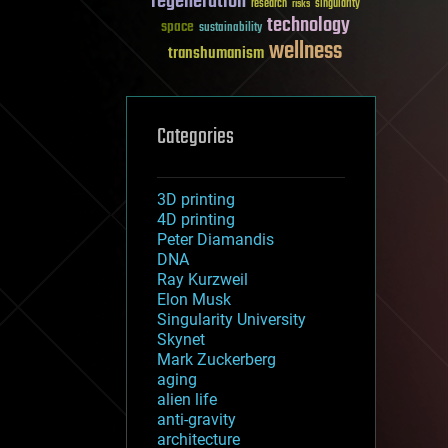
regeneration
research
risks
singularity
technology
space
sustainability
wellness
transhumanism
Categories
3D printing
4D printing
Peter Diamandis
DNA
Ray Kurzweil
Elon Musk
Singularity University
Skynet
Mark Zuckerberg
aging
alien life
anti-gravity
architecture