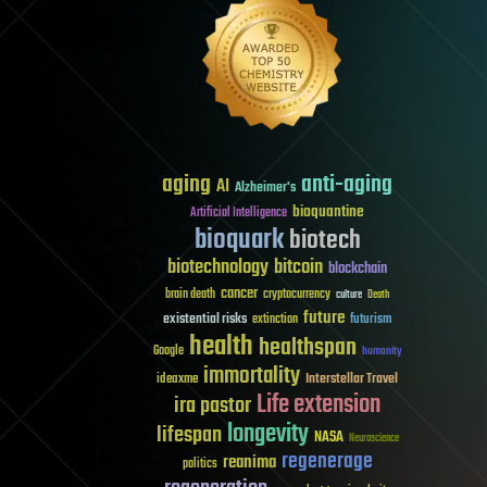
aging
anti-aging
AI
Alzheimer's
bioquantine
Artificial Intelligence
bioquark
biotech
biotechnology
bitcoin
blockchain
cancer
brain death
cryptocurrency
culture
Death
future
existential risks
futurism
extinction
health
healthspan
Google
humanity
immortality
Interstellar Travel
ideaxme
Life extension
ira pastor
longevity
lifespan
NASA
Neuroscience
regenerage
reanima
politics