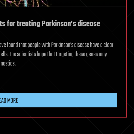
s for treating Parkinson’s disease
have found that people with Parkinson’s disease have a clear
cells. The scientists hope that targeting these genes may
nostics.
EAD MORE