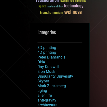
regeneration
research
risks
singularity
technology
space
sustainability
wellness
transhumanism
Categories
3D printing
4D printing
Peter Diamandis
DNA
Ray Kurzweil
Elon Musk
Singularity University
Skynet
Mark Zuckerberg
aging
alien life
anti-gravity
architecture