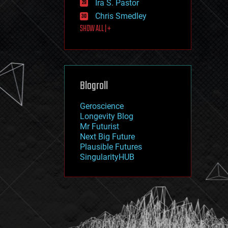
Ira S. Pastor
journalism
law
Chris Smedley
law enforcement
SHOW ALL | +
lifeboat
life extension
machine learning
mapping
materials
Blogroll
mathematics
media & arts
military
Geroscience
mobile phones
Longevity Blog
moore's law
Mr Futurist
nanotechnology
Next Big Future
neuroscience
Plausible Futures
nuclear energy
SingularityHUB
nuclear weapons
open access
open source
particle physics
philosophy
physics
policy