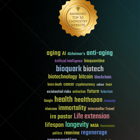
aging
anti-aging
AI
Alzheimer's
bioquantine
Artificial Intelligence
bioquark
biotech
biotechnology
bitcoin
blockchain
cancer
brain death
cryptocurrency
culture
Death
future
existential risks
futurism
extinction
health
healthspan
Google
humanity
immortality
Interstellar Travel
ideaxme
Life extension
ira pastor
longevity
lifespan
NASA
Neuroscience
regenerage
reanima
politics