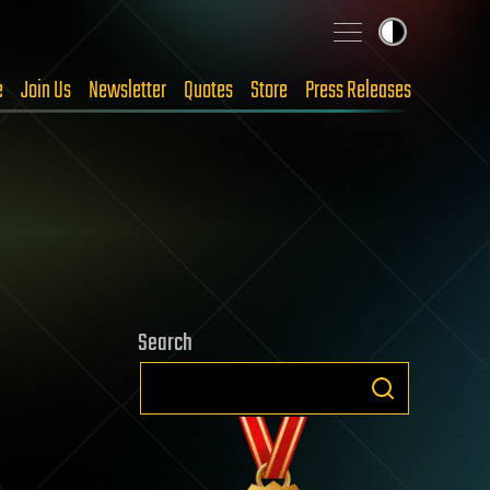
e
Join Us
Newsletter
Quotes
Store
Press Releases
Search