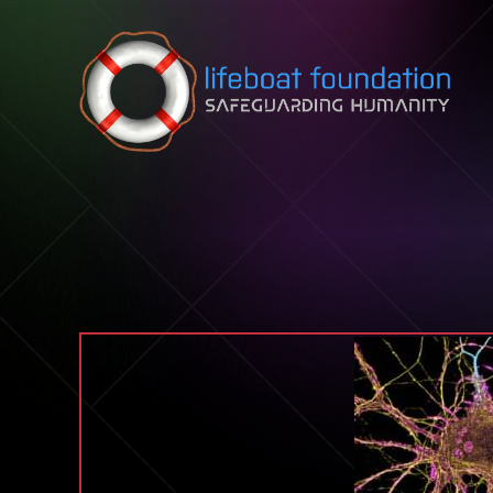
Skip to content