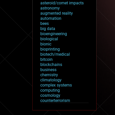
asteroid/comet impacts
astronomy
augmented reality
automation
bees
big data
bioengineering
biological
bionic
bioprinting
biotech/medical
bitcoin
blockchains
business
chemistry
climatology
complex systems
computing
cosmology
counterterrorism
cryonics
cryptocurrencies