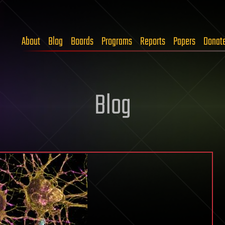
About
Blog
Boards
Programs
Reports
Papers
Donat
Blog