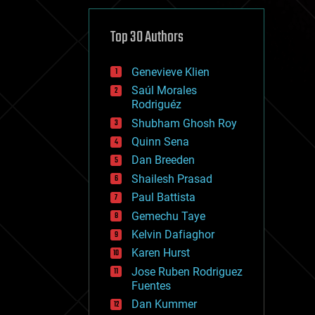
cybercrime/malcode
cyborgs
defense
Top 30 Authors
disruptive technology
driverless cars
Genevieve Klien
drones
economics
Saúl Morales
education
Rodriguéz
electronics
Shubham Ghosh Roy
employment
Quinn Sena
encryption
energy
Dan Breeden
engineering
Shailesh Prasad
entertainment
Paul Battista
environmental
ethics
Gemechu Taye
events
Kelvin Dafiaghor
evolution
Karen Hurst
existential risks
exoskeleton
Jose Ruben Rodriguez
finance
Fuentes
first contact
Dan Kummer
food