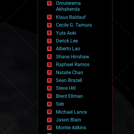
Omuterema
fun
Akhahenda
futurism
general relativity
Klaus Baldauf
genetics
Cecile G. Tamura
geoengineering
Yuta Aoki
geography
geology
Derick Lee
geopolitics
Alberto Lao
governance
Shane Hinshaw
government
gravity
Raphael Ramos
habitats
Natalie Chan
hacking
Sean Brazell
hardware
Steve Hill
health
holograms
Brent Ellman
homo sapiens
Seb
human trajectories
Michael Lance
humor
information science
Jason Blain
innovation
Montie Adkins
internet