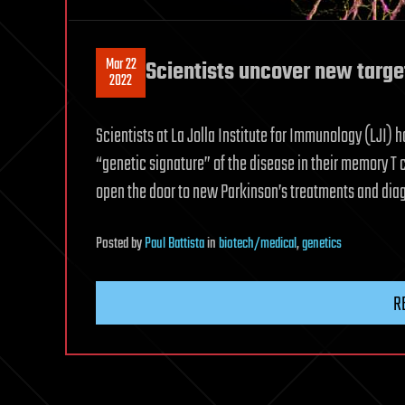
Mar 22
Scientists uncover new target
2022
Scientists at La Jolla Institute for Immunology (LJI) 
“genetic signature” of the disease in their memory T 
open the door to new Parkinson’s treatments and diag
Posted
by
Paul Battista
in
biotech/medical
,
genetics
R