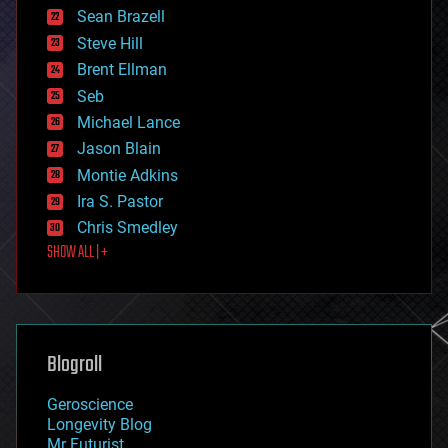
encryption
Sean Brazell
energy
Steve Hill
engineering
Brent Ellman
entertainment
environmental
Seb
ethics
Michael Lance
events
Jason Blain
evolution
existential risks
Montie Adkins
exoskeleton
Ira S. Pastor
finance
Chris Smedley
first contact
SHOW ALL | +
food
fun
futurism
general relativity
genetics
geoengineering
Blogroll
geography
geology
Geroscience
geopolitics
Longevity Blog
governance
Mr Futurist