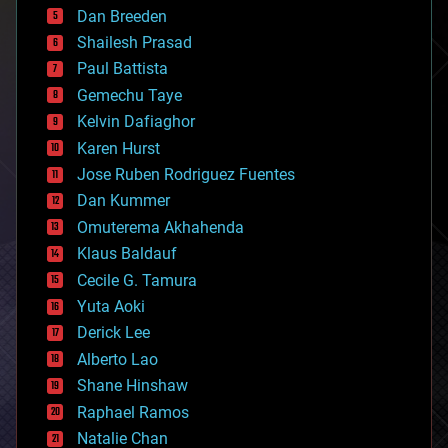
Dan Breeden
biotech/medical
bitcoin
Shailesh Prasad
blockchains
Paul Battista
business
Gemechu Taye
chemistry
climatology
Kelvin Dafiaghor
complex systems
Karen Hurst
computing
Jose Ruben Rodriguez Fuentes
cosmology
counterterrorism
Dan Kummer
cryonics
Omuterema Akhahenda
cryptocurrencies
Klaus Baldauf
cybercrime/malcode
cyborgs
Cecile G. Tamura
defense
Yuta Aoki
disruptive technology
Derick Lee
driverless cars
Alberto Lao
drones
economics
Shane Hinshaw
education
Raphael Ramos
electronics
Natalie Chan
employment