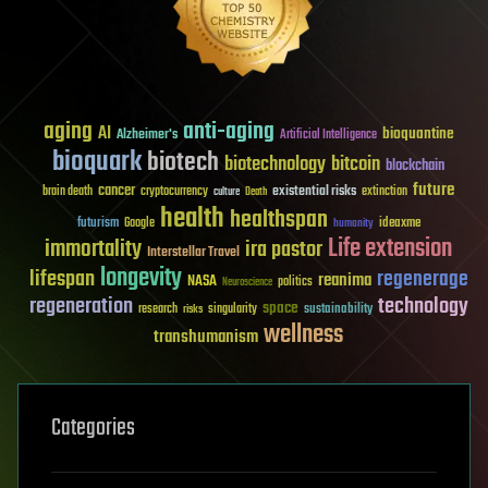
aging
anti-aging
AI
bioquantine
Alzheimer's
Artificial Intelligence
bioquark
biotech
biotechnology
bitcoin
blockchain
future
cancer
existential risks
brain death
cryptocurrency
extinction
culture
Death
health
healthspan
futurism
ideaxme
Google
humanity
Life extension
immortality
ira pastor
Interstellar Travel
longevity
lifespan
regenerage
reanima
NASA
politics
Neuroscience
regeneration
technology
space
sustainability
research
risks
singularity
wellness
transhumanism
Categories