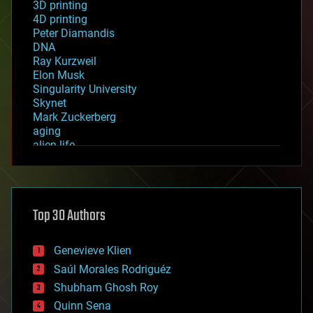
3D printing
4D printing
Peter Diamandis
DNA
Ray Kurzweil
Elon Musk
Singularity University
Skynet
Mark Zuckerberg
aging
alien life
anti-gravity
architecture
asteroid/comet impacts
astronomy
Top 30 Authors
augmented reality
automation
bees
Genevieve Klien
big data
Saúl Morales Rodriguéz
bioengineering
biological
Shubham Ghosh Roy
bionic
Quinn Sena
bioprinting