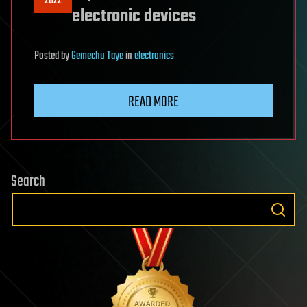
2022
electronic devices
Posted
by
Gemechu Taye
in
electronics
READ MORE
Search