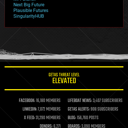
government
Next Big Future
gravity
Plausible Futures
habitats
SingularityHUB
hacking
hardware
health
holograms
homo sapiens
human trajectories
humor
information science
innovation
internet
GETAS THREAT LEVEL
journalism
ELEVATED
law
law enforcement
lifeboat
life extension
FACEBOOK:
16,180 MEMBERS
LIFEBOAT NEWS:
3,407 SUBSCRIBERS
machine learning
LINKEDIN:
7,072 MEMBERS
GETAS ALERTS:
908 SUBSCRIBERS
mapping
materials
X FEED:
31,290 MEMBERS
BLOG:
156,760 POSTS
mathematics
DONORS:
6,271
BOARDS:
3,090 MEMBERS
media & arts