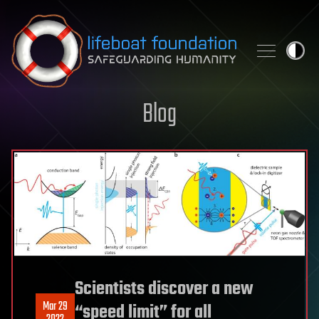
Skip to content
Blog
Scientists discover a new
Mar 29
“speed limit” for all