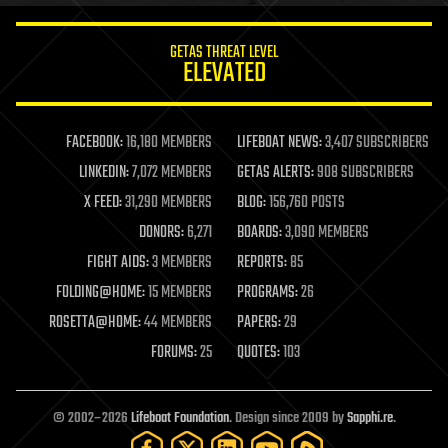
innovation
internet
GETAS THREAT LEVEL
journalism
ELEVATED
law
law enforcement
lifeboat
life extension
FACEBOOK:
16,180 MEMBERS
LIFEBOAT NEWS:
3,407 SUBSCRIBERS
machine learning
LINKEDIN:
7,072 MEMBERS
GETAS ALERTS:
908 SUBSCRIBERS
mapping
materials
X FEED:
31,290 MEMBERS
BLOG:
156,760 POSTS
mathematics
DONORS:
6,271
BOARDS:
3,090 MEMBERS
media & arts
military
FIGHT AIDS:
3 MEMBERS
REPORTS:
85
mobile phones
FOLDING@HOME:
15 MEMBERS
PROGRAMS:
26
moore's law
nanotechnology
ROSETTA@HOME:
44 MEMBERS
PAPERS:
29
neuroscience
FORUMS:
25
QUOTES:
103
nuclear energy
nuclear weapons
open access
open source
© 2002–2026
Lifeboat Foundation
. Design since 2009 by
Sapphi.re
.
particle physics