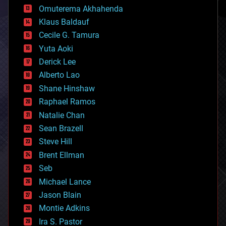
cryonics
Omuterema Akhahenda
cryptocurrencies
Klaus Baldauf
cybercrime/malcode
cyborgs
Cecile G. Tamura
defense
Yuta Aoki
disruptive technology
Derick Lee
driverless cars
Alberto Lao
drones
economics
Shane Hinshaw
education
Raphael Ramos
electronics
Natalie Chan
employment
encryption
Sean Brazell
energy
Steve Hill
engineering
Brent Ellman
entertainment
environmental
Seb
ethics
Michael Lance
events
Jason Blain
evolution
existential risks
Montie Adkins
exoskeleton
Ira S. Pastor