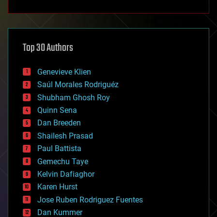
anti-gravity
architecture
asteroid/comet impacts
astronomy
Top 30 Authors
augmented reality
automation
bees
Genevieve Klien
big data
Saúl Morales Rodriguéz
bioengineering
biological
Shubham Ghosh Roy
bionic
Quinn Sena
bioprinting
Dan Breeden
biotech/medical
bitcoin
Shailesh Prasad
blockchains
Paul Battista
business
Gemechu Taye
chemistry
climatology
Kelvin Dafiaghor
complex systems
Karen Hurst
computing
Jose Ruben Rodriguez Fuentes
cosmology
counterterrorism
Dan Kummer