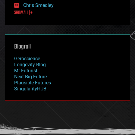
finance
Chris Smedley
first contact
SHOW ALL | +
food
fun
futurism
general relativity
genetics
geoengineering
Blogroll
geography
geology
Geroscience
geopolitics
Longevity Blog
governance
Mr Futurist
government
Next Big Future
gravity
Plausible Futures
habitats
SingularityHUB
hacking
hardware
health
holograms
homo sapiens
human trajectories
humor
information science