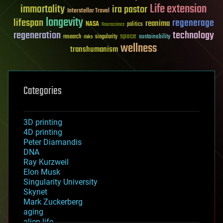
Life extension
immortality
ira pastor
Interstellar Travel
longevity
lifespan
regenerage
reanima
NASA
politics
Neuroscience
regeneration
technology
space
sustainability
research
risks
singularity
wellness
transhumanism
Categories
3D printing
4D printing
Peter Diamandis
DNA
Ray Kurzweil
Elon Musk
Singularity University
Skynet
Mark Zuckerberg
aging
alien life