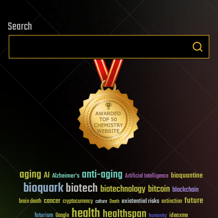
Search
aging
anti-aging
AI
bioquantine
Alzheimer's
Artificial Intelligence
bioquark
biotech
biotechnology
bitcoin
blockchain
future
cancer
existential risks
brain death
cryptocurrency
extinction
culture
Death
health
healthspan
futurism
ideaxme
Google
humanity