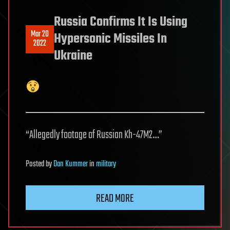
Russia Confirms It Is Using
Mar 20
Hypersonic Missiles In
2022
Ukraine
“Allegedly footage of Russian Kh-47M2…”
Posted
by
Dan Kummer
in
military
READ MORE