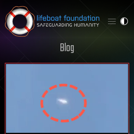
Skip to content
Blog