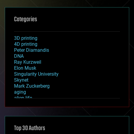
Categories
3D printing
4D printing
Peter Diamandis
DNA
Ray Kurzweil
Elon Musk
Singularity University
Skynet
Mark Zuckerberg
aging
alien life
anti-gravity
architecture
asteroid/comet impacts
astronomy
Top 30 Authors
augmented reality
automation