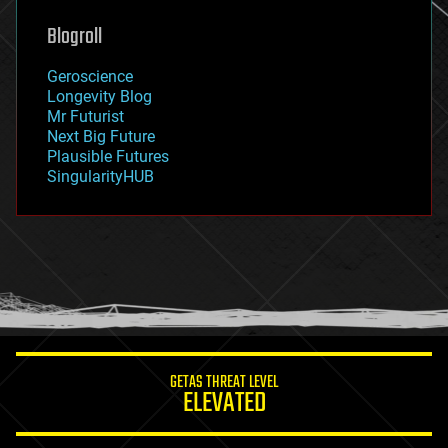
genetics
geoengineering
Blogroll
geography
geology
Geroscience
geopolitics
Longevity Blog
governance
Mr Futurist
government
Next Big Future
gravity
Plausible Futures
habitats
SingularityHUB
hacking
hardware
health
holograms
homo sapiens
human trajectories
humor
information science
innovation
internet
GETAS THREAT LEVEL
journalism
ELEVATED
law
law enforcement
lifeboat