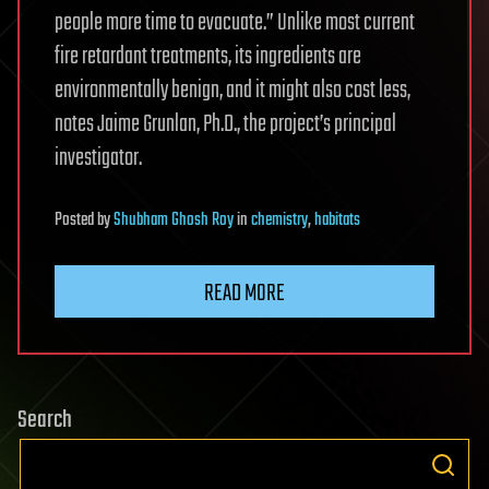
people more time to evacuate.” Unlike most current
fire retardant treatments, its ingredients are
environmentally benign, and it might also cost less,
notes Jaime Grunlan, Ph.D., the project’s principal
investigator.
Posted
by
Shubham Ghosh Roy
in
chemistry
,
habitats
READ MORE
Search