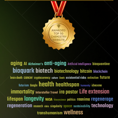
aging
anti-aging
AI
bioquantine
Alzheimer's
Artificial Intelligence
bioquark
biotech
biotechnology
bitcoin
blockchain
future
cancer
existential risks
brain death
cryptocurrency
extinction
culture
Death
health
healthspan
futurism
ideaxme
Google
humanity
Life extension
immortality
ira pastor
Interstellar Travel
longevity
lifespan
regenerage
reanima
NASA
politics
Neuroscience
regeneration
technology
space
sustainability
research
risks
singularity
wellness
transhumanism