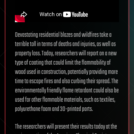
Devastating residential blazes and wildfires take a
terrible toll in terms of deaths and injuries, as well as
property loss. Today, researchers will report on a new
type of coating that could limit the flammability of
wood used in construction, potentially providing more
time to escape fires and also curbing their spread. The
environmentally friendly flame retardant could also be
used for other flammable materials, such as textiles,
polyurethane foam and 3D-printed parts.
The researchers will present their results today at the