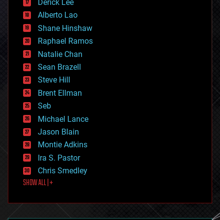
Derick Lee
driverless cars
Alberto Lao
drones
economics
Shane Hinshaw
education
Raphael Ramos
electronics
Natalie Chan
employment
encryption
Sean Brazell
energy
Steve Hill
engineering
Brent Ellman
entertainment
environmental
Seb
ethics
Michael Lance
events
Jason Blain
evolution
existential risks
Montie Adkins
exoskeleton
Ira S. Pastor
finance
Chris Smedley
first contact
SHOW ALL | +
food
fun
futurism
general relativity