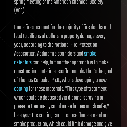
spring meeting of the American Chemical Society
(ACS).
Home fires account for the majority of fire deaths and
lead to billions of dollars in property damage every
year, according to the National Fire Protection
Association. Adding fire sprinklers and
smoke
detectors
can help, but another approach is to make
construction materials less flammable. That’s the goal
of Thomas Kolibaba, Ph.D., who is developing a new
coating
for these materials. “This type of treatment,
which could be deposited via dipping, spraying or
pressure treatment, could make homes much safer,”
he says. “The coating could reduce flame spread and
smoke production, which could limit damage and give