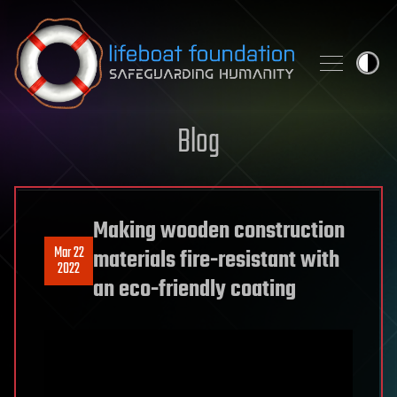
Skip to content
Blog
Making wooden construction
Mar 22
materials fire-resistant with
2022
an eco-friendly coating