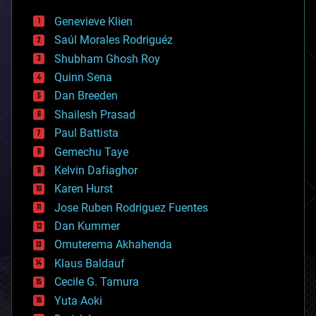
bees
Genevieve Klien
big data
Saúl Morales Rodriguéz
bioengineering
biological
Shubham Ghosh Roy
bionic
Quinn Sena
bioprinting
Dan Breeden
biotech/medical
bitcoin
Shailesh Prasad
blockchains
Paul Battista
business
Gemechu Taye
chemistry
climatology
Kelvin Dafiaghor
complex systems
Karen Hurst
computing
Jose Ruben Rodriguez Fuentes
cosmology
counterterrorism
Dan Kummer
cryonics
Omuterema Akhahenda
cryptocurrencies
Klaus Baldauf
cybercrime/malcode
cyborgs
Cecile G. Tamura
defense
Yuta Aoki
disruptive technology