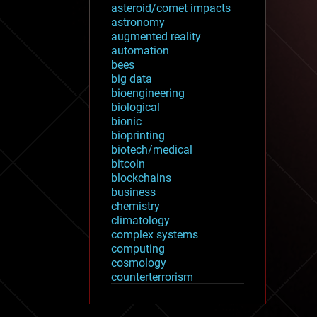
asteroid/comet impacts
astronomy
augmented reality
automation
bees
big data
bioengineering
biological
bionic
bioprinting
biotech/medical
bitcoin
blockchains
business
chemistry
climatology
complex systems
computing
cosmology
counterterrorism
cryonics
cryptocurrencies