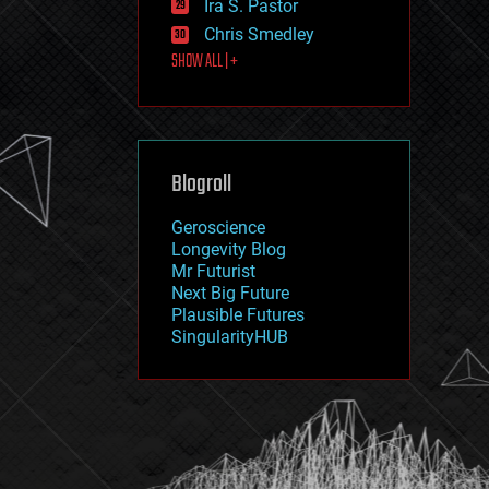
Ira S. Pastor
journalism
law
Chris Smedley
law enforcement
SHOW ALL | +
lifeboat
life extension
machine learning
mapping
materials
Blogroll
mathematics
media & arts
military
Geroscience
mobile phones
Longevity Blog
moore's law
Mr Futurist
nanotechnology
Next Big Future
neuroscience
Plausible Futures
nuclear energy
SingularityHUB
nuclear weapons
open access
open source
particle physics
philosophy
physics
policy