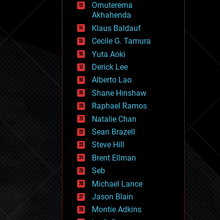
Omuterema
fun
Akhahenda
futurism
general relativity
Klaus Baldauf
genetics
Cecile G. Tamura
geoengineering
Yuta Aoki
geography
geology
Derick Lee
geopolitics
Alberto Lao
governance
Shane Hinshaw
government
gravity
Raphael Ramos
habitats
Natalie Chan
hacking
Sean Brazell
hardware
Steve Hill
health
holograms
Brent Ellman
homo sapiens
Seb
human trajectories
Michael Lance
humor
information science
Jason Blain
innovation
Montie Adkins
internet