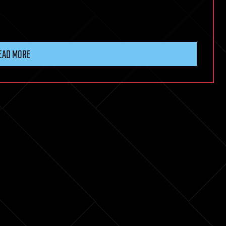
EAD MORE