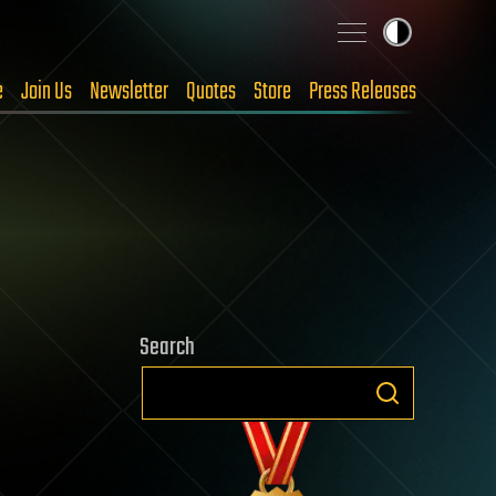
e
Join Us
Newsletter
Quotes
Store
Press Releases
Search