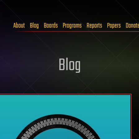
About
Blog
Boards
Programs
Reports
Papers
Donat
Blog