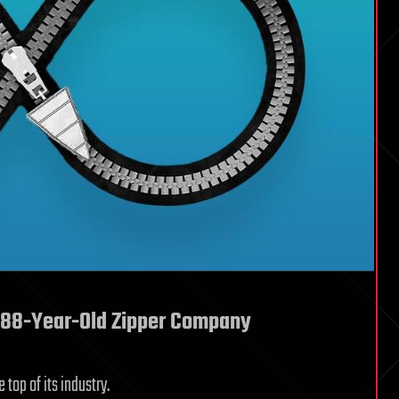
n 88-Year-Old Zipper Company
top of its industry.