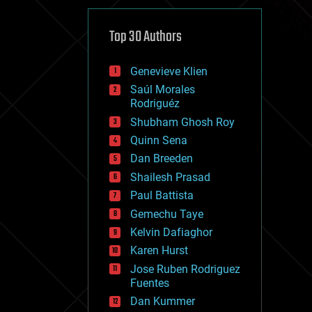
cybercrime/malcode
cyborgs
defense
Top 30 Authors
disruptive technology
driverless cars
Genevieve Klien
drones
economics
Saúl Morales
education
Rodriguéz
electronics
Shubham Ghosh Roy
employment
Quinn Sena
encryption
energy
Dan Breeden
engineering
Shailesh Prasad
entertainment
Paul Battista
environmental
ethics
Gemechu Taye
events
Kelvin Dafiaghor
evolution
Karen Hurst
existential risks
exoskeleton
Jose Ruben Rodriguez
finance
Fuentes
first contact
Dan Kummer
food