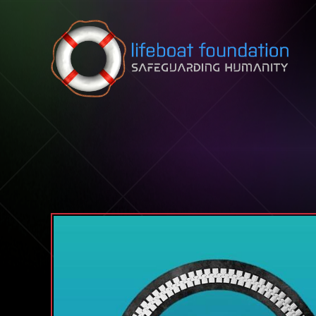
Skip to content