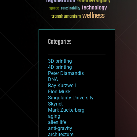
regeneration
research
risks
singularity
technology
space
sustainability
wellness
transhumanism
Categories
3D printing
4D printing
Peter Diamandis
DNA
Ray Kurzweil
Elon Musk
Singularity University
Skynet
Mark Zuckerberg
aging
alien life
anti-gravity
architecture