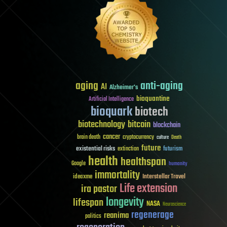
aging
anti-aging
AI
Alzheimer's
bioquantine
Artificial Intelligence
bioquark
biotech
biotechnology
bitcoin
blockchain
cancer
brain death
cryptocurrency
culture
Death
future
existential risks
futurism
extinction
health
healthspan
Google
humanity
immortality
Interstellar Travel
ideaxme
Life extension
ira pastor
longevity
lifespan
NASA
Neuroscience
regenerage
reanima
politics