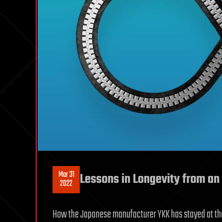
Mar 31
Lessons in Longevity from a
2022
How the Japanese manufacturer YKK has stayed at the 