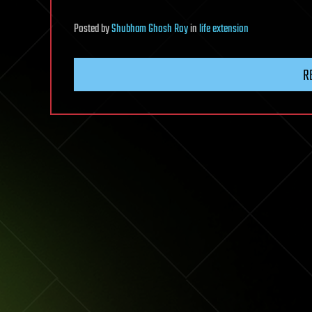
Posted
by
Shubham Ghosh Roy
in
life extension
R