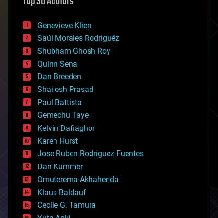
Top 30 Authors
augmented reality
automation
bees
Genevieve Klien
big data
Saúl Morales Rodriguéz
bioengineering
biological
Shubham Ghosh Roy
bionic
Quinn Sena
bioprinting
Dan Breeden
biotech/medical
bitcoin
Shailesh Prasad
blockchains
Paul Battista
business
Gemechu Taye
chemistry
climatology
Kelvin Dafiaghor
complex systems
Karen Hurst
computing
Jose Ruben Rodriguez Fuentes
cosmology
counterterrorism
Dan Kummer
cryonics
Omuterema Akhahenda
cryptocurrencies
Klaus Baldauf
cybercrime/malcode
cyborgs
Cecile G. Tamura
defense
Yuta Aoki