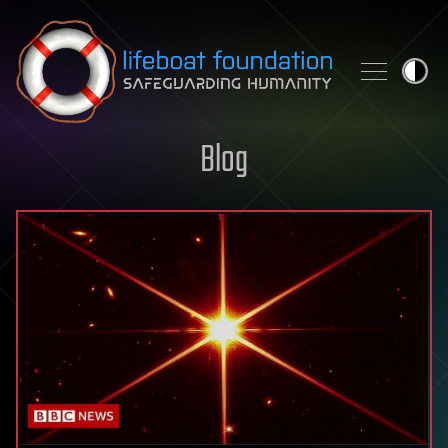
Skip to content
Blog