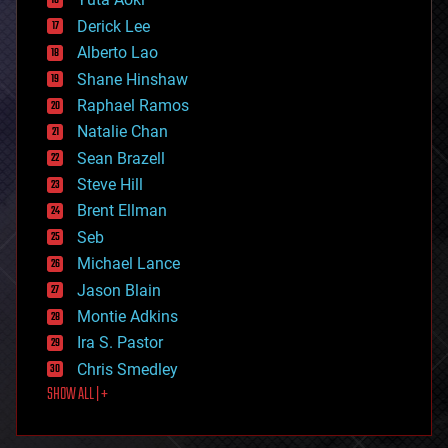
disruptive technology
Derick Lee
driverless cars
Alberto Lao
drones
economics
Shane Hinshaw
education
Raphael Ramos
electronics
Natalie Chan
employment
encryption
Sean Brazell
energy
Steve Hill
engineering
Brent Ellman
entertainment
environmental
Seb
ethics
Michael Lance
events
Jason Blain
evolution
existential risks
Montie Adkins
exoskeleton
Ira S. Pastor
finance
Chris Smedley
first contact
SHOW ALL | +
food
fun
futurism