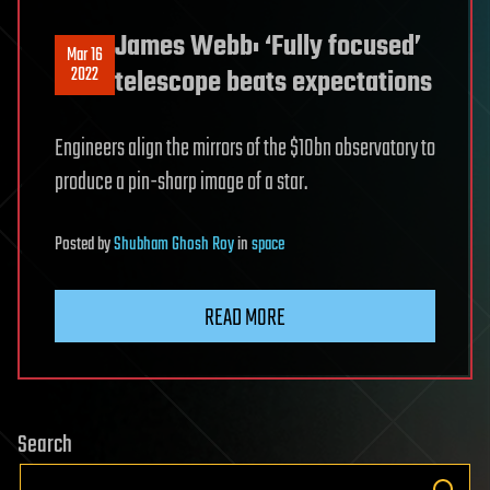
James Webb: ‘Fully focused’
Mar 16
2022
telescope beats expectations
Engineers align the mirrors of the $10bn observatory to
produce a pin-sharp image of a star.
Posted
by
Shubham Ghosh Roy
in
space
READ MORE
Search