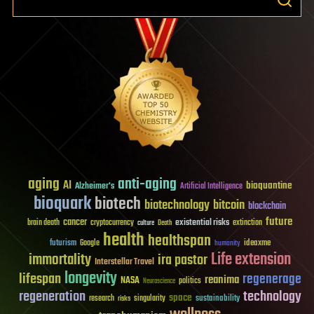
aging
anti-aging
AI
bioquantine
Alzheimer's
Artificial Intelligence
bioquark
biotech
biotechnology
bitcoin
blockchain
future
cancer
existential risks
brain death
cryptocurrency
extinction
culture
Death
health
healthspan
futurism
ideaxme
Google
humanity
Life extension
immortality
ira pastor
Interstellar Travel
longevity
lifespan
regenerage
reanima
NASA
politics
Neuroscience
regeneration
technology
space
sustainability
research
risks
singularity