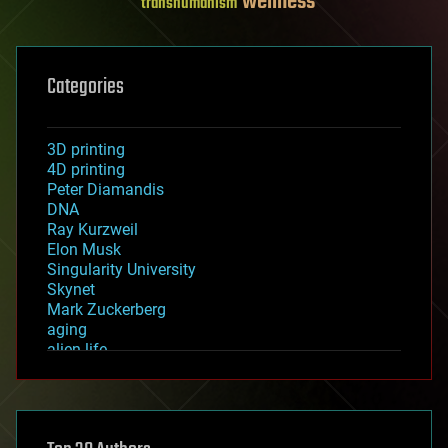
wellness
transhumanism
Categories
3D printing
4D printing
Peter Diamandis
DNA
Ray Kurzweil
Elon Musk
Singularity University
Skynet
Mark Zuckerberg
aging
alien life
anti-gravity
architecture
asteroid/comet impacts
astronomy