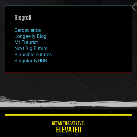
general relativity
genetics
geoengineering
Blogroll
geography
geology
Geroscience
geopolitics
Longevity Blog
governance
Mr Futurist
government
Next Big Future
gravity
Plausible Futures
habitats
SingularityHUB
hacking
hardware
health
holograms
homo sapiens
human trajectories
humor
information science
innovation
internet
GETAS THREAT LEVEL
journalism
ELEVATED
law
law enforcement