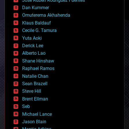
Jose Ruben Rodriguez Fuentes
cosmology
counterterrorism
Dan Kummer
cryonics
Omuterema Akhahenda
cryptocurrencies
Klaus Baldauf
cybercrime/malcode
cyborgs
Cecile G. Tamura
defense
Yuta Aoki
disruptive technology
Derick Lee
driverless cars
Alberto Lao
drones
economics
Shane Hinshaw
education
Raphael Ramos
electronics
Natalie Chan
employment
encryption
Sean Brazell
energy
Steve Hill
engineering
Brent Ellman
entertainment
environmental
Seb
ethics
Michael Lance
events
Jason Blain
evolution
existential risks