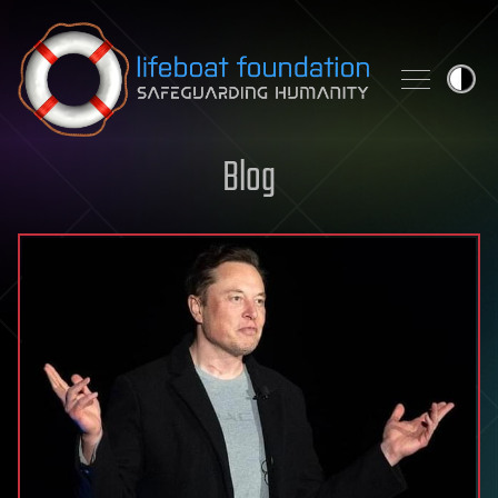
Skip to content
Blog