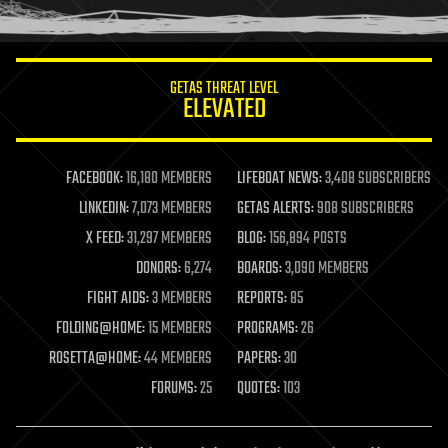
humor
information science
innovation
internet
GETAS THREAT LEVEL
journalism
ELEVATED
law
law enforcement
lifeboat
life extension
FACEBOOK:
16,180 MEMBERS
LIFEBOAT NEWS:
3,408 SUBSCRIBERS
machine learning
LINKEDIN:
7,073 MEMBERS
GETAS ALERTS:
908 SUBSCRIBERS
mapping
materials
X FEED:
31,297 MEMBERS
BLOG:
156,894 POSTS
mathematics
DONORS:
6,274
BOARDS:
3,090 MEMBERS
media & arts
military
FIGHT AIDS:
3 MEMBERS
REPORTS:
85
mobile phones
FOLDING@HOME:
15 MEMBERS
PROGRAMS:
26
moore's law
nanotechnology
ROSETTA@HOME:
44 MEMBERS
PAPERS:
30
neuroscience
FORUMS:
25
QUOTES:
103
nuclear energy
nuclear weapons
open access