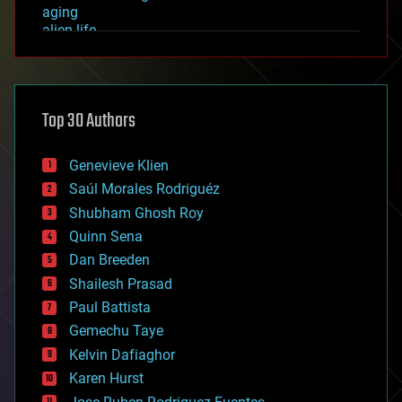
aging
alien life
anti-gravity
architecture
asteroid/comet impacts
astronomy
Top 30 Authors
augmented reality
automation
bees
Genevieve Klien
big data
Saúl Morales Rodriguéz
bioengineering
biological
Shubham Ghosh Roy
bionic
Quinn Sena
bioprinting
Dan Breeden
biotech/medical
bitcoin
Shailesh Prasad
blockchains
Paul Battista
business
Gemechu Taye
chemistry
climatology
Kelvin Dafiaghor
complex systems
Karen Hurst
computing