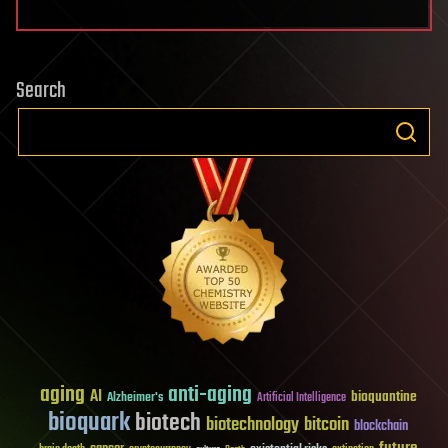
Search
aging
anti-aging
AI
bioquantine
Alzheimer's
Artificial Intelligence
bioquark
biotech
biotechnology
bitcoin
blockchain