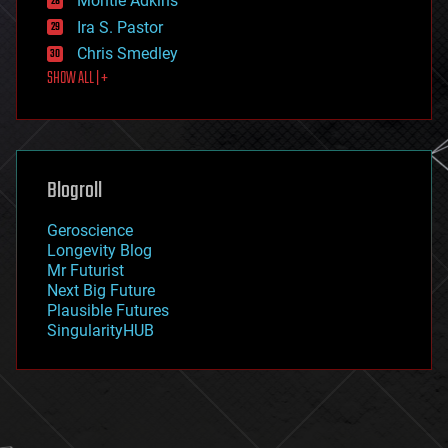
Montie Adkins
exoskeleton
Ira S. Pastor
finance
Chris Smedley
first contact
SHOW ALL | +
food
fun
futurism
general relativity
genetics
geoengineering
Blogroll
geography
geology
Geroscience
geopolitics
Longevity Blog
governance
Mr Futurist
government
Next Big Future
gravity
Plausible Futures
habitats
SingularityHUB
hacking
hardware
health
holograms
homo sapiens
human trajectories