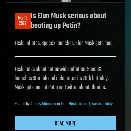
Is Elon Musk serious about
Mar 16
2022
beating up Putin?
Tesla inflates, SpaceX launches, Elon Musk gets mad.
Tesla talks about nationwide inflation, SpaceX
launches Starlink and celebrates its 20th birthday,
Musk gets mad at Putin on Twitter about Ukraine.
Posted
by
Atanas Atanasov
in
Elon Musk
,
internet
,
sustainability
READ MORE