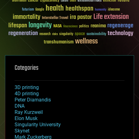
future
cancer
existential risks
brain death
cryptocurrency
extinction
culture
Death
health
healthspan
futurism
ideaxme
Google
humanity
Life extension
immortality
ira pastor
Interstellar Travel
longevity
lifespan
regenerage
reanima
NASA
politics
Neuroscience
regeneration
technology
space
sustainability
research
risks
singularity
wellness
transhumanism
Categories
3D printing
4D printing
Peter Diamandis
DNA
Ray Kurzweil
Elon Musk
Singularity University
Skynet
Mark Zuckerberg