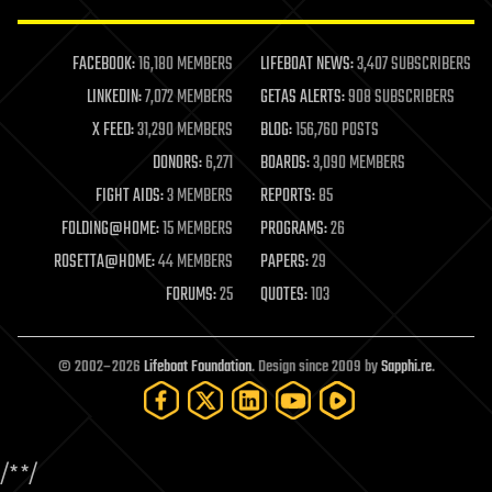
law enforcement
lifeboat
life extension
FACEBOOK:
16,180 MEMBERS
LIFEBOAT NEWS:
3,407 SUBSCRIBERS
machine learning
LINKEDIN:
7,072 MEMBERS
GETAS ALERTS:
908 SUBSCRIBERS
mapping
materials
X FEED:
31,290 MEMBERS
BLOG:
156,760 POSTS
mathematics
DONORS:
6,271
BOARDS:
3,090 MEMBERS
media & arts
military
FIGHT AIDS:
3 MEMBERS
REPORTS:
85
mobile phones
FOLDING@HOME:
15 MEMBERS
PROGRAMS:
26
moore's law
nanotechnology
ROSETTA@HOME:
44 MEMBERS
PAPERS:
29
neuroscience
FORUMS:
25
QUOTES:
103
nuclear energy
nuclear weapons
open access
open source
© 2002–2026
Lifeboat Foundation
. Design since 2009 by
Sapphi.re
.
particle physics
philosophy
physics
policy
/*
*/
polls