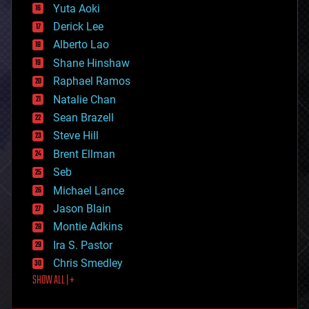
defense
Yuta Aoki
disruptive technology
Derick Lee
driverless cars
Alberto Lao
drones
economics
Shane Hinshaw
education
Raphael Ramos
electronics
Natalie Chan
employment
encryption
Sean Brazell
energy
Steve Hill
engineering
Brent Ellman
entertainment
environmental
Seb
ethics
Michael Lance
events
Jason Blain
evolution
existential risks
Montie Adkins
exoskeleton
Ira S. Pastor
finance
Chris Smedley
first contact
SHOW ALL | +
food
fun
futurism