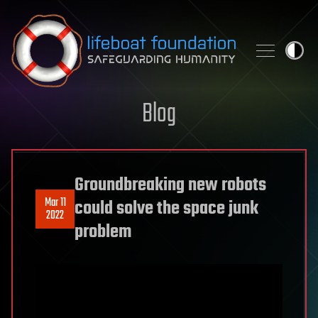
Skip to content
Blog
Groundbreaking new robots
Mar 11
could solve the space junk
2022
problem