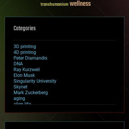
wellness
transhumanism
Categories
3D printing
4D printing
Peter Diamandis
DNA
Ray Kurzweil
Elon Musk
Singularity University
Skynet
Mark Zuckerberg
aging
alien life
anti-gravity
architecture
asteroid/comet impacts
astronomy