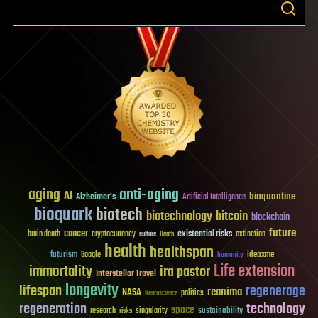
aging
anti-aging
AI
bioquantine
Alzheimer's
Artificial Intelligence
bioquark
biotech
biotechnology
bitcoin
blockchain
future
cancer
existential risks
brain death
cryptocurrency
extinction
culture
Death
health
healthspan
futurism
ideaxme
Google
humanity
Life extension
immortality
ira pastor
Interstellar Travel
longevity
lifespan
regenerage
reanima
NASA
politics
Neuroscience
regeneration
technology
space
sustainability
research
risks
singularity