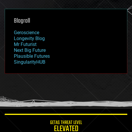
general relativity
genetics
geoengineering
Blogroll
geography
geology
Geroscience
geopolitics
Longevity Blog
governance
Mr Futurist
government
Next Big Future
gravity
Plausible Futures
habitats
SingularityHUB
hacking
hardware
health
holograms
homo sapiens
human trajectories
humor
information science
innovation
internet
GETAS THREAT LEVEL
journalism
ELEVATED
law