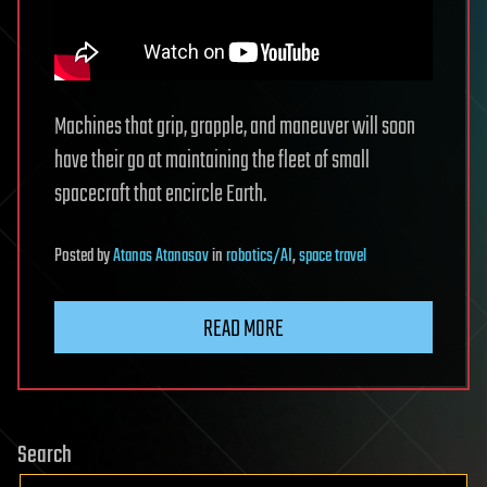
Machines that grip, grapple, and maneuver will soon
have their go at maintaining the fleet of small
spacecraft that encircle Earth.
Posted
by
Atanas Atanasov
in
robotics/AI
,
space travel
READ MORE
Search