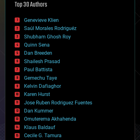
Top 30 Authors
augmented reality
automation
bees
Genevieve Klien
big data
Saúl Morales Rodriguéz
bioengineering
biological
Shubham Ghosh Roy
bionic
Quinn Sena
bioprinting
Dan Breeden
biotech/medical
bitcoin
Shailesh Prasad
blockchains
Paul Battista
business
Gemechu Taye
chemistry
climatology
Kelvin Dafiaghor
complex systems
Karen Hurst
computing
Jose Ruben Rodriguez Fuentes
cosmology
counterterrorism
Dan Kummer
cryonics
Omuterema Akhahenda
cryptocurrencies
Klaus Baldauf
cybercrime/malcode
cyborgs
Cecile G. Tamura