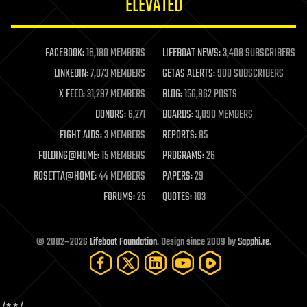
ELEVATED
law
law enforcement
lifeboat
life extension
FACEBOOK:
16,180 MEMBERS
LIFEBOAT NEWS:
3,408 SUBSCRIBERS
machine learning
LINKEDIN:
7,073 MEMBERS
GETAS ALERTS:
908 SUBSCRIBERS
mapping
materials
X FEED:
31,297 MEMBERS
BLOG:
156,862 POSTS
mathematics
DONORS:
6,271
BOARDS:
3,090 MEMBERS
media & arts
military
FIGHT AIDS:
3 MEMBERS
REPORTS:
85
mobile phones
FOLDING@HOME:
15 MEMBERS
PROGRAMS:
26
moore's law
nanotechnology
ROSETTA@HOME:
44 MEMBERS
PAPERS:
29
neuroscience
FORUMS:
25
QUOTES:
103
nuclear energy
nuclear weapons
open access
open source
© 2002–2026
Lifeboat Foundation
. Design since 2009 by
Sapphi.re
.
particle physics
philosophy
physics
policy