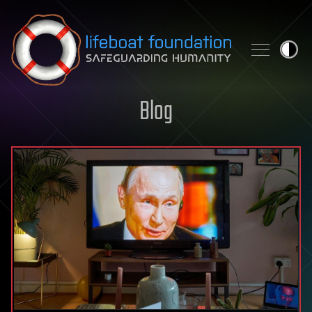
Skip to content
Blog