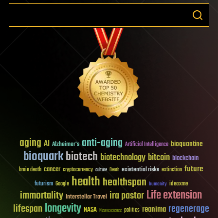
aging
anti-aging
AI
bioquantine
Alzheimer's
Artificial Intelligence
bioquark
biotech
biotechnology
bitcoin
blockchain
future
cancer
existential risks
brain death
cryptocurrency
extinction
culture
Death
health
healthspan
futurism
ideaxme
Google
humanity
Life extension
immortality
ira pastor
Interstellar Travel
longevity
lifespan
regenerage
reanima
NASA
politics
Neuroscience