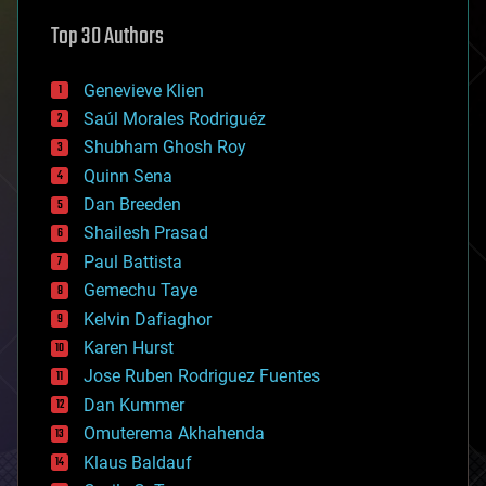
astronomy
Top 30 Authors
augmented reality
automation
bees
Genevieve Klien
big data
Saúl Morales Rodriguéz
bioengineering
biological
Shubham Ghosh Roy
bionic
Quinn Sena
bioprinting
Dan Breeden
biotech/medical
bitcoin
Shailesh Prasad
blockchains
Paul Battista
business
Gemechu Taye
chemistry
climatology
Kelvin Dafiaghor
complex systems
Karen Hurst
computing
Jose Ruben Rodriguez Fuentes
cosmology
counterterrorism
Dan Kummer
cryonics
Omuterema Akhahenda
cryptocurrencies
Klaus Baldauf
cybercrime/malcode