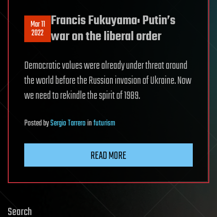
Francis Fukuyama: Putin’s
Mar 11
2022
war on the liberal order
Democratic values were already under threat around
the world before the Russian invasion of Ukraine. Now
we need to rekindle the spirit of 1989.
Posted
by
Sergio Tarrero
in
futurism
READ MORE
Search