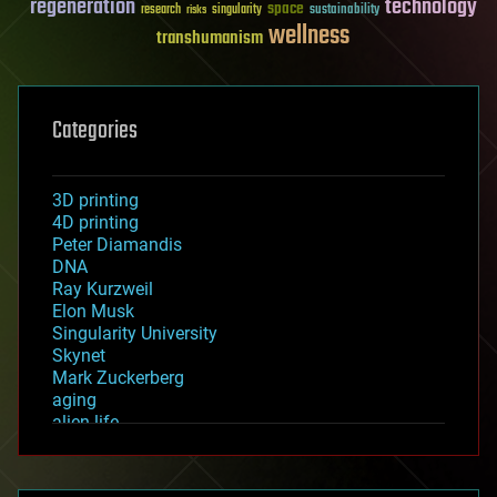
regeneration
technology
space
sustainability
research
risks
singularity
wellness
transhumanism
Categories
3D printing
4D printing
Peter Diamandis
DNA
Ray Kurzweil
Elon Musk
Singularity University
Skynet
Mark Zuckerberg
aging
alien life
anti-gravity
architecture
asteroid/comet impacts