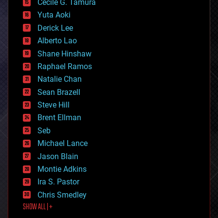
cyborgs
Cecile G. Tamura
defense
Yuta Aoki
disruptive technology
Derick Lee
driverless cars
Alberto Lao
drones
economics
Shane Hinshaw
education
Raphael Ramos
electronics
Natalie Chan
employment
encryption
Sean Brazell
energy
Steve Hill
engineering
Brent Ellman
entertainment
environmental
Seb
ethics
Michael Lance
events
Jason Blain
evolution
existential risks
Montie Adkins
exoskeleton
Ira S. Pastor
finance
Chris Smedley
first contact
SHOW ALL | +
food
fun