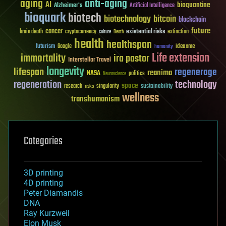
aging
anti-aging
AI
bioquantine
Alzheimer's
Artificial Intelligence
bioquark
biotech
biotechnology
bitcoin
blockchain
future
cancer
existential risks
brain death
cryptocurrency
extinction
culture
Death
health
healthspan
futurism
ideaxme
Google
humanity
Life extension
immortality
ira pastor
Interstellar Travel
longevity
lifespan
regenerage
reanima
NASA
politics
Neuroscience
regeneration
technology
space
sustainability
research
risks
singularity
wellness
transhumanism
Categories
3D printing
4D printing
Peter Diamandis
DNA
Ray Kurzweil
Elon Musk