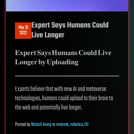
Expert Says Humans Could
Mar 31
2022
Live Longer
𝐄𝐱𝐩𝐞𝐫𝐭 𝐒𝐚𝐲𝐬 𝐇𝐮𝐦𝐚𝐧𝐬 𝐂𝐨𝐮𝐥𝐝 𝐋𝐢𝐯𝐞
𝐋𝐨𝐧𝐠𝐞𝐫 𝐛𝐲 𝐔𝐩𝐥𝐨𝐚𝐝𝐢𝐧𝐠
Experts believe that with new AI and metaverse
technologies, humans could upload to their brain to
the web and potentially live longer.
Posted
by
Nicholi Avery
in
internet
,
robotics/AI