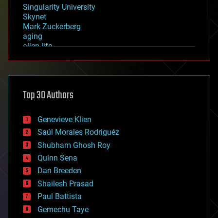
Singularity University
Skynet
Mark Zuckerberg
aging
alien life
anti-gravity
architecture
asteroid/comet impacts
astronomy
Top 30 Authors
augmented reality
automation
bees
Genevieve Klien
big data
Saúl Morales Rodriguéz
bioengineering
biological
Shubham Ghosh Roy
bionic
Quinn Sena
bioprinting
Dan Breeden
biotech/medical
bitcoin
Shailesh Prasad
blockchains
Paul Battista
business
Gemechu Taye
chemistry