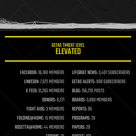
holograms
homo sapiens
human trajectories
humor
information science
innovation
internet
GETAS THREAT LEVEL
journalism
ELEVATED
law
law enforcement
lifeboat
life extension
FACEBOOK:
16,180 MEMBERS
LIFEBOAT NEWS:
3,407 SUBSCRIBERS
machine learning
LINKEDIN:
7,072 MEMBERS
GETAS ALERTS:
908 SUBSCRIBERS
mapping
materials
X FEED:
31,285 MEMBERS
BLOG:
156,720 POSTS
mathematics
DONORS:
6,271
BOARDS:
3,090 MEMBERS
media & arts
military
FIGHT AIDS:
3 MEMBERS
REPORTS:
85
mobile phones
FOLDING@HOME:
15 MEMBERS
PROGRAMS:
26
moore's law
nanotechnology
ROSETTA@HOME:
44 MEMBERS
PAPERS:
29
neuroscience