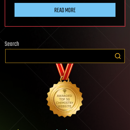
READ MORE
Search