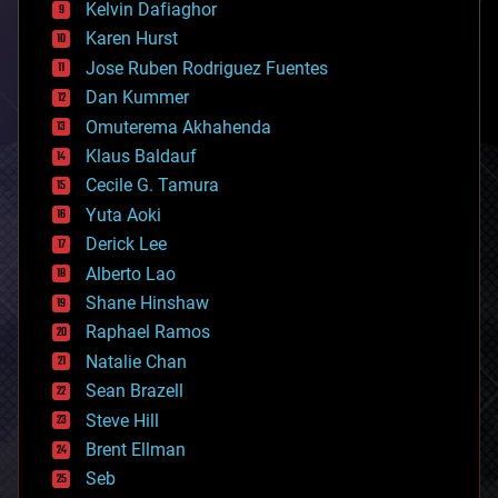
climatology
Kelvin Dafiaghor
complex systems
Karen Hurst
computing
Jose Ruben Rodriguez Fuentes
cosmology
counterterrorism
Dan Kummer
cryonics
Omuterema Akhahenda
cryptocurrencies
Klaus Baldauf
cybercrime/malcode
cyborgs
Cecile G. Tamura
defense
Yuta Aoki
disruptive technology
Derick Lee
driverless cars
Alberto Lao
drones
economics
Shane Hinshaw
education
Raphael Ramos
electronics
Natalie Chan
employment
encryption
Sean Brazell
energy
Steve Hill
engineering
Brent Ellman
entertainment
environmental
Seb
ethics