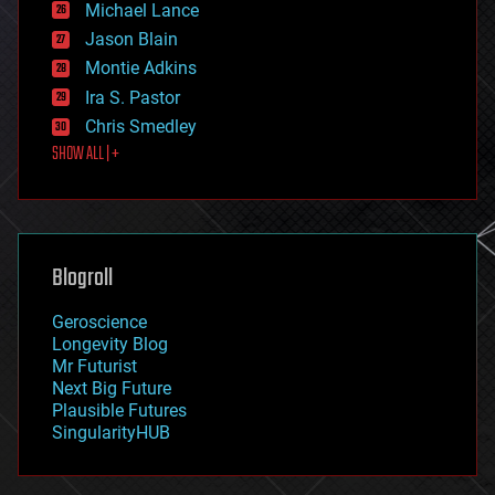
Michael Lance
events
Jason Blain
evolution
existential risks
Montie Adkins
exoskeleton
Ira S. Pastor
finance
Chris Smedley
first contact
SHOW ALL | +
food
fun
futurism
general relativity
genetics
geoengineering
Blogroll
geography
geology
Geroscience
geopolitics
Longevity Blog
governance
Mr Futurist
government
Next Big Future
gravity
Plausible Futures
habitats
SingularityHUB
hacking
hardware
health