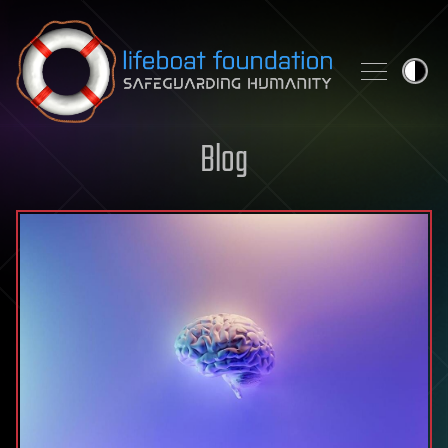
Skip to content
Blog