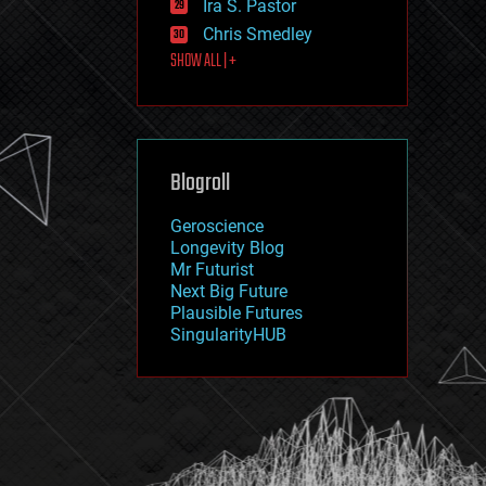
Ira S. Pastor
journalism
law
Chris Smedley
law enforcement
SHOW ALL | +
lifeboat
life extension
machine learning
mapping
materials
Blogroll
mathematics
media & arts
military
Geroscience
mobile phones
Longevity Blog
moore's law
Mr Futurist
nanotechnology
Next Big Future
neuroscience
Plausible Futures
nuclear energy
SingularityHUB
nuclear weapons
open access
open source
particle physics
philosophy
physics
policy