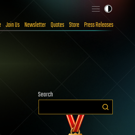
e
Join Us
Newsletter
Quotes
Store
Press Releases
Search