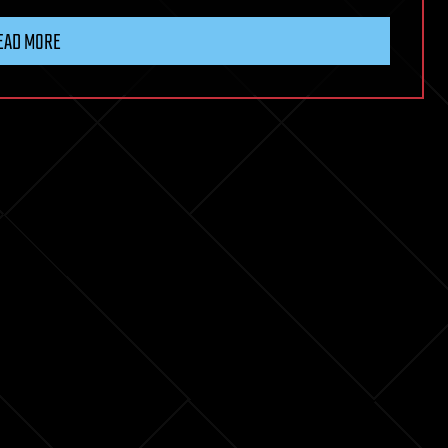
EAD MORE