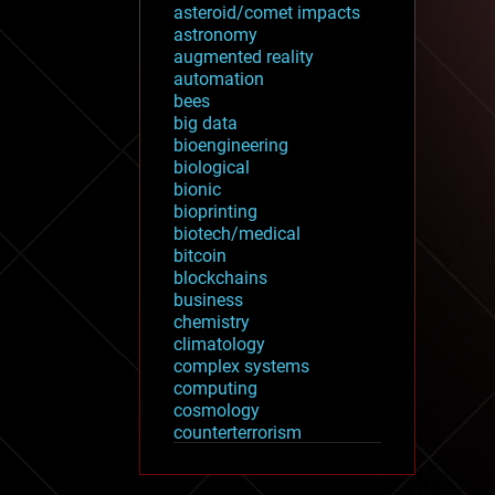
asteroid/comet impacts
astronomy
augmented reality
automation
bees
big data
bioengineering
biological
bionic
bioprinting
biotech/medical
bitcoin
blockchains
business
chemistry
climatology
complex systems
computing
cosmology
counterterrorism
cryonics
cryptocurrencies