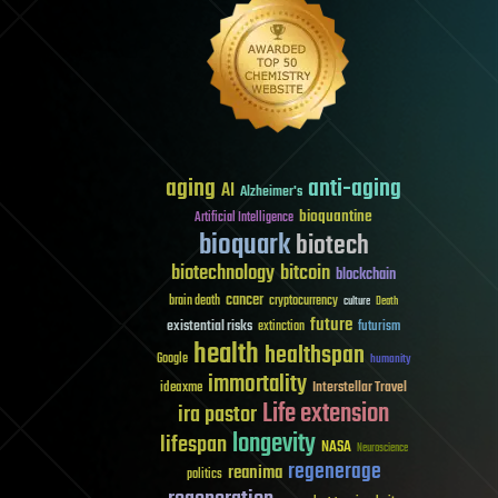
aging
anti-aging
AI
Alzheimer's
bioquantine
Artificial Intelligence
bioquark
biotech
biotechnology
bitcoin
blockchain
cancer
brain death
cryptocurrency
culture
Death
future
existential risks
futurism
extinction
health
healthspan
Google
humanity
immortality
Interstellar Travel
ideaxme
Life extension
ira pastor
longevity
lifespan
NASA
Neuroscience
regenerage
reanima
politics