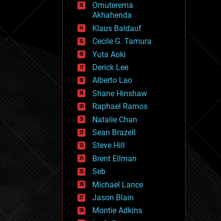
Omuterema
fun
Akhahenda
futurism
general relativity
Klaus Baldauf
genetics
Cecile G. Tamura
geoengineering
Yuta Aoki
geography
geology
Derick Lee
geopolitics
Alberto Lao
governance
Shane Hinshaw
government
gravity
Raphael Ramos
habitats
Natalie Chan
hacking
Sean Brazell
hardware
Steve Hill
health
holograms
Brent Ellman
homo sapiens
Seb
human trajectories
Michael Lance
humor
information science
Jason Blain
innovation
Montie Adkins
internet