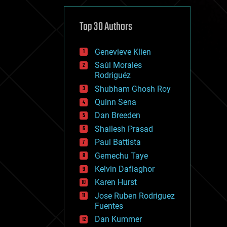
cybercrime/malcode
cyborgs
defense
Top 30 Authors
disruptive technology
driverless cars
Genevieve Klien
drones
economics
Saúl Morales
education
Rodriguéz
electronics
Shubham Ghosh Roy
employment
Quinn Sena
encryption
energy
Dan Breeden
engineering
Shailesh Prasad
entertainment
Paul Battista
environmental
ethics
Gemechu Taye
events
Kelvin Dafiaghor
evolution
Karen Hurst
existential risks
exoskeleton
Jose Ruben Rodriguez
finance
Fuentes
first contact
Dan Kummer
food