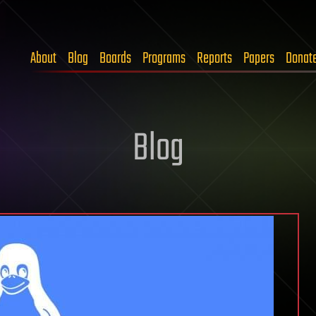
About
Blog
Boards
Programs
Reports
Papers
Donat
Blog