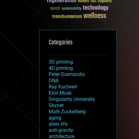
regeneration
research
risks
singularity
technology
space
sustainability
wellness
transhumanism
Categories
3D printing
4D printing
Peter Diamandis
DNA
Ray Kurzweil
Elon Musk
Singularity University
Skynet
Mark Zuckerberg
aging
alien life
anti-gravity
architecture