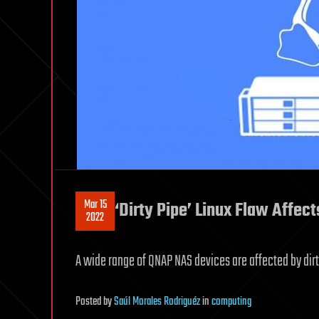
Mar 15
‘Dirty Pipe’ Linux Flaw Affe
2022
A wide range of QNAP NAS devices are affected by dirty
Posted
by
Saúl Morales Rodriguéz
in
computing