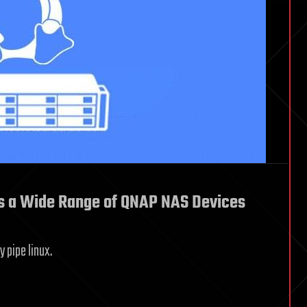
cts a Wide Range of QNAP NAS Devices
 pipe linux.