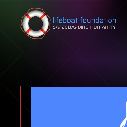
Skip to content