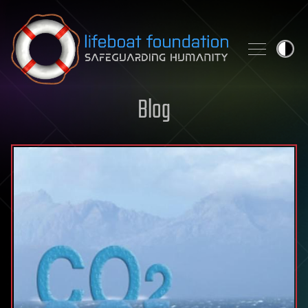
Skip to content
Blog