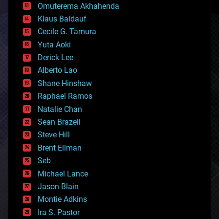
cryonics
Omuterema Akhahenda
cryptocurrencies
Klaus Baldauf
cybercrime/malcode
cyborgs
Cecile G. Tamura
defense
Yuta Aoki
disruptive technology
Derick Lee
driverless cars
Alberto Lao
drones
economics
Shane Hinshaw
education
Raphael Ramos
electronics
Natalie Chan
employment
encryption
Sean Brazell
energy
Steve Hill
engineering
Brent Ellman
entertainment
environmental
Seb
ethics
Michael Lance
events
Jason Blain
evolution
existential risks
Montie Adkins
exoskeleton
Ira S. Pastor
finance