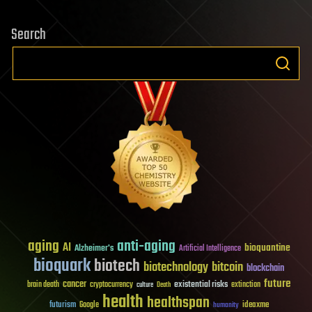
Search
aging
anti-aging
AI
bioquantine
Alzheimer's
Artificial Intelligence
bioquark
biotech
biotechnology
bitcoin
blockchain
future
cancer
existential risks
brain death
cryptocurrency
extinction
culture
Death
health
healthspan
futurism
ideaxme
Google
humanity