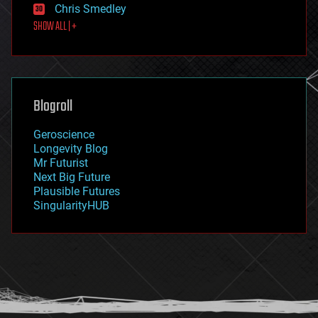
Chris Smedley
first contact
SHOW ALL | +
food
fun
futurism
general relativity
genetics
geoengineering
Blogroll
geography
geology
Geroscience
geopolitics
Longevity Blog
governance
Mr Futurist
government
Next Big Future
gravity
Plausible Futures
habitats
SingularityHUB
hacking
hardware
health
holograms
homo sapiens
human trajectories
humor
information science