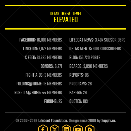
innovation
internet
GETAS THREAT LEVEL
journalism
ELEVATED
law
law enforcement
lifeboat
life extension
FACEBOOK:
16,180 MEMBERS
LIFEBOAT NEWS:
3,407 SUBSCRIBERS
machine learning
LINKEDIN:
7,072 MEMBERS
GETAS ALERTS:
908 SUBSCRIBERS
mapping
materials
X FEED:
31,285 MEMBERS
BLOG:
156,720 POSTS
mathematics
DONORS:
6,271
BOARDS:
3,090 MEMBERS
media & arts
military
FIGHT AIDS:
3 MEMBERS
REPORTS:
85
mobile phones
FOLDING@HOME:
15 MEMBERS
PROGRAMS:
26
moore's law
nanotechnology
ROSETTA@HOME:
44 MEMBERS
PAPERS:
29
neuroscience
FORUMS:
25
QUOTES:
103
nuclear energy
nuclear weapons
open access
open source
© 2002–2026
Lifeboat Foundation
. Design since 2009 by
Sapphi.re
.
particle physics