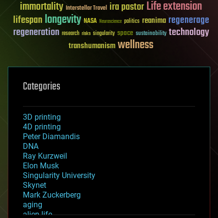
Life extension
immortality
ira pastor
Interstellar Travel
longevity
lifespan
regenerage
reanima
NASA
politics
Neuroscience
regeneration
technology
space
sustainability
research
risks
singularity
wellness
transhumanism
Categories
3D printing
4D printing
Peter Diamandis
DNA
Ray Kurzweil
Elon Musk
Singularity University
Skynet
Mark Zuckerberg
aging
alien life