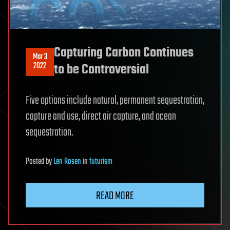
Capturing Carbon Continues
Mar 3
2022
to be Controversial
Five options include natural, permanent sequestration,
capture and use, direct air capture, and ocean
sequestration.
Posted
by
Len Rosen
in
futurism
READ MORE