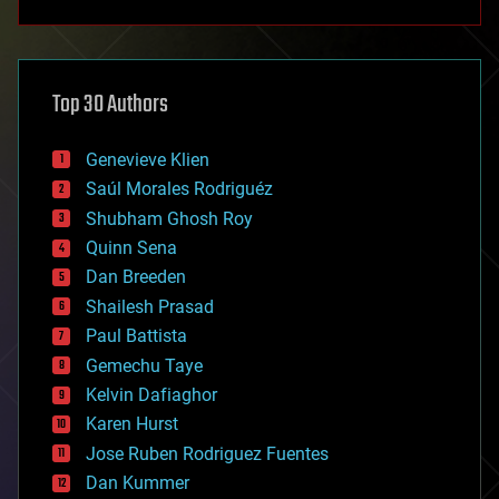
anti-gravity
architecture
asteroid/comet impacts
astronomy
Top 30 Authors
augmented reality
automation
bees
Genevieve Klien
big data
Saúl Morales Rodriguéz
bioengineering
biological
Shubham Ghosh Roy
bionic
Quinn Sena
bioprinting
Dan Breeden
biotech/medical
bitcoin
Shailesh Prasad
blockchains
Paul Battista
business
Gemechu Taye
chemistry
climatology
Kelvin Dafiaghor
complex systems
Karen Hurst
computing
Jose Ruben Rodriguez Fuentes
cosmology
counterterrorism
Dan Kummer