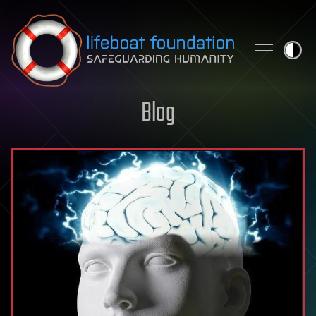
Skip to content
Blog