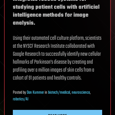
studying patient cells with artificial
intelligence methods for image
analysis.
Using their automated cell culture platform, scientists
at the NYSCF Research Institute collaborated with
Google Research to successfully identify new cellular
hallmarks of Parkinson’s disease by creating and
profiling over a million images of skin cells from a
cohort of 91 patients and healthy controls.
Posted
by
Dan Kummer
in
biotech/medical
,
neuroscience
,
robotics/AI