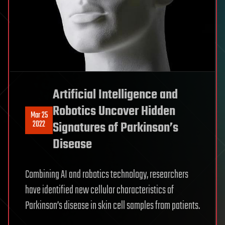
Artificial Intelligence and
Robotics Uncover Hidden
Mar 25
2022
Signatures of Parkinson’s
Disease
Combining AI and robotics technology, researchers
have identified new cellular characteristics of
Parkinson’s disease in skin cell samples from patients.