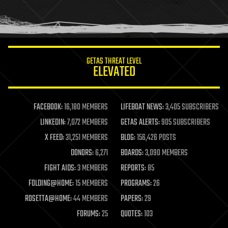
homo sapiens
human trajectories
humor
information science
innovation
internet
GETAS THREAT LEVEL
journalism
ELEVATED
law
law enforcement
lifeboat
life extension
FACEBOOK:
16,180 MEMBERS
LIFEBOAT NEWS:
3,405 SUBSCRIBERS
machine learning
LINKEDIN:
7,072 MEMBERS
GETAS ALERTS:
905 SUBSCRIBERS
mapping
materials
X FEED:
31,251 MEMBERS
BLOG:
156,426 POSTS
mathematics
DONORS:
6,271
BOARDS:
3,090 MEMBERS
media & arts
military
FIGHT AIDS:
3 MEMBERS
REPORTS:
85
mobile phones
FOLDING@HOME:
15 MEMBERS
PROGRAMS:
26
moore's law
nanotechnology
ROSETTA@HOME:
44 MEMBERS
PAPERS:
29
neuroscience
FORUMS:
25
QUOTES:
103
nuclear energy
nuclear weapons