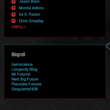
Jason Blain
evolution
existential risks
Montie Adkins
exoskeleton
Ira S. Pastor
finance
Chris Smedley
first contact
SHOW ALL | +
food
fun
futurism
general relativity
genetics
geoengineering
Blogroll
geography
geology
Geroscience
geopolitics
Longevity Blog
governance
Mr Futurist
government
Next Big Future
gravity
Plausible Futures
habitats
SingularityHUB
hacking
hardware
health
holograms