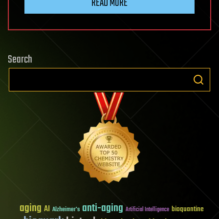
READ MORE
Search
aging
anti-aging
AI
bioquantine
Alzheimer's
Artificial Intelligence