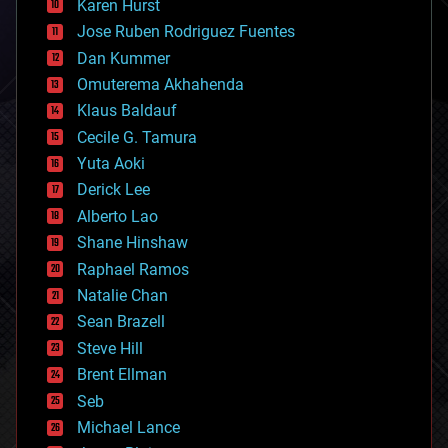
Karen Hurst
computing
Jose Ruben Rodriguez Fuentes
cosmology
counterterrorism
Dan Kummer
cryonics
Omuterema Akhahenda
cryptocurrencies
Klaus Baldauf
cybercrime/malcode
cyborgs
Cecile G. Tamura
defense
Yuta Aoki
disruptive technology
Derick Lee
driverless cars
Alberto Lao
drones
economics
Shane Hinshaw
education
Raphael Ramos
electronics
Natalie Chan
employment
encryption
Sean Brazell
energy
Steve Hill
engineering
Brent Ellman
entertainment
environmental
Seb
ethics
Michael Lance
events