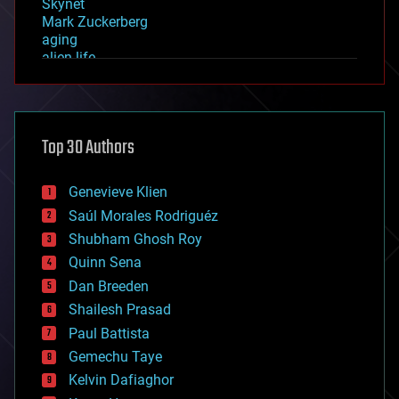
Skynet
Mark Zuckerberg
aging
alien life
anti-gravity
architecture
asteroid/comet impacts
astronomy
Top 30 Authors
augmented reality
automation
bees
Genevieve Klien
big data
Saúl Morales Rodriguéz
bioengineering
biological
Shubham Ghosh Roy
bionic
Quinn Sena
bioprinting
Dan Breeden
biotech/medical
bitcoin
Shailesh Prasad
blockchains
Paul Battista
business
Gemechu Taye
chemistry
climatology
Kelvin Dafiaghor
complex systems