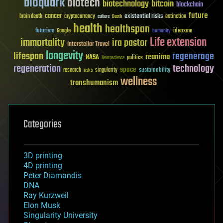
bioquark
biotech
biotechnology
bitcoin
blockchain
future
cancer
existential risks
brain death
cryptocurrency
extinction
culture
Death
health
healthspan
futurism
ideaxme
Google
humanity
Life extension
immortality
ira pastor
Interstellar Travel
longevity
lifespan
regenerage
reanima
NASA
politics
Neuroscience
regeneration
technology
space
sustainability
research
risks
singularity
wellness
transhumanism
Categories
3D printing
4D printing
Peter Diamandis
DNA
Ray Kurzweil
Elon Musk
Singularity University