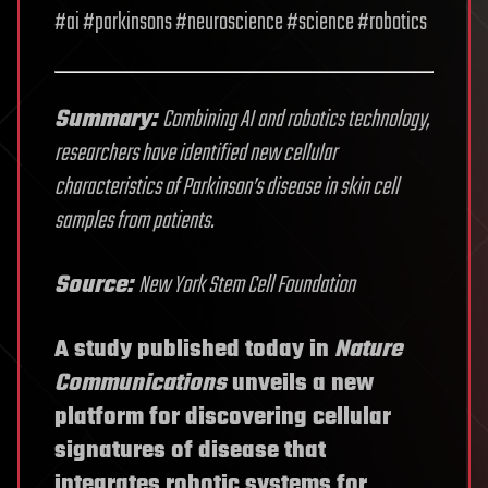
#ai #parkinsons #neuroscience #science #robotics
Summary:
Combining AI and robotics technology,
researchers have identified new cellular
characteristics of Parkinson’s disease in skin cell
samples from patients.
Source:
New York Stem Cell Foundation
A study published today in
Nature
Communications
unveils a new
platform for discovering cellular
signatures of disease that
integrates robotic systems for