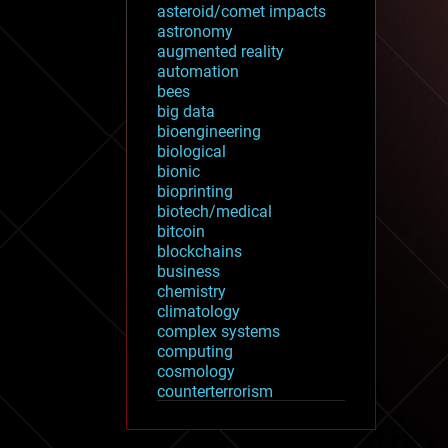
asteroid/comet impacts
astronomy
augmented reality
automation
bees
big data
bioengineering
biological
bionic
bioprinting
biotech/medical
bitcoin
blockchains
business
chemistry
climatology
complex systems
computing
cosmology
counterterrorism
cryonics
cryptocurrencies