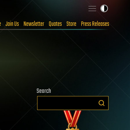
e
Join Us
Newsletter
Quotes
Store
Press Releases
Search