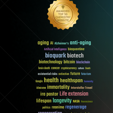
aging
anti-aging
AI
Alzheimer's
bioquantine
Artificial Intelligence
bioquark
biotech
biotechnology
bitcoin
blockchain
cancer
brain death
cryptocurrency
culture
Death
future
existential risks
futurism
extinction
health
healthspan
Google
humanity
immortality
Interstellar Travel
ideaxme
Life extension
ira pastor
longevity
lifespan
NASA
Neuroscience
regenerage
reanima
politics