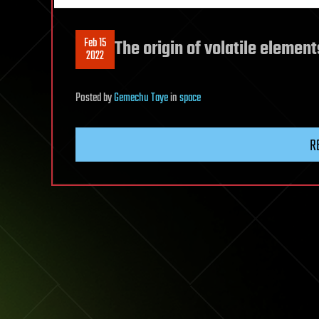
Feb 15
The origin of volatile eleme
2022
Posted
by
Gemechu Taye
in
space
R