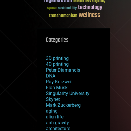
regeneration
research
risks
singularity
technology
space
sustainability
wellness
transhumanism
Categories
3D printing
4D printing
Peter Diamandis
DNA
Ray Kurzweil
Elon Musk
Singularity University
Skynet
Mark Zuckerberg
aging
alien life
anti-gravity
architecture