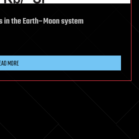
nts in the Earth–Moon system
EAD MORE