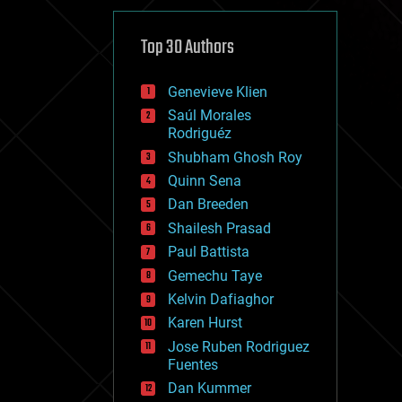
cybercrime/malcode
cyborgs
defense
Top 30 Authors
disruptive technology
driverless cars
Genevieve Klien
drones
economics
Saúl Morales
education
Rodriguéz
electronics
Shubham Ghosh Roy
employment
Quinn Sena
encryption
energy
Dan Breeden
engineering
Shailesh Prasad
entertainment
Paul Battista
environmental
ethics
Gemechu Taye
events
Kelvin Dafiaghor
evolution
Karen Hurst
existential risks
exoskeleton
Jose Ruben Rodriguez
finance
Fuentes
first contact
Dan Kummer
food