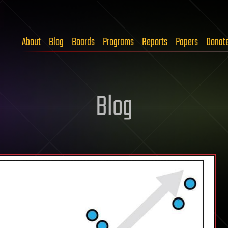
About
Blog
Boards
Programs
Reports
Papers
Donat
Blog