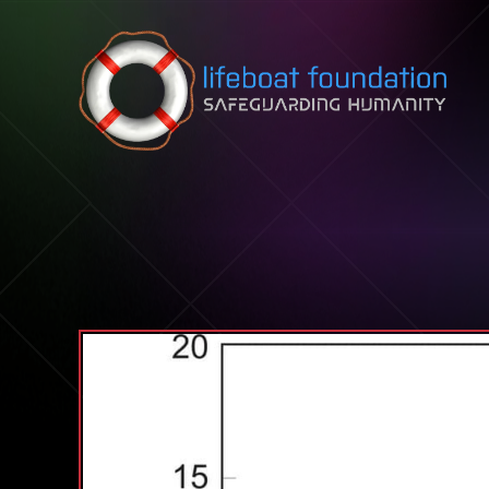
Skip to content