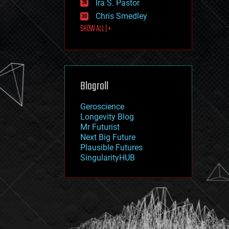
Ira S. Pastor
journalism
law
Chris Smedley
law enforcement
SHOW ALL | +
lifeboat
life extension
machine learning
mapping
materials
Blogroll
mathematics
media & arts
military
Geroscience
mobile phones
Longevity Blog
moore's law
Mr Futurist
nanotechnology
Next Big Future
neuroscience
Plausible Futures
nuclear energy
SingularityHUB
nuclear weapons
open access
open source
particle physics
philosophy
physics
policy