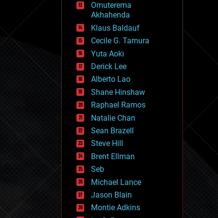
Omuterema
fun
Akhahenda
futurism
general relativity
Klaus Baldauf
genetics
Cecile G. Tamura
geoengineering
Yuta Aoki
geography
geology
Derick Lee
geopolitics
Alberto Lao
governance
Shane Hinshaw
government
gravity
Raphael Ramos
habitats
Natalie Chan
hacking
Sean Brazell
hardware
Steve Hill
health
holograms
Brent Ellman
homo sapiens
Seb
human trajectories
Michael Lance
humor
information science
Jason Blain
innovation
Montie Adkins
internet