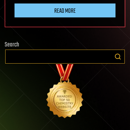
READ MORE
Search