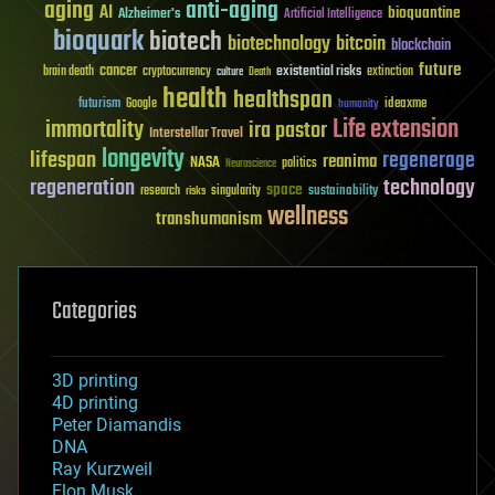
aging
anti-aging
AI
bioquantine
Alzheimer's
Artificial Intelligence
bioquark
biotech
biotechnology
bitcoin
blockchain
future
cancer
existential risks
brain death
cryptocurrency
extinction
culture
Death
health
healthspan
futurism
ideaxme
Google
humanity
Life extension
immortality
ira pastor
Interstellar Travel
longevity
lifespan
regenerage
reanima
NASA
politics
Neuroscience
regeneration
technology
space
sustainability
research
risks
singularity
wellness
transhumanism
Categories
3D printing
4D printing
Peter Diamandis
DNA
Ray Kurzweil
Elon Musk