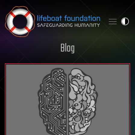
Skip to content
Blog