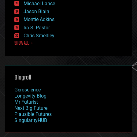
ethics
Michael Lance
events
Jason Blain
evolution
existential risks
Montie Adkins
exoskeleton
Ira S. Pastor
finance
Chris Smedley
first contact
SHOW ALL | +
food
fun
futurism
general relativity
genetics
geoengineering
Blogroll
geography
geology
Geroscience
geopolitics
Longevity Blog
governance
Mr Futurist
government
Next Big Future
gravity
Plausible Futures
habitats
SingularityHUB
hacking
hardware
health