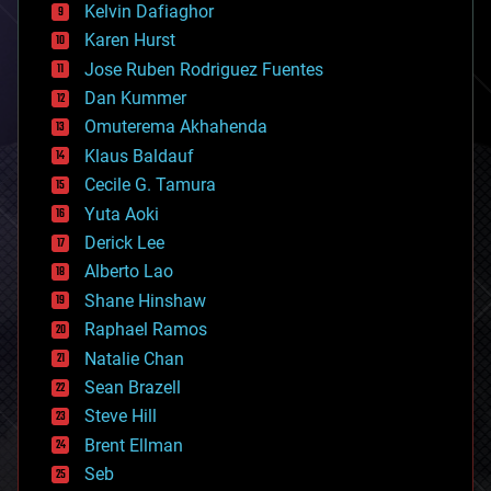
climatology
Kelvin Dafiaghor
complex systems
Karen Hurst
computing
Jose Ruben Rodriguez Fuentes
cosmology
counterterrorism
Dan Kummer
cryonics
Omuterema Akhahenda
cryptocurrencies
Klaus Baldauf
cybercrime/malcode
cyborgs
Cecile G. Tamura
defense
Yuta Aoki
disruptive technology
Derick Lee
driverless cars
Alberto Lao
drones
economics
Shane Hinshaw
education
Raphael Ramos
electronics
Natalie Chan
employment
encryption
Sean Brazell
energy
Steve Hill
engineering
Brent Ellman
entertainment
environmental
Seb