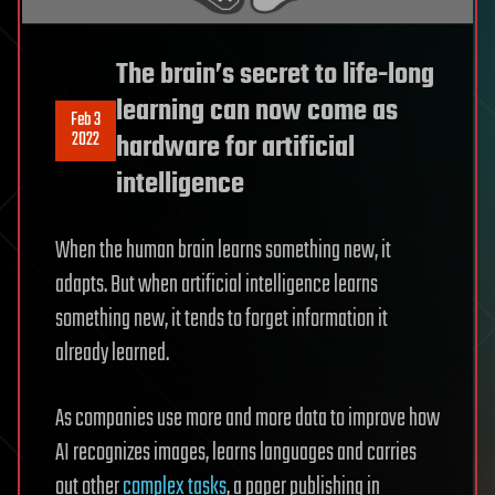
The brain’s secret to life-long
learning can now come as
Feb 3
2022
hardware for artificial
intelligence
When the human brain learns something new, it
adapts. But when artificial intelligence learns
something new, it tends to forget information it
already learned.
As companies use more and more data to improve how
AI recognizes images, learns languages and carries
out other
complex tasks
, a paper publishing in