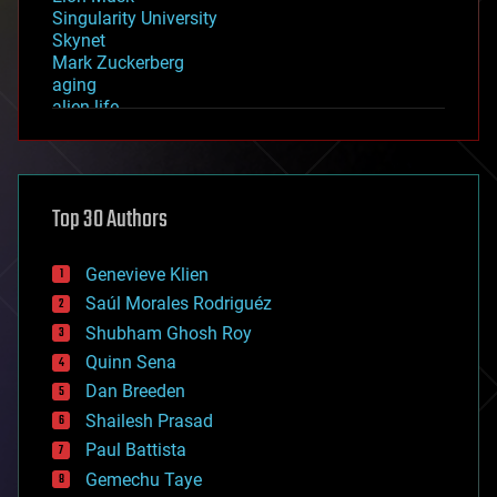
Singularity University
Skynet
Mark Zuckerberg
aging
alien life
anti-gravity
architecture
asteroid/comet impacts
astronomy
Top 30 Authors
augmented reality
automation
bees
Genevieve Klien
big data
Saúl Morales Rodriguéz
bioengineering
biological
Shubham Ghosh Roy
bionic
Quinn Sena
bioprinting
Dan Breeden
biotech/medical
bitcoin
Shailesh Prasad
blockchains
Paul Battista
business
Gemechu Taye
chemistry