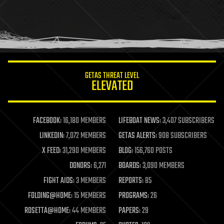
holograms
homo sapiens
human trajectories
humor
information science
innovation
internet
GETAS THREAT LEVEL
journalism
ELEVATED
law
law enforcement
lifeboat
life extension
FACEBOOK:
16,180 MEMBERS
LIFEBOAT NEWS:
3,407 SUBSCRIBERS
machine learning
LINKEDIN:
7,072 MEMBERS
GETAS ALERTS:
908 SUBSCRIBERS
mapping
materials
X FEED:
31,290 MEMBERS
BLOG:
156,760 POSTS
mathematics
DONORS:
6,271
BOARDS:
3,090 MEMBERS
media & arts
military
FIGHT AIDS:
3 MEMBERS
REPORTS:
85
mobile phones
FOLDING@HOME:
15 MEMBERS
PROGRAMS:
26
moore's law
nanotechnology
ROSETTA@HOME:
44 MEMBERS
PAPERS:
29
neuroscience