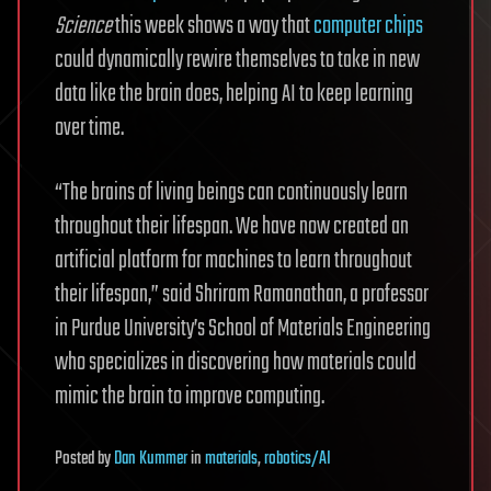
Science
this week shows a way that
computer chips
could dynamically rewire themselves to take in new
data like the brain does, helping AI to keep learning
over time.
“The brains of living beings can continuously learn
throughout their lifespan. We have now created an
artificial platform for machines to learn throughout
their lifespan,” said Shriram Ramanathan, a professor
in Purdue University’s School of Materials Engineering
who specializes in discovering how materials could
mimic the brain to improve computing.
Posted
by
Dan Kummer
in
materials
,
robotics/AI