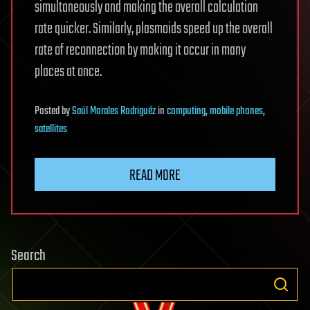
simultaneously and making the overall calculation
rate quicker. Similarly, plasmoids speed up the overall
rate of reconnection by making it occur in many
places at once.
Posted
by
Saúl Morales Rodriguéz
in
computing
,
mobile phones
,
satellites
READ MORE
Search