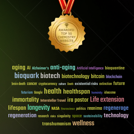
aging
anti-aging
AI
bioquantine
Alzheimer's
Artificial Intelligence
bioquark
biotech
biotechnology
bitcoin
blockchain
future
cancer
existential risks
brain death
cryptocurrency
extinction
culture
Death
health
healthspan
futurism
ideaxme
Google
humanity
Life extension
immortality
ira pastor
Interstellar Travel
longevity
lifespan
regenerage
reanima
NASA
politics
Neuroscience
regeneration
technology
space
sustainability
research
risks
singularity
wellness
transhumanism