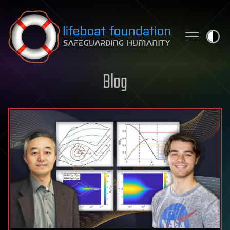
Skip to content
Blog