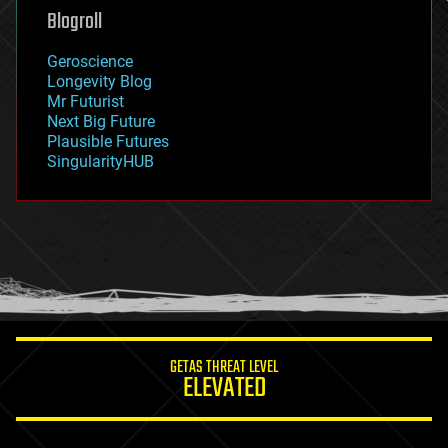
geoengineering
Blogroll
geography
geology
Geroscience
geopolitics
Longevity Blog
governance
Mr Futurist
government
Next Big Future
gravity
Plausible Futures
habitats
SingularityHUB
hacking
hardware
health
holograms
homo sapiens
human trajectories
humor
information science
innovation
internet
GETAS THREAT LEVEL
journalism
ELEVATED
law
law enforcement
lifeboat