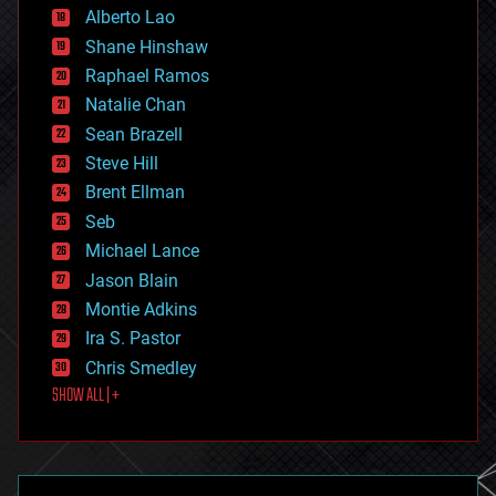
Alberto Lao
drones
economics
Shane Hinshaw
education
Raphael Ramos
electronics
Natalie Chan
employment
encryption
Sean Brazell
energy
Steve Hill
engineering
Brent Ellman
entertainment
environmental
Seb
ethics
Michael Lance
events
Jason Blain
evolution
existential risks
Montie Adkins
exoskeleton
Ira S. Pastor
finance
Chris Smedley
first contact
SHOW ALL | +
food
fun
futurism
general relativity
genetics