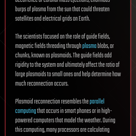
burps of plasma from the sun that could threaten
satellites and electrical grids on Earth.
The scientists focused on the role of guide fields,
magnetic fields threading through
plasma
blobs, or
chunks, known as plasmoids. The guide fields add
rigidity to the system and ultimately affect the ratio of
large plasmoids to small ones and help determine how
much reconnection occurs.
Plasmoid reconnection resembles the
parallel
computing
that occurs in smart phones or in high-
powered computers that model the weather. During
this computing, many processors are calculating