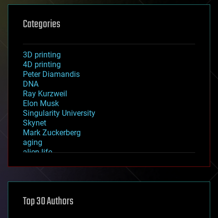
Categories
3D printing
4D printing
Peter Diamandis
DNA
Ray Kurzweil
Elon Musk
Singularity University
Skynet
Mark Zuckerberg
aging
alien life
anti-gravity
architecture
asteroid/comet impacts
astronomy
Top 30 Authors
augmented reality
automation