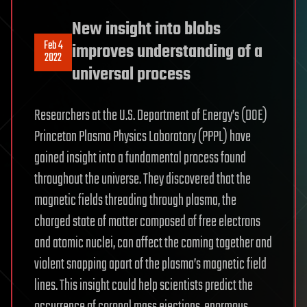
New insight into blobs
Feb 4
improves understanding of a
2022
universal process
Researchers at the U.S. Department of Energy’s (DOE)
Princeton Plasma Physics Laboratory (PPPL) have
gained insight into a fundamental process found
throughout the universe. They discovered that the
magnetic fields threading through plasma, the
charged state of matter composed of free electrons
and atomic nuclei, can affect the coming together and
violent snapping apart of the plasma’s magnetic field
lines. This insight could help scientists predict the
occurrence of coronal mass ejections, enormous