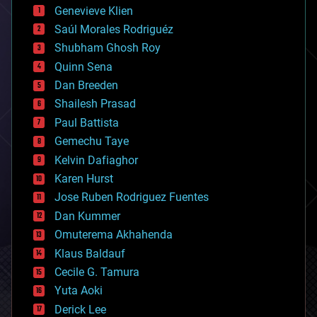
bees
Genevieve Klien
big data
Saúl Morales Rodriguéz
bioengineering
biological
Shubham Ghosh Roy
bionic
Quinn Sena
bioprinting
Dan Breeden
biotech/medical
bitcoin
Shailesh Prasad
blockchains
Paul Battista
business
Gemechu Taye
chemistry
climatology
Kelvin Dafiaghor
complex systems
Karen Hurst
computing
Jose Ruben Rodriguez Fuentes
cosmology
counterterrorism
Dan Kummer
cryonics
Omuterema Akhahenda
cryptocurrencies
Klaus Baldauf
cybercrime/malcode
cyborgs
Cecile G. Tamura
defense
Yuta Aoki
disruptive technology
Derick Lee
driverless cars