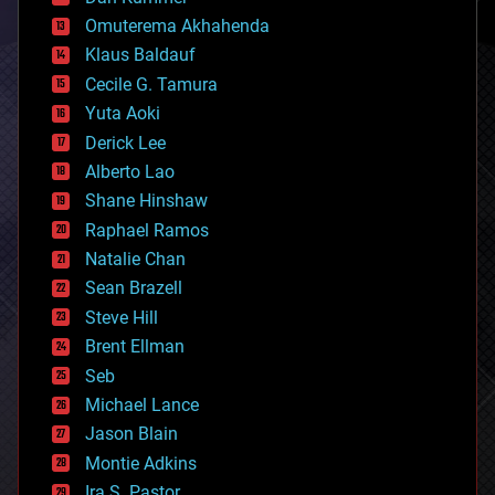
cryonics
Omuterema Akhahenda
cryptocurrencies
Klaus Baldauf
cybercrime/malcode
cyborgs
Cecile G. Tamura
defense
Yuta Aoki
disruptive technology
Derick Lee
driverless cars
Alberto Lao
drones
economics
Shane Hinshaw
education
Raphael Ramos
electronics
Natalie Chan
employment
encryption
Sean Brazell
energy
Steve Hill
engineering
Brent Ellman
entertainment
environmental
Seb
ethics
Michael Lance
events
Jason Blain
evolution
existential risks
Montie Adkins
exoskeleton
Ira S. Pastor