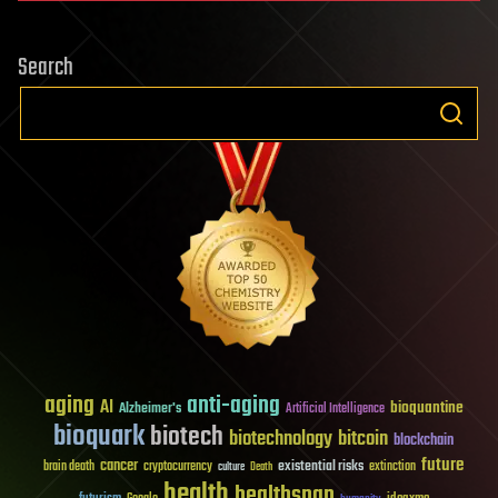
Search
aging
anti-aging
AI
bioquantine
Alzheimer's
Artificial Intelligence
bioquark
biotech
biotechnology
bitcoin
blockchain
future
cancer
existential risks
brain death
cryptocurrency
extinction
culture
Death
health
healthspan