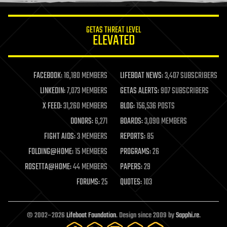
innovation
internet
GETAS THREAT LEVEL
journalism
ELEVATED
law
law enforcement
lifeboat
life extension
FACEBOOK:
16,180 MEMBERS
LIFEBOAT NEWS:
3,407 SUBSCRIBERS
machine learning
LINKEDIN:
7,073 MEMBERS
GETAS ALERTS:
907 SUBSCRIBERS
mapping
materials
X FEED:
31,260 MEMBERS
BLOG:
156,536 POSTS
mathematics
DONORS:
6,271
BOARDS:
3,090 MEMBERS
media & arts
military
FIGHT AIDS:
3 MEMBERS
REPORTS:
85
mobile phones
FOLDING@HOME:
15 MEMBERS
PROGRAMS:
26
moore's law
nanotechnology
ROSETTA@HOME:
44 MEMBERS
PAPERS:
29
neuroscience
FORUMS:
25
QUOTES:
103
nuclear energy
nuclear weapons
open access
open source
© 2002–2026
Lifeboat Foundation
. Design since 2009 by
Sapphi.re
.
particle physics