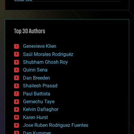
alien life
anti-gravity
architecture
asteroid/comet impacts
astronomy
Top 30 Authors
augmented reality
automation
bees
Genevieve Klien
big data
Saúl Morales Rodriguéz
bioengineering
biological
Shubham Ghosh Roy
bionic
Quinn Sena
bioprinting
Dan Breeden
biotech/medical
bitcoin
Shailesh Prasad
blockchains
Paul Battista
business
Gemechu Taye
chemistry
climatology
Kelvin Dafiaghor
complex systems
Karen Hurst
computing
Jose Ruben Rodriguez Fuentes
cosmology
counterterrorism
Dan Kummer