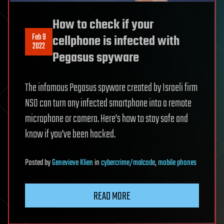
How to check if your
Feb 9
cellphone is infected with
2022
Pegasus spyware
The infamous Pegasus spyware created by Israeli firm
NSO can turn any infected smartphone into a remote
microphone or camera. Here’s how to stay safe and
know if you’ve been hacked.
Posted
by
Genevieve Klien
in
cybercrime/malcode
,
mobile phones
READ MORE