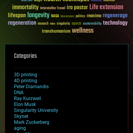
futurism
ideaxme
Google
humanity
Life extension
immortality
ira pastor
Interstellar Travel
longevity
lifespan
regenerage
reanima
NASA
politics
Neuroscience
regeneration
technology
space
sustainability
research
risks
singularity
wellness
transhumanism
Categories
3D printing
4D printing
Peter Diamandis
DNA
Ray Kurzweil
Elon Musk
Singularity University
Skynet
Mark Zuckerberg
aging