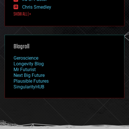
finance
Chris Smedley
first contact
SHOW ALL | +
food
fun
futurism
general relativity
genetics
geoengineering
Blogroll
geography
geology
Geroscience
geopolitics
Longevity Blog
governance
Mr Futurist
government
Next Big Future
gravity
Plausible Futures
habitats
SingularityHUB
hacking
hardware
health
holograms
homo sapiens
human trajectories
humor
information science