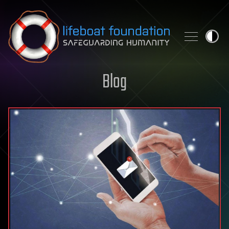
Skip to content
Blog