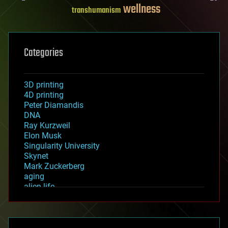
wellness
transhumanism
Categories
3D printing
4D printing
Peter Diamandis
DNA
Ray Kurzweil
Elon Musk
Singularity University
Skynet
Mark Zuckerberg
aging
alien life
anti-gravity
architecture
asteroid/comet impacts
astronomy