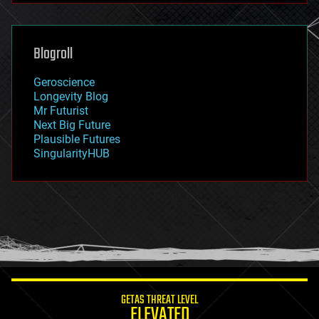
futurism
general relativity
genetics
geoengineering
Blogroll
geography
geology
Geroscience
geopolitics
Longevity Blog
governance
Mr Futurist
government
Next Big Future
gravity
Plausible Futures
habitats
SingularityHUB
hacking
hardware
health
holograms
homo sapiens
human trajectories
humor
information science
innovation
internet
GETAS THREAT LEVEL
journalism
ELEVATED
law