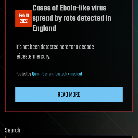
Cases of Ebola-like virus
Feb 10
spread by rats detected in
2022
England
It’s not been detected here for a decade
leicestermercury.
Posted
by
Quinn Sena
in
biotech/medical
READ MORE
Search