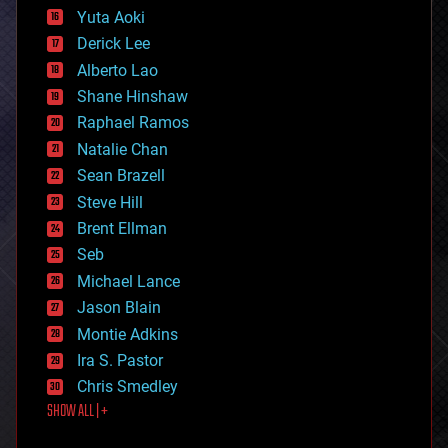
defense
Yuta Aoki
disruptive technology
Derick Lee
driverless cars
Alberto Lao
drones
economics
Shane Hinshaw
education
Raphael Ramos
electronics
Natalie Chan
employment
encryption
Sean Brazell
energy
Steve Hill
engineering
Brent Ellman
entertainment
environmental
Seb
ethics
Michael Lance
events
Jason Blain
evolution
existential risks
Montie Adkins
exoskeleton
Ira S. Pastor
finance
Chris Smedley
first contact
SHOW ALL | +
food
fun