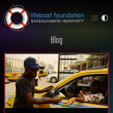
Skip to content
Blog