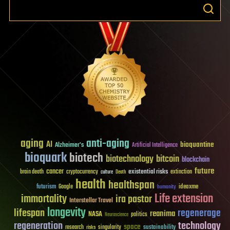
aging
anti-aging
AI
bioquantine
Alzheimer's
Artificial Intelligence
bioquark
biotech
biotechnology
bitcoin
blockchain
future
cancer
existential risks
brain death
cryptocurrency
extinction
culture
Death
health
healthspan
futurism
ideaxme
Google
humanity
Life extension
immortality
ira pastor
Interstellar Travel
longevity
lifespan
regenerage
reanima
NASA
politics
Neuroscience
regeneration
technology
space
sustainability
research
risks
singularity