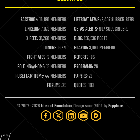
law enforcement
lifeboat
life extension
FACEBOOK:
16,180 MEMBERS
LIFEBOAT NEWS:
3,407 SUBSCRIBERS
machine learning
LINKEDIN:
7,073 MEMBERS
GETAS ALERTS:
907 SUBSCRIBERS
mapping
materials
X FEED:
31,260 MEMBERS
BLOG:
156,536 POSTS
mathematics
DONORS:
6,271
BOARDS:
3,090 MEMBERS
media & arts
military
FIGHT AIDS:
3 MEMBERS
REPORTS:
85
mobile phones
FOLDING@HOME:
15 MEMBERS
PROGRAMS:
26
moore's law
nanotechnology
ROSETTA@HOME:
44 MEMBERS
PAPERS:
29
neuroscience
FORUMS:
25
QUOTES:
103
nuclear energy
nuclear weapons
open access
open source
© 2002–2026
Lifeboat Foundation
. Design since 2009 by
Sapphi.re
.
particle physics
philosophy
physics
policy
/*
*/
polls