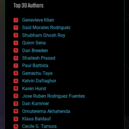
Top 30 Authors
augmented reality
automation
bees
Genevieve Klien
big data
Saúl Morales Rodriguéz
bioengineering
biological
Shubham Ghosh Roy
bionic
Quinn Sena
bioprinting
Dan Breeden
biotech/medical
bitcoin
Shailesh Prasad
blockchains
Paul Battista
business
Gemechu Taye
chemistry
climatology
Kelvin Dafiaghor
complex systems
Karen Hurst
computing
Jose Ruben Rodriguez Fuentes
cosmology
counterterrorism
Dan Kummer
cryonics
Omuterema Akhahenda
cryptocurrencies
Klaus Baldauf
cybercrime/malcode
cyborgs
Cecile G. Tamura