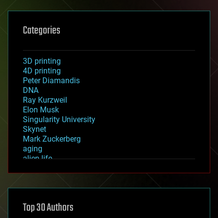
Categories
3D printing
4D printing
Peter Diamandis
DNA
Ray Kurzweil
Elon Musk
Singularity University
Skynet
Mark Zuckerberg
aging
alien life
anti-gravity
architecture
asteroid/comet impacts
astronomy
Top 30 Authors
augmented reality
automation