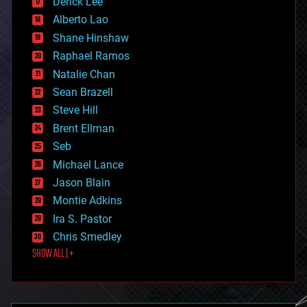
Derick Lee
driverless cars
Alberto Lao
drones
economics
Shane Hinshaw
education
Raphael Ramos
electronics
Natalie Chan
employment
encryption
Sean Brazell
energy
Steve Hill
engineering
Brent Ellman
entertainment
environmental
Seb
ethics
Michael Lance
events
Jason Blain
evolution
existential risks
Montie Adkins
exoskeleton
Ira S. Pastor
finance
Chris Smedley
first contact
SHOW ALL | +
food
fun
futurism
general relativity