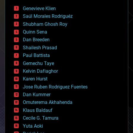
bees
Genevieve Klien
big data
Saúl Morales Rodriguéz
bioengineering
biological
Shubham Ghosh Roy
bionic
Quinn Sena
bioprinting
Dan Breeden
biotech/medical
bitcoin
Shailesh Prasad
blockchains
Paul Battista
business
Gemechu Taye
chemistry
climatology
Kelvin Dafiaghor
complex systems
Karen Hurst
computing
Jose Ruben Rodriguez Fuentes
cosmology
counterterrorism
Dan Kummer
cryonics
Omuterema Akhahenda
cryptocurrencies
Klaus Baldauf
cybercrime/malcode
cyborgs
Cecile G. Tamura
defense
Yuta Aoki
disruptive technology