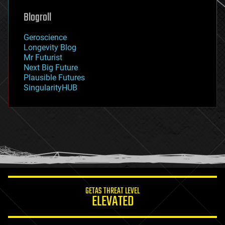
genetics
geoengineering
Blogroll
geography
geology
Geroscience
geopolitics
Longevity Blog
governance
Mr Futurist
government
Next Big Future
gravity
Plausible Futures
habitats
SingularityHUB
hacking
hardware
health
holograms
homo sapiens
human trajectories
humor
information science
innovation
internet
GETAS THREAT LEVEL
journalism
ELEVATED
law
law enforcement
lifeboat