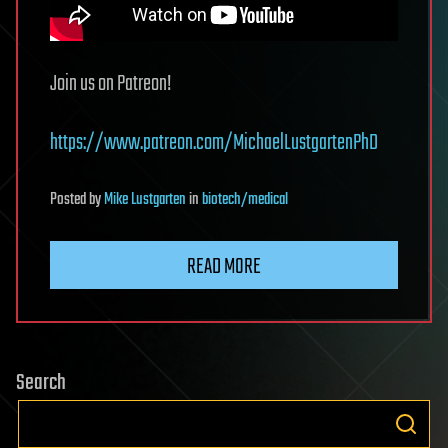
Join us on Patreon!
https://www.patreon.com/MichaelLustgartenPhD
Posted
by
Mike Lustgarten
in
biotech/medical
READ MORE
Search