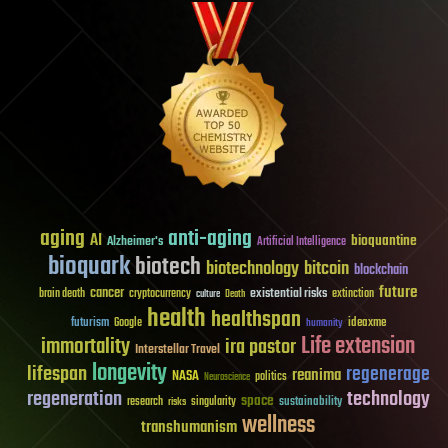
aging
anti-aging
AI
bioquantine
Alzheimer's
Artificial Intelligence
bioquark
biotech
biotechnology
bitcoin
blockchain
future
cancer
existential risks
brain death
cryptocurrency
extinction
culture
Death
health
healthspan
futurism
ideaxme
Google
humanity
Life extension
immortality
ira pastor
Interstellar Travel
longevity
lifespan
regenerage
reanima
NASA
politics
Neuroscience
regeneration
technology
space
sustainability
research
risks
singularity
wellness
transhumanism