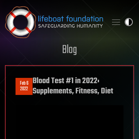
Skip to content
Blog
Blood Test #1 in 2022:
Feb 6
2022
Supplements, Fitness, Diet