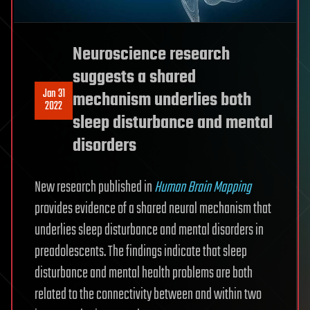
Neuroscience research
suggests a shared
Jan 31
mechanism underlies both
2022
sleep disturbance and mental
disorders
New research published in
Human Brain Mapping
provides evidence of a shared neural mechanism that
underlies sleep disturbance and mental disorders in
preadolescents. The findings indicate that sleep
disturbance and mental health problems are both
related to the connectivity between and within two