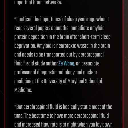
important brain networks.
“I noticed the importance of sleep years ago when I
read several papers about the immediate amyloid
protein deposition in the brain after short-term sleep
deprivation. Amyloid is neurotoxic waste in the brain
and needs to be transported out by cerebrospinal
fluid,” said study author
Ze Wang
, an associate
professor of diagnostic radiology and nuclear
medicine at the University of Maryland School of
Medicine.
“But cerebrospinal fluid is basically static most of the
time. The best time to have more cerebrospinal fluid
and increased flow rate is at night when you lay down