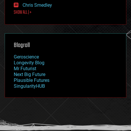
finance
Chris Smedley
first contact
SHOW ALL | +
food
fun
futurism
general relativity
genetics
geoengineering
Blogroll
geography
geology
Geroscience
geopolitics
Longevity Blog
governance
Mr Futurist
government
Next Big Future
gravity
Plausible Futures
habitats
SingularityHUB
hacking
hardware
health
holograms
homo sapiens
human trajectories
humor
information science