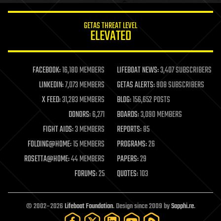
innovation
internet
GETAS THREAT LEVEL
journalism
ELEVATED
law
law enforcement
lifeboat
life extension
FACEBOOK:
16,180 MEMBERS
LIFEBOAT NEWS:
3,407 SUBSCRIBERS
machine learning
LINKEDIN:
7,073 MEMBERS
GETAS ALERTS:
908 SUBSCRIBERS
mapping
materials
X FEED:
31,283 MEMBERS
BLOG:
156,652 POSTS
mathematics
DONORS:
6,271
BOARDS:
3,090 MEMBERS
media & arts
military
FIGHT AIDS:
3 MEMBERS
REPORTS:
85
mobile phones
FOLDING@HOME:
15 MEMBERS
PROGRAMS:
26
moore's law
nanotechnology
ROSETTA@HOME:
44 MEMBERS
PAPERS:
29
neuroscience
FORUMS:
25
QUOTES:
103
nuclear energy
nuclear weapons
open access
open source
© 2002–2026
Lifeboat Foundation
. Design since 2009 by
Sapphi.re
.
particle physics