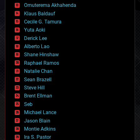
cryonics
Omuterema Akhahenda
cryptocurrencies
Klaus Baldauf
cybercrime/malcode
cyborgs
Cecile G. Tamura
defense
Yuta Aoki
disruptive technology
Derick Lee
driverless cars
Alberto Lao
drones
economics
Shane Hinshaw
education
Raphael Ramos
electronics
Natalie Chan
employment
encryption
Sean Brazell
energy
Steve Hill
engineering
Brent Ellman
entertainment
environmental
Seb
ethics
Michael Lance
events
Jason Blain
evolution
existential risks
Montie Adkins
exoskeleton
Ira S. Pastor