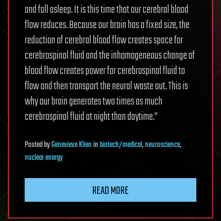
and fall asleep. It is this time that our cerebral blood
flow reduces. Because our brain has a fixed size, the
reduction of cerebral blood flow creates space for
cerebrospinal fluid and the inhomogeneous change of
blood flow creates power for cerebrospinal fluid to
flow and then transport the neural waste out. This is
why our brain generates two times as much
cerebrospinal fluid at night than daytime.”
Posted
by
Genevieve Klien
in
biotech/medical
,
neuroscience
,
nuclear energy
READ MORE