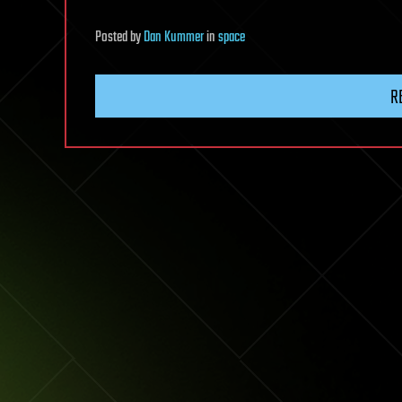
Posted
by
Dan Kummer
in
space
R