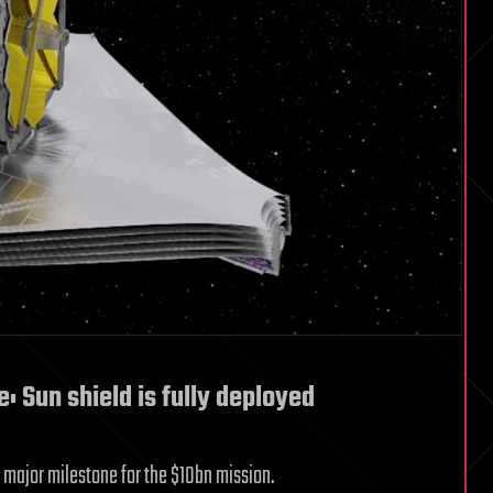
Sun shield is fully deployed
a major milestone for the $10bn mission.