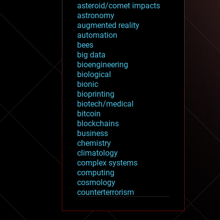
asteroid/comet impacts
astronomy
augmented reality
automation
bees
big data
bioengineering
biological
bionic
bioprinting
biotech/medical
bitcoin
blockchains
business
chemistry
climatology
complex systems
computing
cosmology
counterterrorism
cryonics
cryptocurrencies