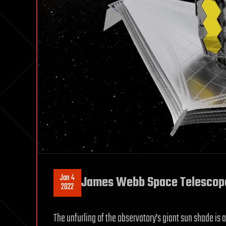
Jan 4
James Webb Space Telescope: 
2022
The unfurling of the observatory’s giant sun shade is 