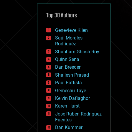
cybercrime/malcode
cyborgs
defense
Top 30 Authors
disruptive technology
driverless cars
Genevieve Klien
drones
economics
Saúl Morales
education
Rodriguéz
electronics
Shubham Ghosh Roy
employment
Quinn Sena
encryption
energy
Dan Breeden
engineering
Shailesh Prasad
entertainment
Paul Battista
environmental
ethics
Gemechu Taye
events
Kelvin Dafiaghor
evolution
Karen Hurst
existential risks
exoskeleton
Jose Ruben Rodriguez
finance
Fuentes
first contact
Dan Kummer
food