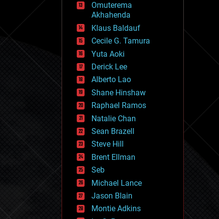
Omuterema
fun
Akhahenda
futurism
general relativity
Klaus Baldauf
genetics
Cecile G. Tamura
geoengineering
Yuta Aoki
geography
geology
Derick Lee
geopolitics
Alberto Lao
governance
Shane Hinshaw
government
gravity
Raphael Ramos
habitats
Natalie Chan
hacking
Sean Brazell
hardware
Steve Hill
health
holograms
Brent Ellman
homo sapiens
Seb
human trajectories
Michael Lance
humor
information science
Jason Blain
innovation
Montie Adkins
internet