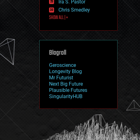
Ira S. Pastor
journalism
law
Chris Smedley
law enforcement
SHOW ALL | +
lifeboat
life extension
machine learning
mapping
materials
Blogroll
mathematics
media & arts
military
Geroscience
mobile phones
Longevity Blog
moore's law
Mr Futurist
nanotechnology
Next Big Future
neuroscience
Plausible Futures
nuclear energy
SingularityHUB
nuclear weapons
open access
open source
particle physics
philosophy
physics
policy