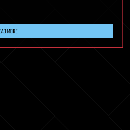
EAD MORE