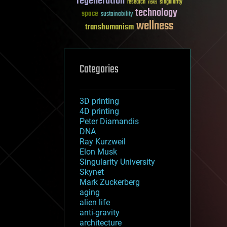
regeneration
research
risks
singularity
technology
space
sustainability
wellness
transhumanism
Categories
3D printing
4D printing
Peter Diamandis
DNA
Ray Kurzweil
Elon Musk
Singularity University
Skynet
Mark Zuckerberg
aging
alien life
anti-gravity
architecture