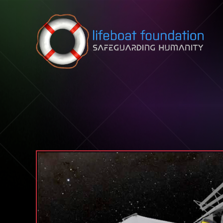
Skip to content