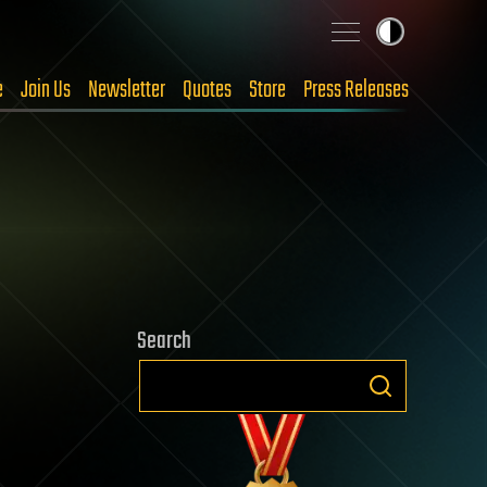
e
Join Us
Newsletter
Quotes
Store
Press Releases
Search