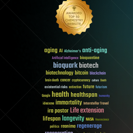
aging
anti-aging
AI
Alzheimer's
bioquantine
Artificial Intelligence
bioquark
biotech
biotechnology
bitcoin
blockchain
cancer
brain death
cryptocurrency
culture
Death
future
existential risks
futurism
extinction
health
healthspan
Google
humanity
immortality
Interstellar Travel
ideaxme
Life extension
ira pastor
longevity
lifespan
NASA
Neuroscience
regenerage
reanima
politics