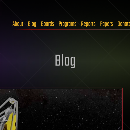
About
Blog
Boards
Programs
Reports
Papers
Donat
Blog