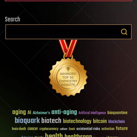
Search
aging
anti-aging
AI
bioquantine
Alzheimer's
Artificial Intelligence
bioquark
biotech
biotechnology
bitcoin
blockchain
future
cancer
existential risks
brain death
cryptocurrency
extinction
culture
Death
health