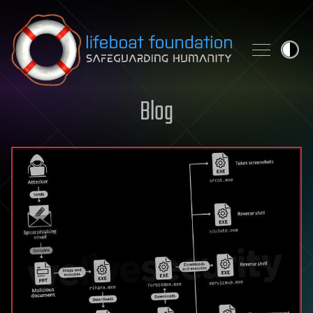
Skip to content
Blog