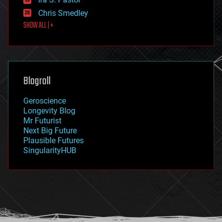
finance
Chris Smedley
first contact
SHOW ALL | +
food
fun
futurism
general relativity
genetics
geoengineering
Blogroll
geography
geology
Geroscience
geopolitics
Longevity Blog
governance
Mr Futurist
government
Next Big Future
gravity
Plausible Futures
habitats
SingularityHUB
hacking
hardware
health
holograms
homo sapiens
human trajectories
humor