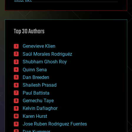
alien life
anti-gravity
architecture
asteroid/comet impacts
astronomy
Top 30 Authors
augmented reality
automation
bees
Genevieve Klien
big data
Saúl Morales Rodriguéz
bioengineering
biological
Shubham Ghosh Roy
bionic
Quinn Sena
bioprinting
Dan Breeden
biotech/medical
bitcoin
Shailesh Prasad
blockchains
Paul Battista
business
Gemechu Taye
chemistry
climatology
Kelvin Dafiaghor
complex systems
Karen Hurst
computing
Jose Ruben Rodriguez Fuentes
cosmology
counterterrorism
Dan Kummer