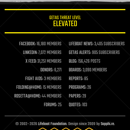
information science
innovation
internet
GETAS THREAT LEVEL
journalism
ELEVATED
law
law enforcement
lifeboat
life extension
FACEBOOK:
16,180 MEMBERS
LIFEBOAT NEWS:
3,405 SUBSCRIBERS
machine learning
LINKEDIN:
7,072 MEMBERS
GETAS ALERTS:
905 SUBSCRIBERS
mapping
materials
X FEED:
31,251 MEMBERS
BLOG:
156,426 POSTS
mathematics
DONORS:
6,271
BOARDS:
3,090 MEMBERS
media & arts
military
FIGHT AIDS:
3 MEMBERS
REPORTS:
85
mobile phones
FOLDING@HOME:
15 MEMBERS
PROGRAMS:
26
moore's law
nanotechnology
ROSETTA@HOME:
44 MEMBERS
PAPERS:
29
neuroscience
FORUMS:
25
QUOTES:
103
nuclear energy
nuclear weapons
open access
open source
© 2002–2026
Lifeboat Foundation
. Design since 2009 by
Sapphi.re
.
particle physics