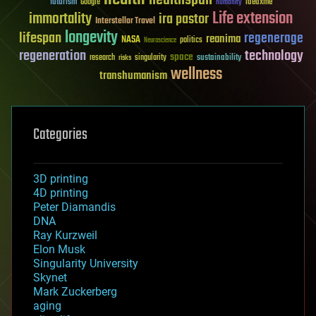
healthspan
futurism
ideaxme
Google
humanity
Life extension
immortality
ira pastor
Interstellar Travel
longevity
lifespan
regenerage
reanima
NASA
politics
Neuroscience
regeneration
technology
space
sustainability
research
risks
singularity
wellness
transhumanism
Categories
3D printing
4D printing
Peter Diamandis
DNA
Ray Kurzweil
Elon Musk
Singularity University
Skynet
Mark Zuckerberg
aging