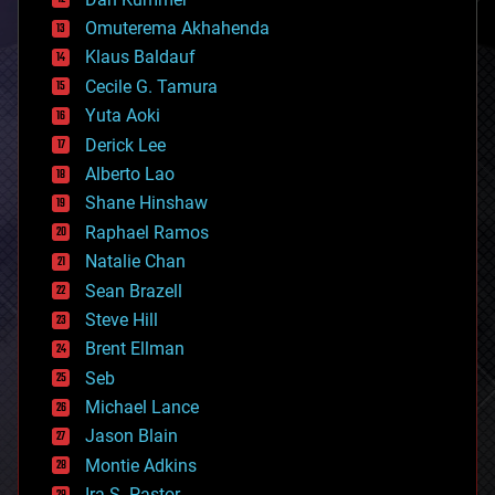
cryonics
Omuterema Akhahenda
cryptocurrencies
Klaus Baldauf
cybercrime/malcode
cyborgs
Cecile G. Tamura
defense
Yuta Aoki
disruptive technology
Derick Lee
driverless cars
Alberto Lao
drones
economics
Shane Hinshaw
education
Raphael Ramos
electronics
Natalie Chan
employment
encryption
Sean Brazell
energy
Steve Hill
engineering
Brent Ellman
entertainment
environmental
Seb
ethics
Michael Lance
events
Jason Blain
evolution
existential risks
Montie Adkins
exoskeleton
Ira S. Pastor