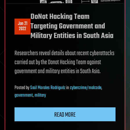
DoNot Hacking Team
Jan 21
Targeting Government and
2022
Military Entities in South Asia
Researchers reveal details about recent cyberattacks
carried out by the Donot Hacking Team against
government and military entities in South Asia.
Posted
by
Saúl Morales Rodriguéz
in
cybercrime/malcode
,
government
,
military
READ MORE