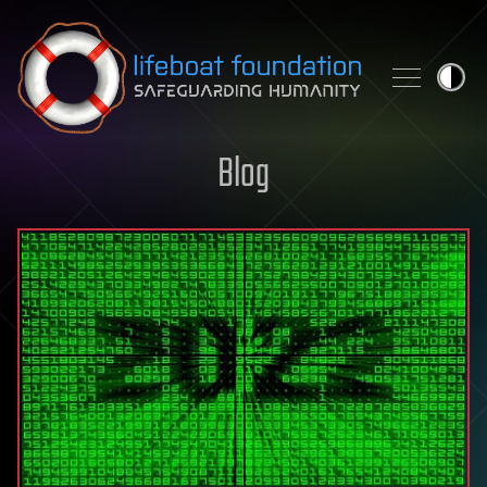
Skip to content
Blog