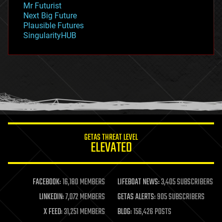
Mr Futurist
government
Next Big Future
gravity
Plausible Futures
habitats
SingularityHUB
hacking
hardware
health
holograms
homo sapiens
human trajectories
humor
information science
innovation
internet
GETAS THREAT LEVEL
journalism
ELEVATED
law
law enforcement
lifeboat
life extension
FACEBOOK:
16,180 MEMBERS
LIFEBOAT NEWS:
3,405 SUBSCRIBERS
machine learning
LINKEDIN:
7,072 MEMBERS
GETAS ALERTS:
905 SUBSCRIBERS
mapping
materials
X FEED:
31,251 MEMBERS
BLOG:
156,426 POSTS
mathematics