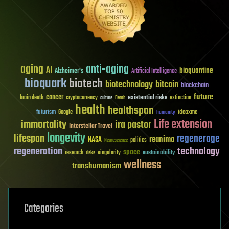
aging
anti-aging
AI
bioquantine
Alzheimer's
Artificial Intelligence
bioquark
biotech
biotechnology
bitcoin
blockchain
future
cancer
existential risks
brain death
cryptocurrency
extinction
culture
Death
health
healthspan
futurism
ideaxme
Google
humanity
Life extension
immortality
ira pastor
Interstellar Travel
longevity
lifespan
regenerage
reanima
NASA
politics
Neuroscience
regeneration
technology
space
sustainability
research
risks
singularity
wellness
transhumanism
Categories