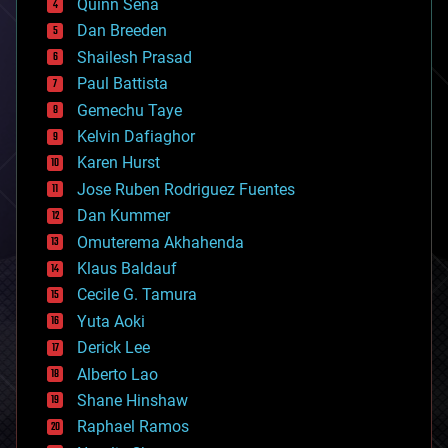
Quinn Sena
bioprinting
Dan Breeden
biotech/medical
bitcoin
Shailesh Prasad
blockchains
Paul Battista
business
Gemechu Taye
chemistry
climatology
Kelvin Dafiaghor
complex systems
Karen Hurst
computing
Jose Ruben Rodriguez Fuentes
cosmology
counterterrorism
Dan Kummer
cryonics
Omuterema Akhahenda
cryptocurrencies
Klaus Baldauf
cybercrime/malcode
cyborgs
Cecile G. Tamura
defense
Yuta Aoki
disruptive technology
Derick Lee
driverless cars
Alberto Lao
drones
economics
Shane Hinshaw
education
Raphael Ramos
electronics