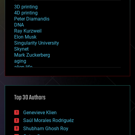
3D printing
4D printing
Peter Diamandis
DNA
Ray Kurzweil
Elon Musk
Singularity University
Skynet
Mark Zuckerberg
aging
alien life
anti-gravity
architecture
asteroid/comet impacts
astronomy
Top 30 Authors
augmented reality
automation
bees
Genevieve Klien
big data
Saúl Morales Rodriguéz
bioengineering
biological
Shubham Ghosh Roy
bionic