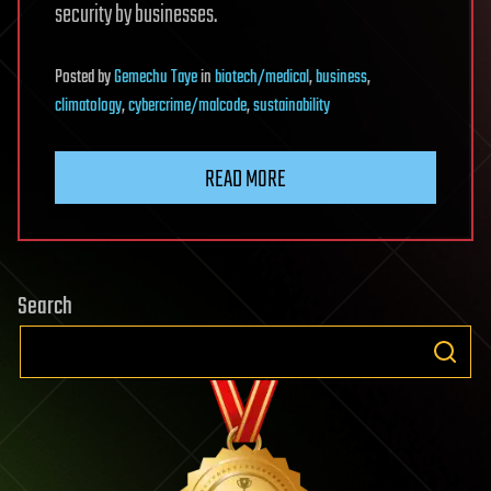
security by businesses.
Posted
by
Gemechu Taye
in
biotech/medical
,
business
,
climatology
,
cybercrime/malcode
,
sustainability
READ MORE
Search