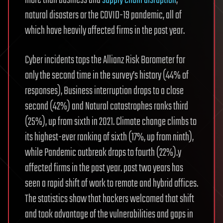
more than business and
supply chain disruption
,
natural disasters or the COVID-19 pandemic, all of
which have heavily affected firms in the past year.
Cyber incidents tops the Allianz Risk Barometer for
only the second time in the survey’s history (44% of
responses), Business interruption drops to a close
second (42%) and Natural catastrophes ranks third
(25%), up from sixth in 2021. Climate change climbs to
its highest-ever ranking of sixth (17%, up from ninth),
while Pandemic outbreak drops to fourth (22%).y
affected firms in the past year. past two years has
seen a rapid shift of work to remote and hybrid offices.
The statistics show that hackers welcomed that shift
and took advantage of the vulnerabilities and gaps in