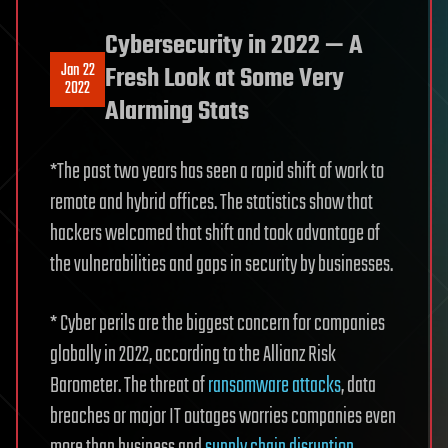
Cybersecurity in 2022 — A
Jan 22
Fresh Look at Some Very
2022
Alarming Stats
*The past two years has seen a rapid shift of work to
remote and hybrid offices. The statistics show that
hackers welcomed that shift and took advantage of
the vulnerabilities and gaps in security by businesses.
* Cyber perils are the biggest concern for companies
globally in 2022, according to the Allianz Risk
Barometer. The threat of
ransomware attacks
, data
breaches or major IT outages worries companies even