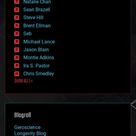
Natalie Chan
employment
encryption
Sean Brazell
energy
Steve Hill
engineering
Brent Ellman
entertainment
environmental
Seb
ethics
Michael Lance
events
Jason Blain
evolution
existential risks
Montie Adkins
exoskeleton
Ira S. Pastor
finance
Chris Smedley
first contact
SHOW ALL | +
food
fun
futurism
general relativity
genetics
geoengineering
Blogroll
geography
geology
Geroscience
geopolitics
Longevity Blog
governance