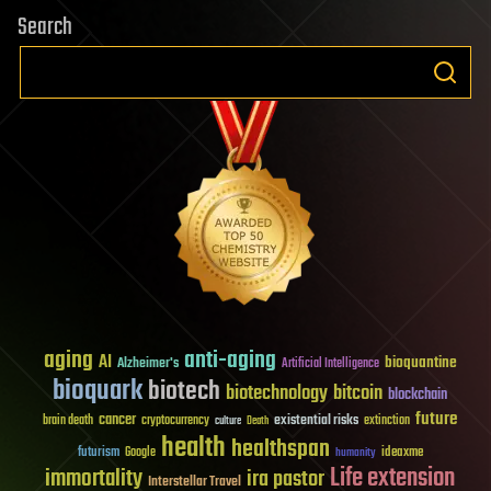
Search
aging
anti-aging
AI
bioquantine
Alzheimer's
Artificial Intelligence
bioquark
biotech
biotechnology
bitcoin
blockchain
future
cancer
existential risks
brain death
cryptocurrency
extinction
culture
Death
health
healthspan
futurism
ideaxme
Google
humanity
Life extension
immortality
ira pastor
Interstellar Travel