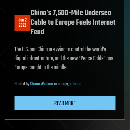
China’s 7,500-Mile Undersea
Jan 2
Cable to Europe Fuels Internet
2022
Feud
The U.S. and China are vying to control the world’s
digital infrastructure, and the new “Peace Cable” has
Europe caught in the middle.
Posted
by
Chima Wisdom
in
energy
,
internet
READ MORE