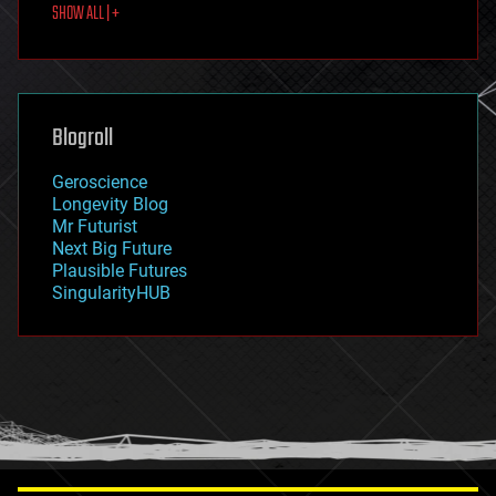
SHOW ALL | +
food
fun
futurism
general relativity
genetics
geoengineering
Blogroll
geography
geology
Geroscience
geopolitics
Longevity Blog
governance
Mr Futurist
government
Next Big Future
gravity
Plausible Futures
habitats
SingularityHUB
hacking
hardware
health
holograms
homo sapiens
human trajectories
humor
information science
innovation