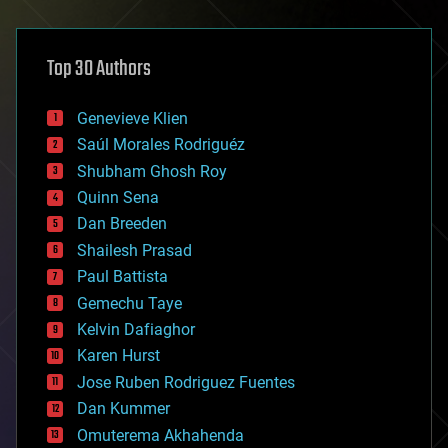
architecture
asteroid/comet impacts
astronomy
Top 30 Authors
augmented reality
automation
bees
Genevieve Klien
big data
Saúl Morales Rodriguéz
bioengineering
biological
Shubham Ghosh Roy
bionic
Quinn Sena
bioprinting
Dan Breeden
biotech/medical
bitcoin
Shailesh Prasad
blockchains
Paul Battista
business
Gemechu Taye
chemistry
climatology
Kelvin Dafiaghor
complex systems
Karen Hurst
computing
Jose Ruben Rodriguez Fuentes
cosmology
counterterrorism
Dan Kummer
cryonics
Omuterema Akhahenda
cryptocurrencies