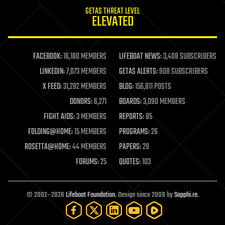
internet
GETAS THREAT LEVEL
journalism
ELEVATED
law
law enforcement
lifeboat
life extension
FACEBOOK:
16,180 MEMBERS
LIFEBOAT NEWS:
3,408 SUBSCRIBERS
machine learning
LINKEDIN:
7,073 MEMBERS
GETAS ALERTS:
908 SUBSCRIBERS
mapping
materials
X FEED:
31,292 MEMBERS
BLOG:
156,811 POSTS
mathematics
DONORS:
6,271
BOARDS:
3,090 MEMBERS
media & arts
military
FIGHT AIDS:
3 MEMBERS
REPORTS:
85
mobile phones
FOLDING@HOME:
15 MEMBERS
PROGRAMS:
26
moore's law
nanotechnology
ROSETTA@HOME:
44 MEMBERS
PAPERS:
29
neuroscience
FORUMS:
25
QUOTES:
103
nuclear energy
nuclear weapons
open access
open source
© 2002–2026
Lifeboat Foundation
. Design since 2009 by
Sapphi.re
.
particle physics
philosophy
physics