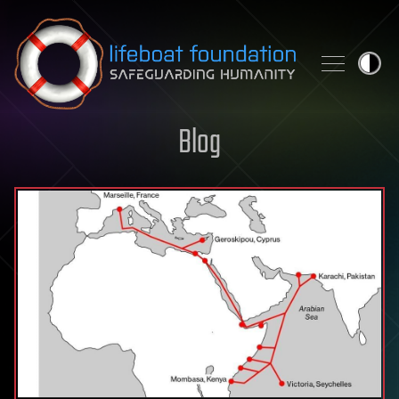
Skip to content
Blog