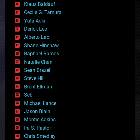
Klaus Baldauf
cybercrime/malcode
cyborgs
Cecile G. Tamura
defense
Yuta Aoki
disruptive technology
Derick Lee
driverless cars
Alberto Lao
drones
economics
Shane Hinshaw
education
Raphael Ramos
electronics
Natalie Chan
employment
encryption
Sean Brazell
energy
Steve Hill
engineering
Brent Ellman
entertainment
environmental
Seb
ethics
Michael Lance
events
Jason Blain
evolution
existential risks
Montie Adkins
exoskeleton
Ira S. Pastor
finance
Chris Smedley
first contact