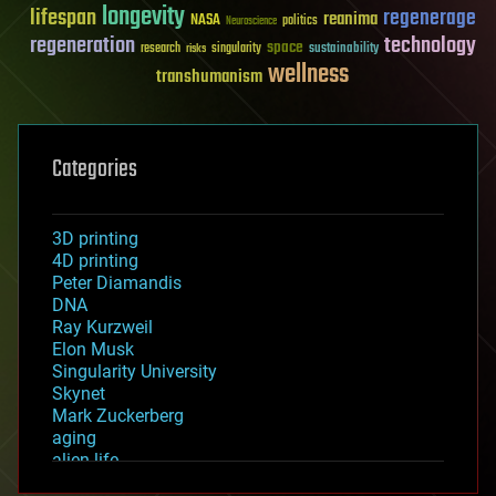
longevity
lifespan
regenerage
reanima
NASA
politics
Neuroscience
regeneration
technology
space
sustainability
research
risks
singularity
wellness
transhumanism
Categories
3D printing
4D printing
Peter Diamandis
DNA
Ray Kurzweil
Elon Musk
Singularity University
Skynet
Mark Zuckerberg
aging
alien life
anti-gravity