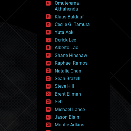
Omuterema
fun
Akhahenda
futurism
general relativity
Klaus Baldauf
genetics
Cecile G. Tamura
geoengineering
Yuta Aoki
geography
geology
Derick Lee
geopolitics
Alberto Lao
governance
Shane Hinshaw
government
gravity
Raphael Ramos
habitats
Natalie Chan
hacking
Sean Brazell
hardware
Steve Hill
health
holograms
Brent Ellman
homo sapiens
Seb
human trajectories
Michael Lance
humor
information science
Jason Blain
innovation
Montie Adkins
internet