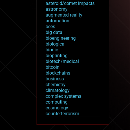
asteroid/comet impacts
astronomy
augmented reality
automation
bees
big data
bioengineering
biological
bionic
bioprinting
biotech/medical
bitcoin
blockchains
business
chemistry
climatology
complex systems
computing
cosmology
counterterrorism
cryonics
cryptocurrencies