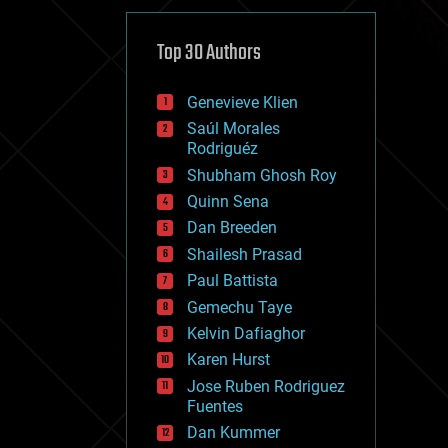
cybercrime/malcode
cyborgs
defense
Top 30 Authors
disruptive technology
driverless cars
Genevieve Klien
drones
economics
Saúl Morales
education
Rodriguéz
electronics
Shubham Ghosh Roy
employment
Quinn Sena
encryption
energy
Dan Breeden
engineering
Shailesh Prasad
entertainment
Paul Battista
environmental
ethics
Gemechu Taye
events
Kelvin Dafiaghor
evolution
Karen Hurst
existential risks
exoskeleton
Jose Ruben Rodriguez
finance
Fuentes
first contact
Dan Kummer
food