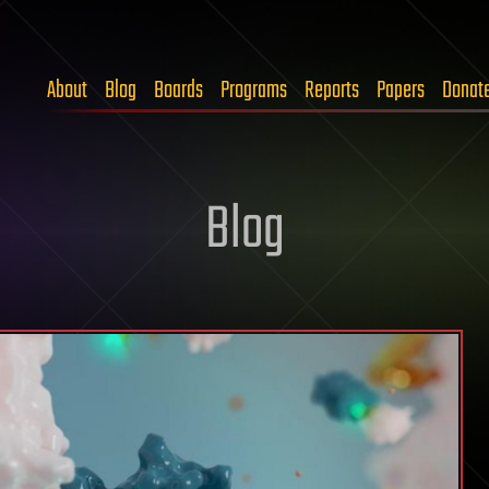
About
Blog
Boards
Programs
Reports
Papers
Donat
Blog