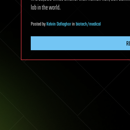
lab in the world.
Posted
by
Kelvin Dafiaghor
in
biotech/medical
R