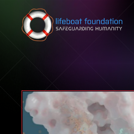
Skip to content