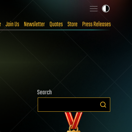
e
Join Us
Newsletter
Quotes
Store
Press Releases
Search