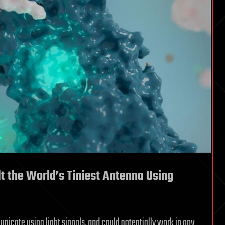
t the World’s Tiniest Antenna Using
nicate using light signals, and could potentially work in any