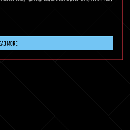
EAD MORE