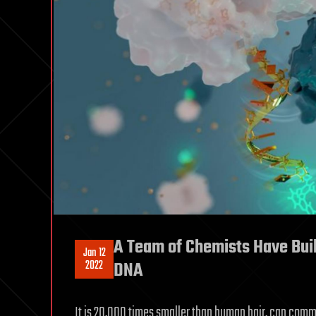
A Team of Chemists Have Buil
Jan 12
2022
DNA
It is 20,000 times smaller than human hair, can commu