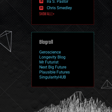
Ira S. Pastor
journalism
law
Chris Smedley
law enforcement
SHOW ALL | +
lifeboat
life extension
machine learning
mapping
materials
Blogroll
mathematics
media & arts
military
Geroscience
mobile phones
Longevity Blog
moore's law
Mr Futurist
nanotechnology
Next Big Future
neuroscience
Plausible Futures
nuclear energy
SingularityHUB
nuclear weapons
open access
open source
particle physics
philosophy
physics
policy