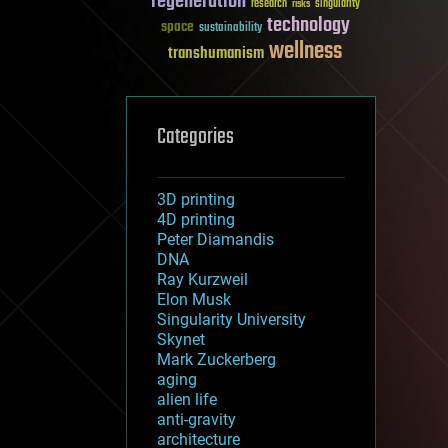
regeneration
research
risks
singularity
technology
space
sustainability
wellness
transhumanism
Categories
3D printing
4D printing
Peter Diamandis
DNA
Ray Kurzweil
Elon Musk
Singularity University
Skynet
Mark Zuckerberg
aging
alien life
anti-gravity
architecture