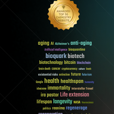
aging
anti-aging
AI
Alzheimer's
bioquantine
Artificial Intelligence
bioquark
biotech
biotechnology
bitcoin
blockchain
cancer
brain death
cryptocurrency
culture
Death
future
existential risks
futurism
extinction
health
healthspan
Google
humanity
immortality
Interstellar Travel
ideaxme
Life extension
ira pastor
longevity
lifespan
NASA
Neuroscience
regenerage
reanima
politics