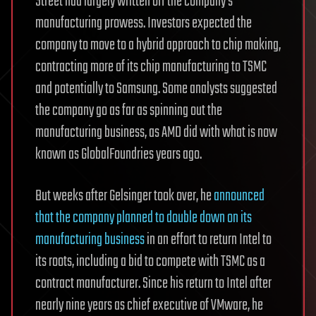
Street had largely written off the company’s
manufacturing prowess. Investors expected the
company to move to a hybrid approach to chip making,
contracting more of its chip manufacturing to TSMC
and potentially to Samsung. Some analysts suggested
the company go as far as spinning out the
manufacturing business, as AMD did with what is now
known as GlobalFoundries years ago.
But weeks after Gelsinger took over, he
announced
that the company planned to double down on its
manufacturing business
in an effort to return Intel to
its roots, including a bid to compete with TSMC as a
contract manufacturer. Since his return to Intel after
nearly nine years as chief executive of VMware, he