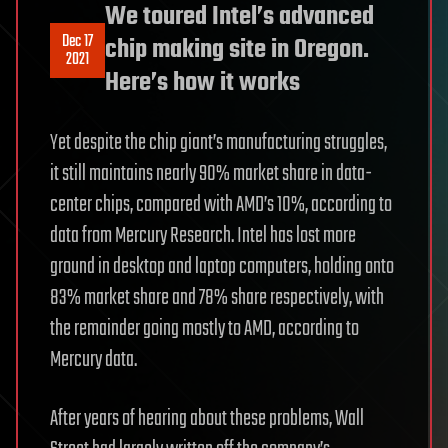
We toured Intel’s advanced
Dec 17
chip making site in Oregon.
2021
Here’s how it works
Yet despite the chip giant’s manufacturing struggles,
it still maintains nearly 90% market share in data-
center chips, compared with AMD’s 10%, according to
data from Mercury Research. Intel has lost more
ground in desktop and laptop computers, holding onto
83% market share and 78% share respectively, with
the remainder going mostly to AMD, according to
Mercury data.
After years of hearing about these problems, Wall