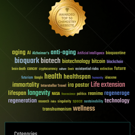
aging
anti-aging
AI
bioquantine
Alzheimer's
Artificial Intelligence
bioquark
biotech
biotechnology
bitcoin
blockchain
future
cancer
existential risks
brain death
cryptocurrency
extinction
culture
Death
health
healthspan
futurism
ideaxme
Google
humanity
Life extension
immortality
ira pastor
Interstellar Travel
longevity
lifespan
regenerage
reanima
NASA
politics
Neuroscience
regeneration
technology
space
sustainability
research
risks
singularity
wellness
transhumanism
Categories