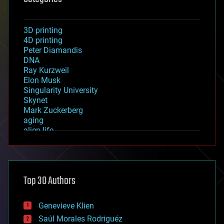
3D printing
4D printing
Peter Diamandis
DNA
Ray Kurzweil
Elon Musk
Singularity University
Skynet
Mark Zuckerberg
aging
alien life
anti-gravity
architecture
asteroid/comet impacts
astronomy
Top 30 Authors
augmented reality
automation
bees
Genevieve Klien
big data
Saúl Morales Rodriguéz
bioengineering