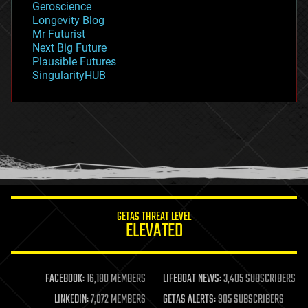
Geroscience
geopolitics
Longevity Blog
governance
Mr Futurist
government
Next Big Future
gravity
Plausible Futures
habitats
SingularityHUB
hacking
hardware
health
holograms
homo sapiens
human trajectories
humor
information science
innovation
internet
GETAS THREAT LEVEL
journalism
ELEVATED
law
law enforcement
lifeboat
life extension
FACEBOOK:
16,180 MEMBERS
LIFEBOAT NEWS:
3,405 SUBSCRIBERS
machine learning
LINKEDIN:
7,072 MEMBERS
GETAS ALERTS:
905 SUBSCRIBERS
mapping