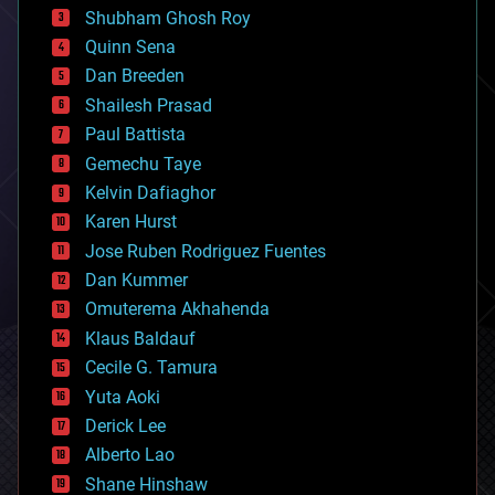
biological
Shubham Ghosh Roy
bionic
Quinn Sena
bioprinting
Dan Breeden
biotech/medical
bitcoin
Shailesh Prasad
blockchains
Paul Battista
business
Gemechu Taye
chemistry
climatology
Kelvin Dafiaghor
complex systems
Karen Hurst
computing
Jose Ruben Rodriguez Fuentes
cosmology
counterterrorism
Dan Kummer
cryonics
Omuterema Akhahenda
cryptocurrencies
Klaus Baldauf
cybercrime/malcode
cyborgs
Cecile G. Tamura
defense
Yuta Aoki
disruptive technology
Derick Lee
driverless cars
Alberto Lao
drones
economics
Shane Hinshaw