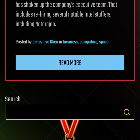
has shaken up the company’s executive team. That
includes re-hiring several notable Intel staffers,
including Natarajan.
Posted
by
Genevieve Klien
in
business
,
computing
,
space
READ MORE
Search