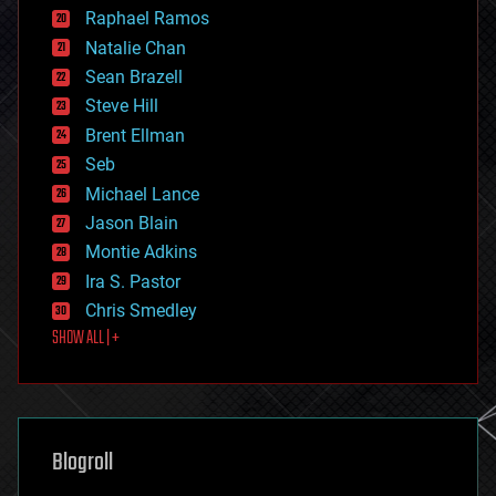
education
Raphael Ramos
electronics
Natalie Chan
employment
encryption
Sean Brazell
energy
Steve Hill
engineering
Brent Ellman
entertainment
environmental
Seb
ethics
Michael Lance
events
Jason Blain
evolution
existential risks
Montie Adkins
exoskeleton
Ira S. Pastor
finance
Chris Smedley
first contact
SHOW ALL | +
food
fun
futurism
general relativity
genetics
geoengineering
Blogroll
geography
geology