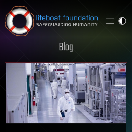
Skip to content
Blog