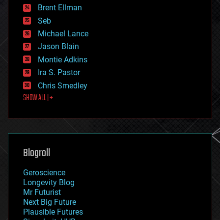
Brent Ellman
entertainment
environmental
Seb
ethics
Michael Lance
events
Jason Blain
evolution
existential risks
Montie Adkins
exoskeleton
Ira S. Pastor
finance
Chris Smedley
first contact
SHOW ALL | +
food
fun
futurism
general relativity
genetics
geoengineering
Blogroll
geography
geology
Geroscience
geopolitics
Longevity Blog
governance
Mr Futurist
government
Next Big Future
gravity
Plausible Futures
habitats