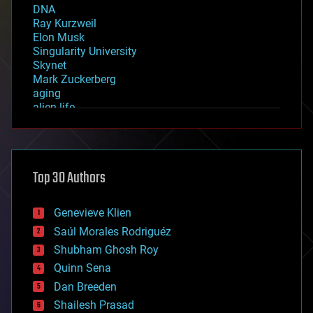
DNA
Ray Kurzweil
Elon Musk
Singularity University
Skynet
Mark Zuckerberg
aging
alien life
anti-gravity
architecture
asteroid/comet impacts
astronomy
Top 30 Authors
augmented reality
automation
bees
Genevieve Klien
big data
Saúl Morales Rodriguéz
bioengineering
biological
Shubham Ghosh Roy
bionic
Quinn Sena
bioprinting
Dan Breeden
biotech/medical
bitcoin
Shailesh Prasad