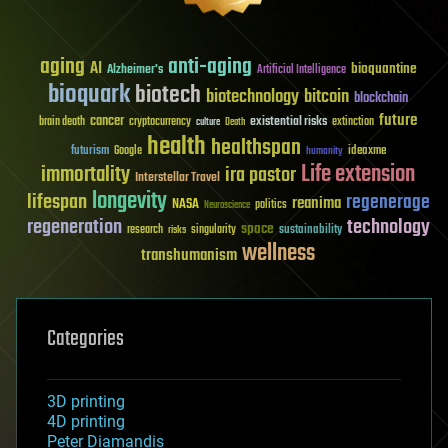
aging
anti-aging
AI
bioquantine
Alzheimer's
Artificial Intelligence
bioquark
biotech
biotechnology
bitcoin
blockchain
future
cancer
existential risks
brain death
cryptocurrency
extinction
culture
Death
health
healthspan
futurism
ideaxme
Google
humanity
Life extension
immortality
ira pastor
Interstellar Travel
longevity
lifespan
regenerage
reanima
NASA
politics
Neuroscience
regeneration
technology
space
sustainability
research
risks
singularity
wellness
transhumanism
Categories
3D printing
4D printing
Peter Diamandis