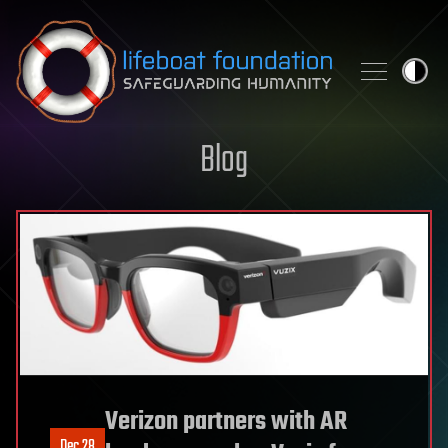
Skip to content
Blog
Verizon partners with AR
Dec 28