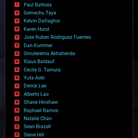
blockchains
Paul Battista
business
Gemechu Taye
chemistry
climatology
Kelvin Dafiaghor
complex systems
Karen Hurst
computing
Jose Ruben Rodriguez Fuentes
cosmology
counterterrorism
Dan Kummer
cryonics
Omuterema Akhahenda
cryptocurrencies
Klaus Baldauf
cybercrime/malcode
cyborgs
Cecile G. Tamura
defense
Yuta Aoki
disruptive technology
Derick Lee
driverless cars
Alberto Lao
drones
economics
Shane Hinshaw
education
Raphael Ramos
electronics
Natalie Chan
employment
encryption
Sean Brazell
energy
Steve Hill
engineering