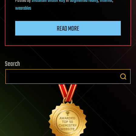
Posted
by
Shubham Ghosh Roy
in
augmented reality
,
internet
,
wearables
READ MORE
Search