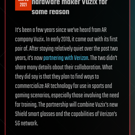
hardware maker Vuzix for
2021
some reason
It’s been a few years since we’ve heard from AR
company Vuzix. In early 2019, it came out with its first
pair of. After staying relatively quiet over the past two
years, it’s now
partnering with Verizon
. The two didn’t
share many details about their collaboration. What
they did say is that they plan to find ways to
commercialize AR technology for use in sports and
gaming scenarios, especially those involving the need
for training. The partnership will combine Vuzix’s new
Shield smart glasses and the capabilities of Verizon’s
5G network.