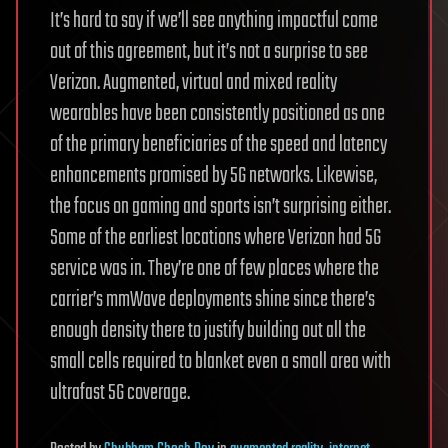
It’s hard to say if we’ll see anything impactful come
out of this agreement, but it’s not a surprise to see
Verizon. Augmented, virtual and mixed reality
wearables have been consistently positioned as one
of the primary beneficiaries of the speed and latency
enhancements promised by 5G networks. Likewise,
the focus on gaming and sports isn’t surprising either.
Some of the earliest locations where Verizon had 5G
service was in. They’re one of few places where the
carrier’s mmWave deployments shine since there’s
enough density there to justify building out all the
small cells required to blanket even a small area with
ultrafast 5G coverage.