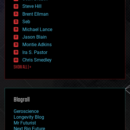
energy
Steve Hill
engineering
Brent Ellman
entertainment
environmental
Seb
ethics
Michael Lance
events
Jason Blain
evolution
existential risks
Montie Adkins
exoskeleton
Ira S. Pastor
finance
Chris Smedley
first contact
SHOW ALL | +
food
fun
futurism
general relativity
genetics
geoengineering
Blogroll
geography
geology
Geroscience
geopolitics
Longevity Blog
governance
Mr Futurist
government
Next Big Future