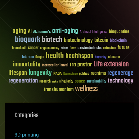
aging
anti-aging
AI
bioquantine
Alzheimer's
Artificial Intelligence
bioquark
biotech
biotechnology
bitcoin
blockchain
future
cancer
existential risks
brain death
cryptocurrency
extinction
culture
Death
health
healthspan
futurism
ideaxme
Google
humanity
Life extension
immortality
ira pastor
Interstellar Travel
longevity
lifespan
regenerage
reanima
NASA
politics
Neuroscience
regeneration
technology
space
sustainability
research
risks
singularity
wellness
transhumanism
Categories
3D printing