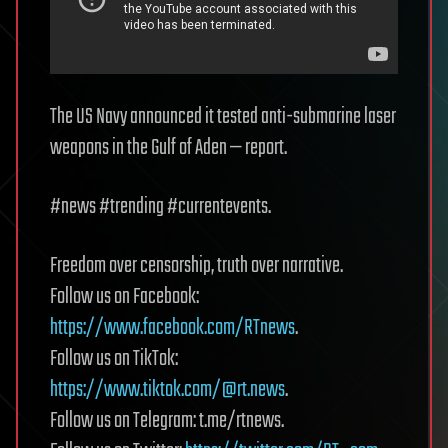
The US Navy announced it tested anti-submarine laser
weapons in the Gulf of Aden — report.
#news #trending #currentevents.
Freedom over censorship, truth over narrative.
Follow us on Facebook:
https://www.facebook.com/RTnews
.
Follow us on TikTok:
https://www.tiktok.com/@rt.news
.
Follow us on Telegram: t.me/rtnews.