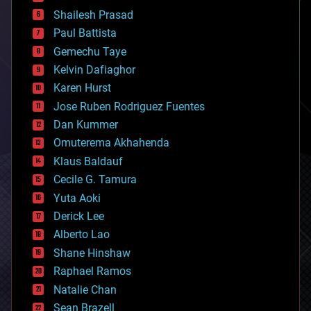
bitcoin
Shailesh Prasad
blockchains
Paul Battista
business
Gemechu Taye
chemistry
climatology
Kelvin Dafiaghor
complex systems
Karen Hurst
computing
Jose Ruben Rodriguez Fuentes
cosmology
counterterrorism
Dan Kummer
cryonics
Omuterema Akhahenda
cryptocurrencies
Klaus Baldauf
cybercrime/malcode
cyborgs
Cecile G. Tamura
defense
Yuta Aoki
disruptive technology
Derick Lee
driverless cars
Alberto Lao
drones
economics
Shane Hinshaw
education
Raphael Ramos
electronics
Natalie Chan
employment
encryption
Sean Brazell