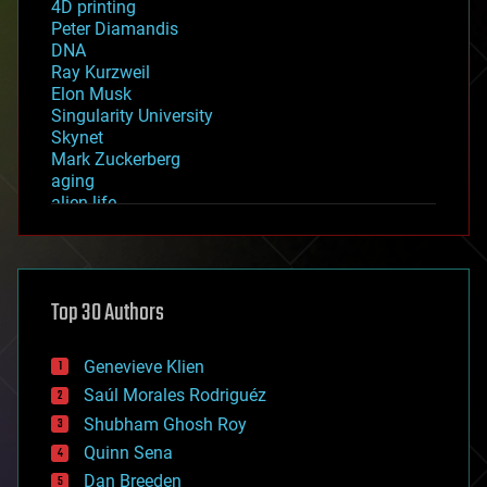
4D printing
Peter Diamandis
DNA
Ray Kurzweil
Elon Musk
Singularity University
Skynet
Mark Zuckerberg
aging
alien life
anti-gravity
architecture
asteroid/comet impacts
astronomy
Top 30 Authors
augmented reality
automation
bees
Genevieve Klien
big data
Saúl Morales Rodriguéz
bioengineering
biological
Shubham Ghosh Roy
bionic
Quinn Sena
bioprinting
Dan Breeden
biotech/medical