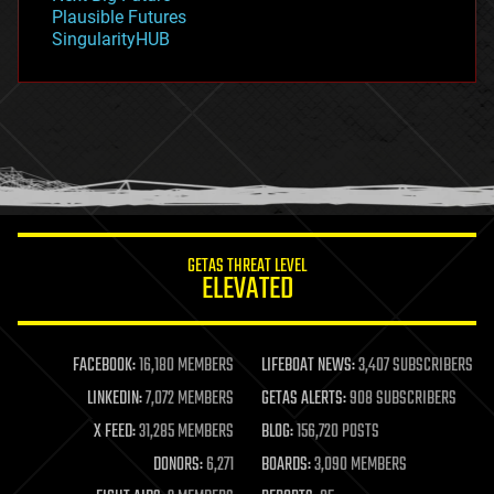
gravity
Plausible Futures
habitats
SingularityHUB
hacking
hardware
health
holograms
homo sapiens
human trajectories
humor
information science
innovation
internet
GETAS THREAT LEVEL
journalism
ELEVATED
law
law enforcement
lifeboat
life extension
FACEBOOK:
16,180 MEMBERS
LIFEBOAT NEWS:
3,407 SUBSCRIBERS
machine learning
LINKEDIN:
7,072 MEMBERS
GETAS ALERTS:
908 SUBSCRIBERS
mapping
materials
X FEED:
31,285 MEMBERS
BLOG:
156,720 POSTS
mathematics
DONORS:
6,271
BOARDS:
3,090 MEMBERS
media & arts
military