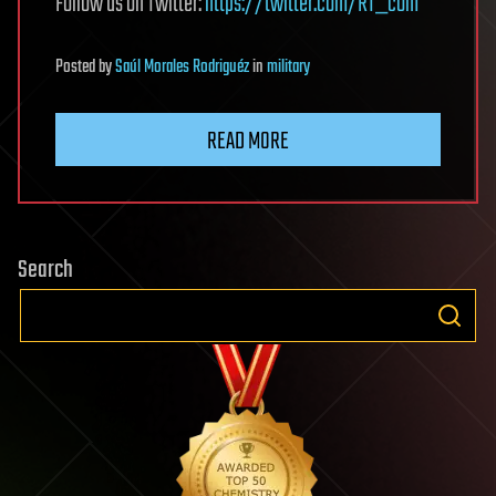
Follow us on Twitter:
https://twitter.com/RT_com
Posted
by
Saúl Morales Rodriguéz
in
military
READ MORE
Search