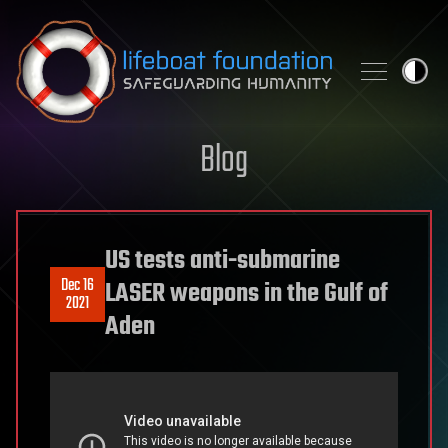
Skip to content
Blog
US tests anti-submarine
Dec 16
LASER weapons in the Gulf of
2021
Aden