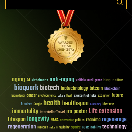
aging
anti-aging
AI
bioquantine
Alzheimer's
Artificial Intelligence
bioquark
biotech
biotechnology
bitcoin
blockchain
future
cancer
existential risks
brain death
cryptocurrency
extinction
culture
Death
health
healthspan
futurism
ideaxme
Google
humanity
Life extension
immortality
ira pastor
Interstellar Travel
longevity
lifespan
regenerage
reanima
NASA
politics
Neuroscience
regeneration
technology
space
sustainability
research
risks
singularity