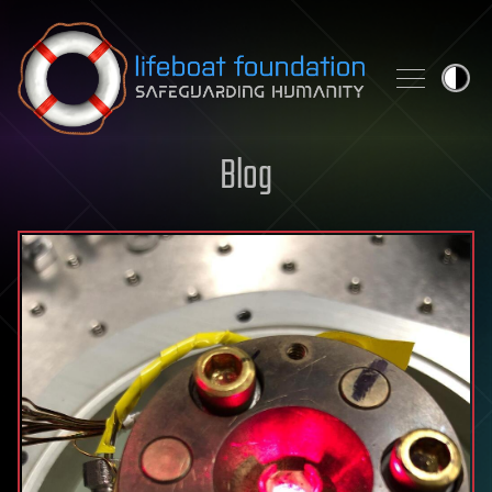
Skip to content
Blog