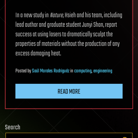
In a new study in
Nature
, Hsieh and his team, including
lead author and graduate student Junyi Shan, report
success at using lasers to dramatically sculpt the
properties of materials without the production of any
excess damaging heat.
Posted
by
Saúl Morales Rodriguéz
in
computing
,
engineering
READ MORE
Search