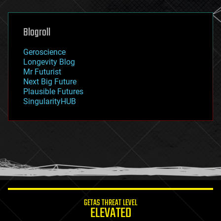
general relativity
genetics
geoengineering
Blogroll
geography
geology
Geroscience
geopolitics
Longevity Blog
governance
Mr Futurist
government
Next Big Future
gravity
Plausible Futures
habitats
SingularityHUB
hacking
hardware
health
holograms
homo sapiens
human trajectories
humor
information science
innovation
internet
GETAS THREAT LEVEL
journalism
ELEVATED
law