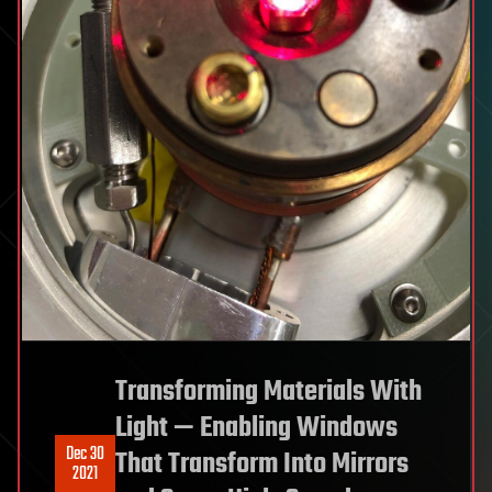
Transforming Materials With
Light — Enabling Windows
Dec 30
That Transform Into Mirrors
2021