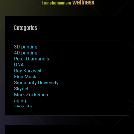
wellness
transhumanism
Categories
3D printing
4D printing
Peter Diamandis
DNA
Ray Kurzweil
Elon Musk
Singularity University
Skynet
Mark Zuckerberg
aging
alien life
anti-gravity
architecture
asteroid/comet impacts
astronomy