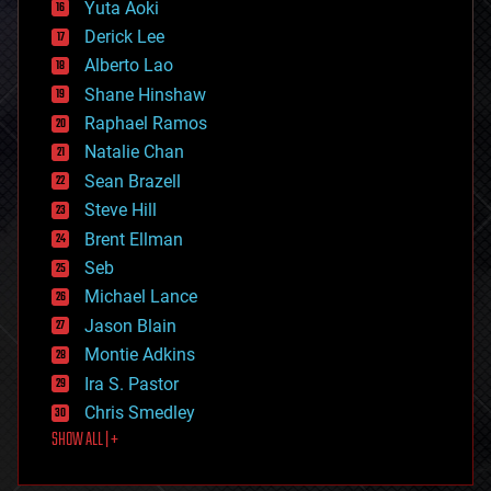
defense
Yuta Aoki
disruptive technology
Derick Lee
driverless cars
Alberto Lao
drones
economics
Shane Hinshaw
education
Raphael Ramos
electronics
Natalie Chan
employment
encryption
Sean Brazell
energy
Steve Hill
engineering
Brent Ellman
entertainment
environmental
Seb
ethics
Michael Lance
events
Jason Blain
evolution
existential risks
Montie Adkins
exoskeleton
Ira S. Pastor
finance
Chris Smedley
first contact
SHOW ALL | +
food
fun
futurism