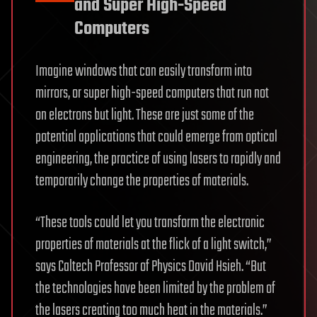
and Super High-Speed
Computers
Imagine windows that can easily transform into
mirrors, or super high-speed computers that run not
on electrons but light. These are just some of the
potential applications that could emerge from optical
engineering, the practice of using lasers to rapidly and
temporarily change the properties of materials.
“These tools could let you transform the electronic
properties of materials at the flick of a light switch,”
says Caltech Professor of Physics David Hsieh. “But
the technologies have been limited by the problem of
the lasers creating too much heat in the materials.”