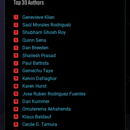
Top 30 Authors
augmented reality
automation
bees
Genevieve Klien
big data
Saúl Morales Rodriguéz
bioengineering
biological
Shubham Ghosh Roy
bionic
Quinn Sena
bioprinting
Dan Breeden
biotech/medical
bitcoin
Shailesh Prasad
blockchains
Paul Battista
business
Gemechu Taye
chemistry
climatology
Kelvin Dafiaghor
complex systems
Karen Hurst
computing
Jose Ruben Rodriguez Fuentes
cosmology
counterterrorism
Dan Kummer
cryonics
Omuterema Akhahenda
cryptocurrencies
Klaus Baldauf
cybercrime/malcode
cyborgs
Cecile G. Tamura