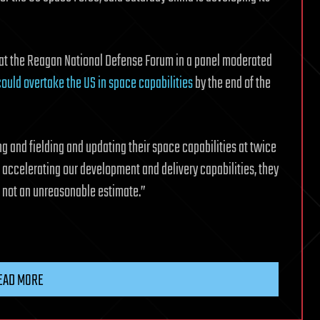
 at the Reagan National Defense Forum in a panel moderated
ould overtake the US in space capabilities
by the end of the
ing and fielding and updating their space capabilities at twice
t accelerating our development and delivery capabilities, they
s not an unreasonable estimate.”
EAD MORE