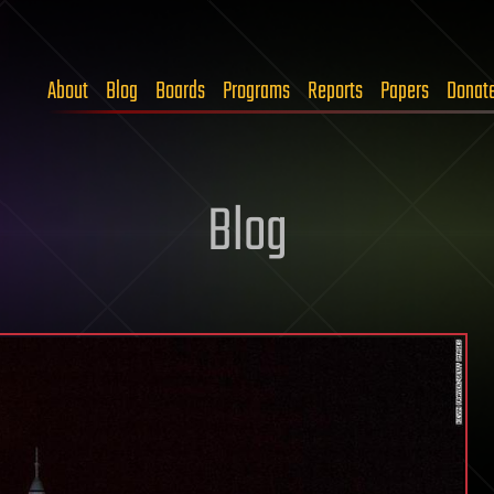
About
Blog
Boards
Programs
Reports
Papers
Donat
Blog