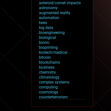
asteroid/comet impacts
astronomy
augmented reality
automation
bees
big data
bioengineering
biological
bionic
bioprinting
biotech/medical
bitcoin
blockchains
business
chemistry
climatology
complex systems
computing
cosmology
counterterrorism
cryonics
cryptocurrencies