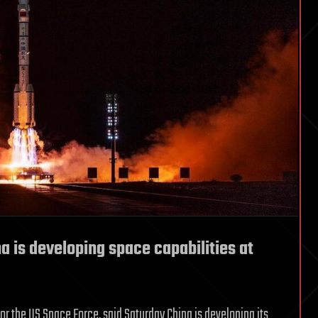
na is developing space capabilities at
or the US Space Force, said Saturday China is developing its