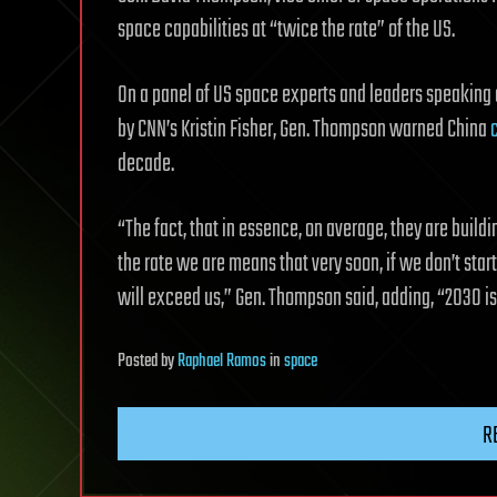
space capabilities at “twice the rate” of the US.
On a panel of US space experts and leaders speaking
by CNN’s Kristin Fisher, Gen. Thompson warned China
c
decade.
“The fact, that in essence, on average, they are build
the rate we are means that very soon, if we don’t star
will exceed us,” Gen. Thompson said, adding, “2030 i
Posted
by
Raphael Ramos
in
space
R