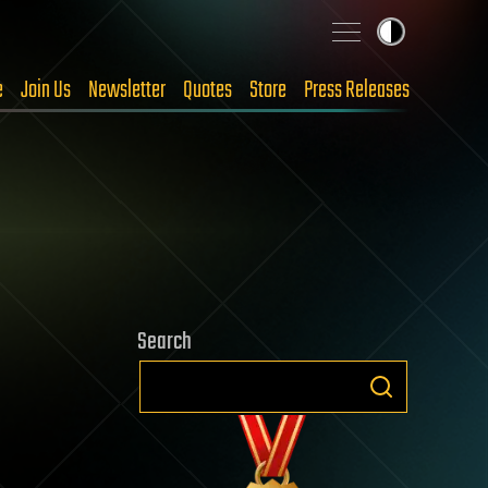
e
Join Us
Newsletter
Quotes
Store
Press Releases
Search