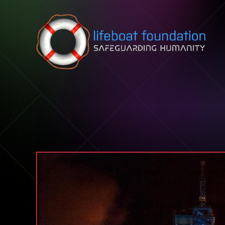
Skip to content