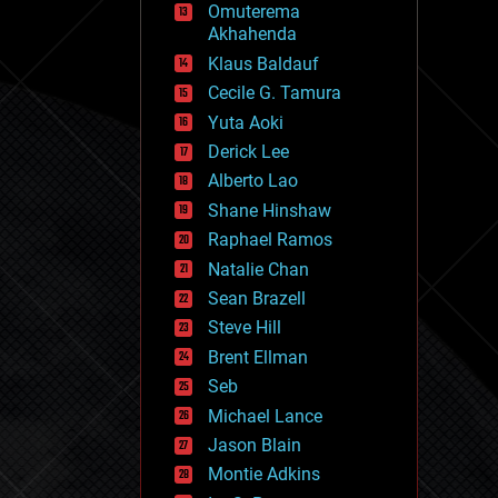
Omuterema
fun
Akhahenda
futurism
general relativity
Klaus Baldauf
genetics
Cecile G. Tamura
geoengineering
Yuta Aoki
geography
geology
Derick Lee
geopolitics
Alberto Lao
governance
Shane Hinshaw
government
gravity
Raphael Ramos
habitats
Natalie Chan
hacking
Sean Brazell
hardware
Steve Hill
health
holograms
Brent Ellman
homo sapiens
Seb
human trajectories
Michael Lance
humor
information science
Jason Blain
innovation
Montie Adkins
internet