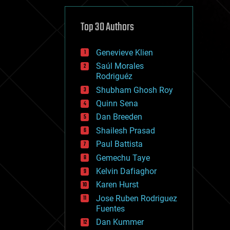
cybercrime/malcode
cyborgs
defense
Top 30 Authors
disruptive technology
driverless cars
Genevieve Klien
drones
economics
Saúl Morales
education
Rodriguéz
electronics
Shubham Ghosh Roy
employment
Quinn Sena
encryption
energy
Dan Breeden
engineering
Shailesh Prasad
entertainment
Paul Battista
environmental
ethics
Gemechu Taye
events
Kelvin Dafiaghor
evolution
Karen Hurst
existential risks
exoskeleton
Jose Ruben Rodriguez
finance
Fuentes
first contact
Dan Kummer
food