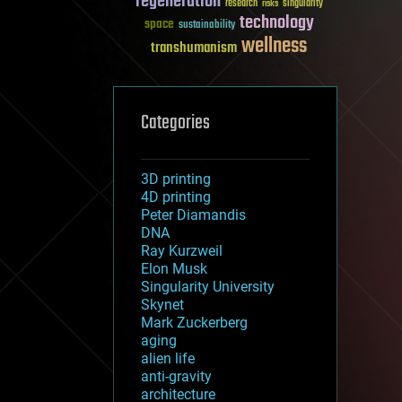
regeneration
research
risks
singularity
technology
space
sustainability
wellness
transhumanism
Categories
3D printing
4D printing
Peter Diamandis
DNA
Ray Kurzweil
Elon Musk
Singularity University
Skynet
Mark Zuckerberg
aging
alien life
anti-gravity
architecture