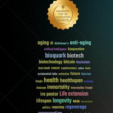
aging
anti-aging
AI
Alzheimer's
bioquantine
Artificial Intelligence
bioquark
biotech
biotechnology
bitcoin
blockchain
cancer
brain death
cryptocurrency
culture
Death
future
existential risks
futurism
extinction
health
healthspan
Google
humanity
immortality
Interstellar Travel
ideaxme
Life extension
ira pastor
longevity
lifespan
NASA
Neuroscience
regenerage
reanima
politics