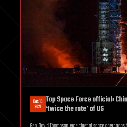
Top Space Force official: Chi
Dec 10
2021
‘twice the rate’ of US
Gen. David Thompson, vice chief of space operations f