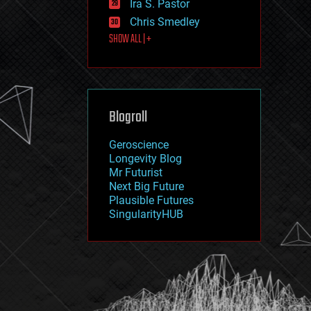
Ira S. Pastor
journalism
law
Chris Smedley
law enforcement
SHOW ALL | +
lifeboat
life extension
machine learning
mapping
materials
Blogroll
mathematics
media & arts
military
Geroscience
mobile phones
Longevity Blog
moore's law
Mr Futurist
nanotechnology
Next Big Future
neuroscience
Plausible Futures
nuclear energy
SingularityHUB
nuclear weapons
open access
open source
particle physics
philosophy
physics
policy